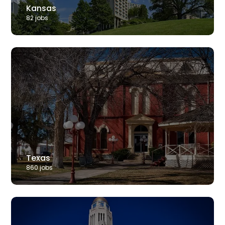
Kansas
82
job
s
Texas
860
job
s