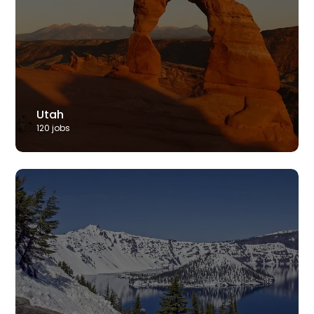
Utah
120
job
s