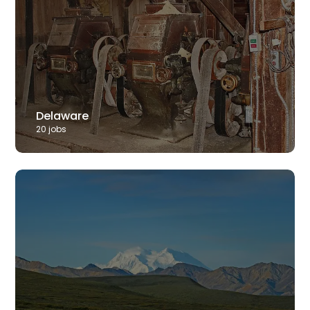
Delaware
20
job
s