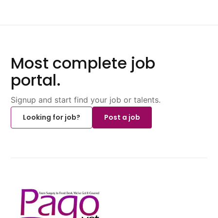
Most complete job
portal.
Signup and start find your job or talents.
Looking for job?
Post a job