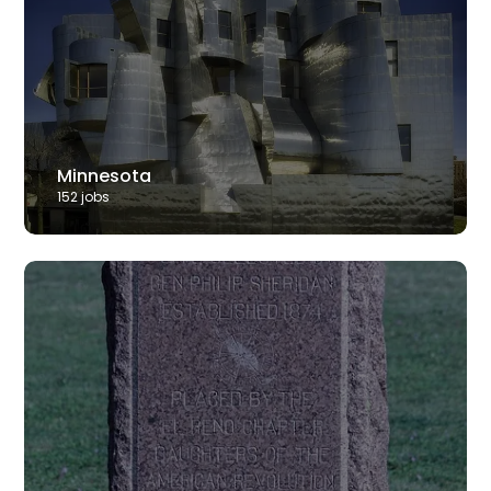
Minnesota
152
job
s