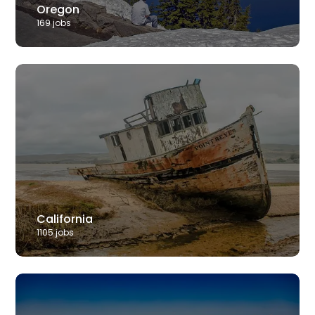
Oregon
169
job
s
California
1105
job
s