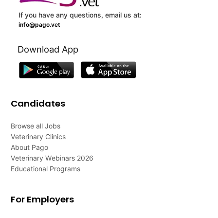
If you have any questions, email us at:
info@pago.vet
Download App
Candidates
Browse all Jobs
Veterinary Clinics
About Pago
Veterinary Webinars 2026
Educational Programs
For Employers