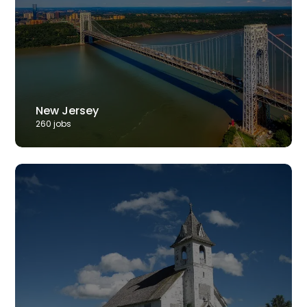
New Jersey
260
job
s