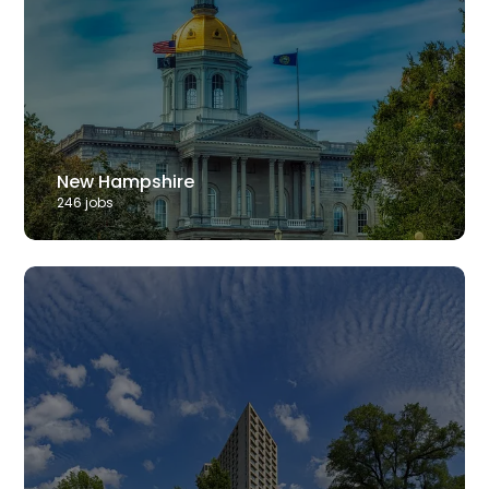
New Hampshire
246
job
s