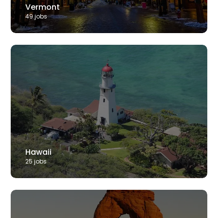
Vermont
49
job
s
Hawaii
25
job
s