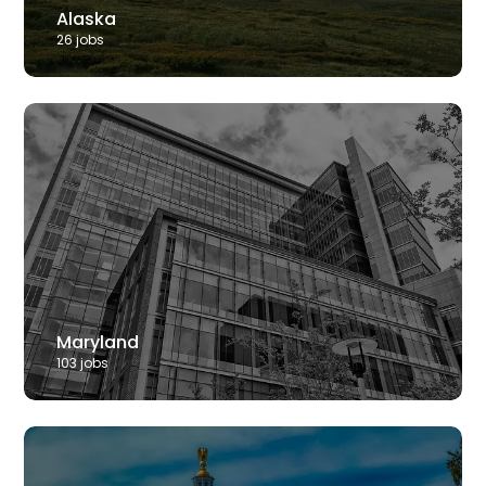
Alaska
26
job
s
Maryland
103
job
s