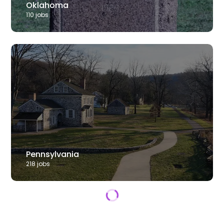
Oklahoma
110
job
s
Pennsylvania
218
job
s