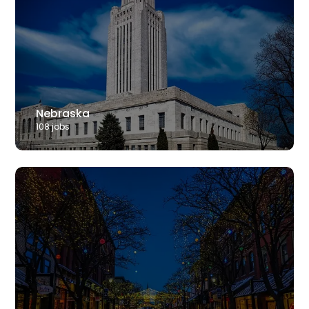
Nebraska
108
job
s