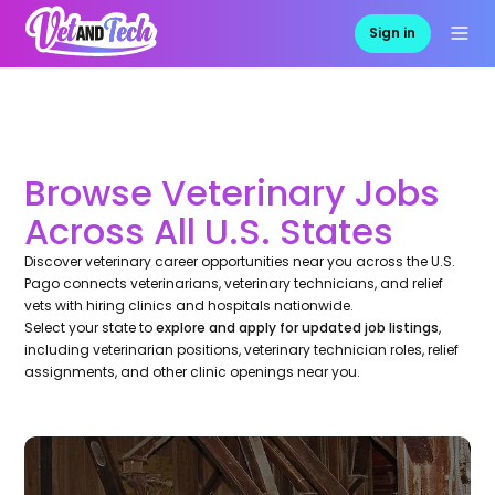
Sign in
Browse Veterinary Jobs
Across All U.S. States
Discover veterinary career opportunities near you across the U.S.
Pago connects veterinarians, veterinary technicians, and relief
vets with hiring clinics and hospitals nationwide.
Select your state to
explore and apply for updated job listings
,
including veterinarian positions, veterinary technician roles, relief
assignments, and other clinic openings near you.