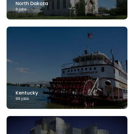
North Dakota
8
job
s
Kentucky
99
job
s