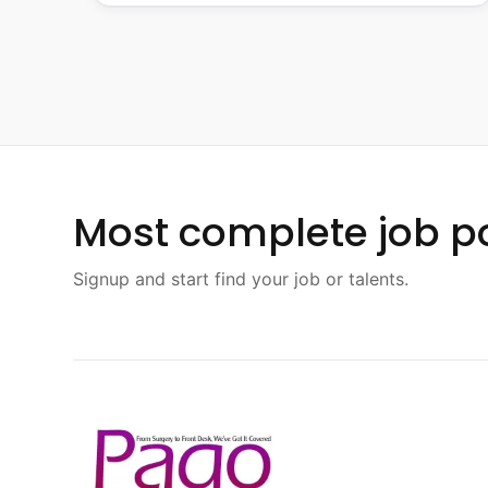
Most complete job po
Signup and start find your job or talents.