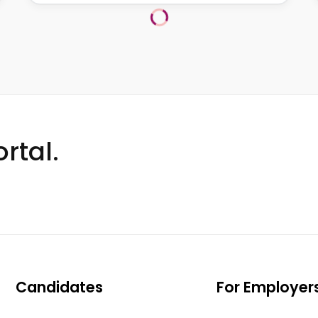
rtal.
Candidates
For Employer