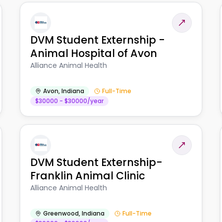
DVM Student Externship -
Animal Hospital of Avon
Alliance Animal Health
Avon
,
Indiana
Full-Time
$30000 - $30000/year
DVM Student Externship-
Franklin Animal Clinic
Alliance Animal Health
Greenwood
,
Indiana
Full-Time