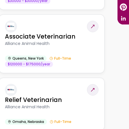
$30000 - $30000/year
Associate Veterinarian
Alliance Animal Health
Queens
,
New York
Full-Time
$120000 - $175000/year
Relief Veterinarian
Alliance Animal Health
Omaha
,
Nebraska
Full-Time