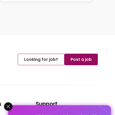
Looking for job?
Post a job
s
Support