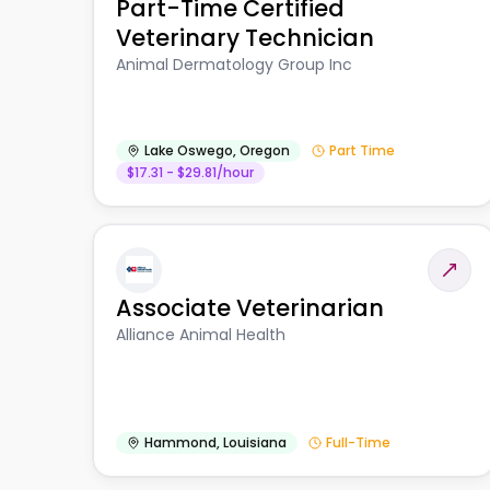
Part-Time Certified
Veterinary Technician
Animal Dermatology Group Inc
Lake Oswego
,
Oregon
Part Time
$17.31 - $29.81/hour
Associate Veterinarian
Alliance Animal Health
Hammond
,
Louisiana
Full-Time