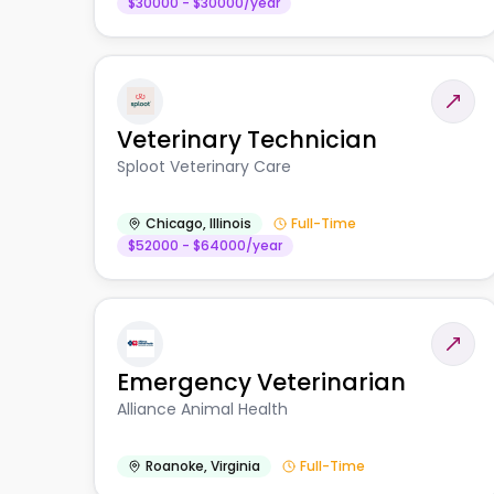
$30000 - $30000/year
Veterinary Technician
Sploot Veterinary Care
Chicago
,
Illinois
Full-Time
$52000 - $64000/year
Emergency Veterinarian
Alliance Animal Health
Roanoke
,
Virginia
Full-Time