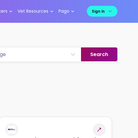
kers
Vet Resources
Pago
Sign in
Search
nge