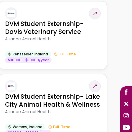
DVM Student Externship-
Davis Veterinary Service
Alliance Animal Health
Rensselaer
,
Indiana
Full-Time
$30000 - $30000/year
DVM Student Externship- Lake
City Animal Health & Wellness
Alliance Animal Health
Warsaw
,
Indiana
Full-Time