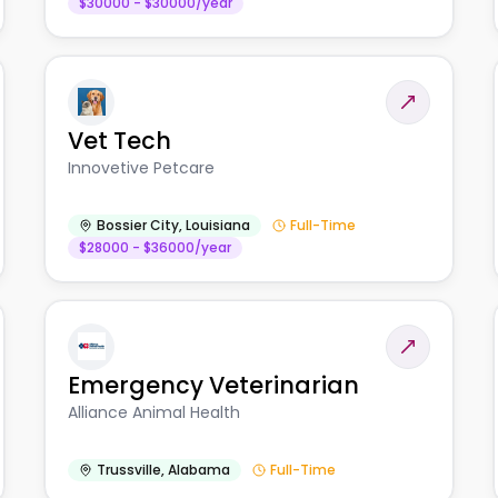
$30000 - $30000/year
Vet Tech
Innovetive Petcare
Bossier City
,
Louisiana
Full-Time
$28000 - $36000/year
Emergency Veterinarian
Alliance Animal Health
Trussville
,
Alabama
Full-Time