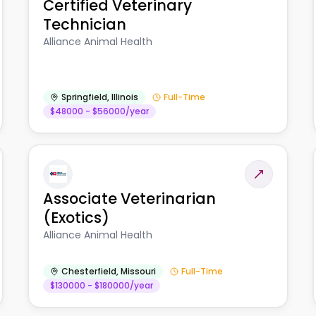
Certified Veterinary
Technician
Alliance Animal Health
Springfield
,
Illinois
Full-Time
$48000 - $56000/year
Associate Veterinarian
(Exotics)
Alliance Animal Health
Chesterfield
,
Missouri
Full-Time
$130000 - $180000/year