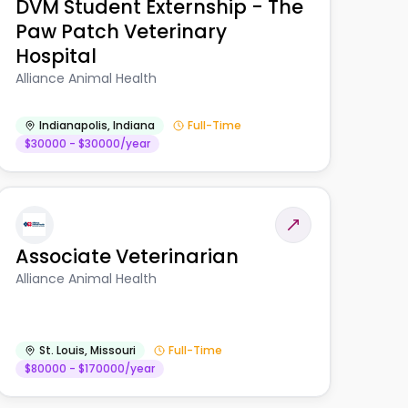
DVM Student Externship - The
Paw Patch Veterinary
Hospital
Alliance Animal Health
Indianapolis
,
Indiana
Full-Time
$30000 - $30000/year
Associate Veterinarian
Alliance Animal Health
St. Louis
,
Missouri
Full-Time
$80000 - $170000/year