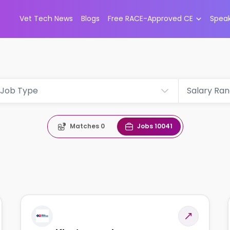
Vet Tech News
Blogs
Free RACE-Approved CE
Spea
Job Type
Salary Ra
Matches
0
Jobs
10041