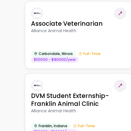
Associate Veterinarian
Alliance Animal Health
Carbondale
,
Illinois
Full-Time
$110000 - $180000/year
DVM Student Externship-
Franklin Animal Clinic
Alliance Animal Health
Franklin
,
Indiana
Full-Time