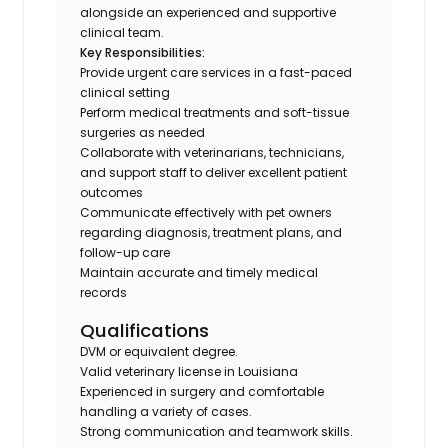
alongside an experienced and supportive
clinical team.
Key Responsibilities:
Provide urgent care services in a fast-paced
clinical setting
Perform medical treatments and soft-tissue
surgeries as needed
Collaborate with veterinarians, technicians,
and support staff to deliver excellent patient
outcomes
Communicate effectively with pet owners
regarding diagnosis, treatment plans, and
follow-up care
Maintain accurate and timely medical
records
Qualifications
DVM or equivalent degree.
Valid veterinary license in Louisiana
Experienced in surgery and comfortable
handling a variety of cases.
Strong communication and teamwork skills.