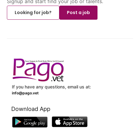
Signup and start find your job or talents.
Looking for job?
Post a job
If you have any questions, email us at:
info@pago.vet
Download App