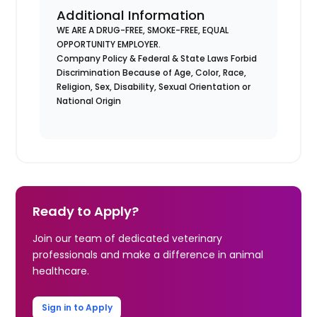
Additional Information
WE ARE A DRUG-FREE, SMOKE-FREE, EQUAL
OPPORTUNITY EMPLOYER.
Company Policy & Federal & State Laws Forbid
Discrimination Because of Age, Color, Race,
Religion, Sex, Disability, Sexual Orientation or
National Origin
Ready to Apply?
Join our team of dedicated veterinary
professionals and make a difference in animal
healthcare.
Sign in to Apply