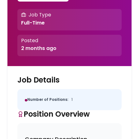
Job Type
Full-Time
Posted
2 months ago
Job Details
Number of Positions:
1
Position Overview