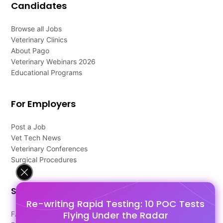
Candidates
Browse all Jobs
Veterinary Clinics
About Pago
Veterinary Webinars 2026
Educational Programs
For Employers
Post a Job
Vet Tech News
Veterinary Conferences
Surgical Procedures
Support
Re-writing Rapid Testing: 10 POC Tests
Flying Under the Radar
FAQ's