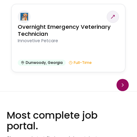
Overnight Emergency Veterinary
Technician
Innovetive Petcare
Dunwoody
,
Georgia
Full-Time
Most complete job
portal.