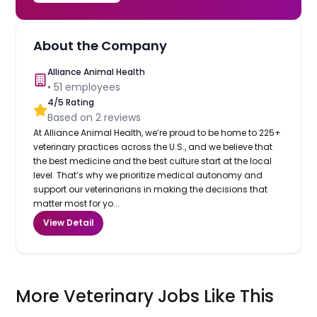
About the Company
Alliance Animal Health
•
51
employees
4
/5 Rating
Based on
2
reviews
At Alliance Animal Health, we’re proud to be home to 225+
veterinary practices across the U.S., and we believe that
the best medicine and the best culture start at the local
level. That’s why we prioritize medical autonomy and
support our veterinarians in making the decisions that
matter most for yo...
View Detail
More Veterinary Jobs Like This