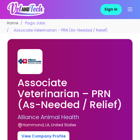
Sign in
Home
Pago Jobs
Associate Veterinarian – PRN (As-Needed / Relief)
Associate
Veterinarian – PRN
(As-Needed / Relief)
Alliance Animal Health
Hammond, LA, United States
View Company Profile