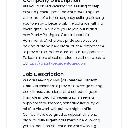
Company Description
Are you a skilled veterinarian seeking to step
beyond general practice while avoiding the
demands of a full emergency setting allowing
you to enjoy a better work-life balance with
no
overnights
? We invite you to join our brand-
new Priority Pet Urgent Care in beautiful
Hammond, LA where we pride ourselves on
having a brand new, state-of-the-art practice
to provide top-notch care for our furry patients.
To learn more about us, please visit our website
at
https://prioritypeturgentcare.com
Job Description
We are seeking a
PRN (as-needed) Urgent
Care Veterinarian
to provide coverage during
peak times, vacations, and schedule gaps.
This role is ideal for veterinarians seeking
supplemental income, schedule flexibility, or
relief-style work without overnight shifts.
Our facility is designed to support efficient,
high-quality urgent care medicine, allowing
you to focus on patient care while working