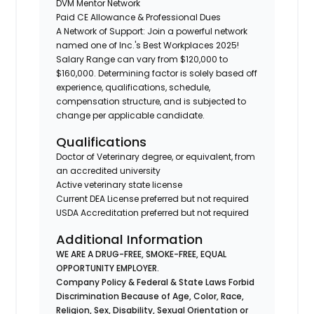
DVM Mentor Network
Paid CE Allowance & Professional Dues
A Network of Support: Join a powerful network
named one of Inc.'s Best Workplaces 2025!
Salary Range can vary from $120,000 to
$160,000. Determining factor is solely based off
experience, qualifications, schedule,
compensation structure, and is subjected to
change per applicable candidate.
Qualifications
Doctor of Veterinary degree, or equivalent, from
an accredited university
Active veterinary state license
Current DEA License preferred but not required
USDA Accreditation preferred but not required
Additional Information
WE ARE A DRUG-FREE, SMOKE-FREE, EQUAL
OPPORTUNITY EMPLOYER.
Company Policy & Federal & State Laws Forbid
Discrimination Because of Age, Color, Race,
Religion, Sex, Disability, Sexual Orientation or