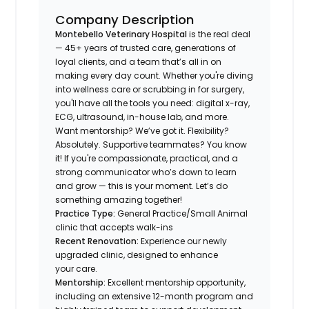
Company Description
Montebello Veterinary Hospital
is the real deal
— 45+ years of trusted care, generations of
loyal clients, and a team that’s all in on
making every day count. Whether you're diving
into wellness care or scrubbing in for surgery,
you'll have all the tools you need: digital x-ray,
ECG, ultrasound, in-house lab, and more.
Want mentorship? We’ve got it. Flexibility?
Absolutely. Supportive teammates? You know
it! If you're compassionate, practical, and a
strong communicator who’s down to learn
and grow — this is your moment. Let’s do
something amazing together!
Practice Type:
General Practice/Small Animal
clinic that accepts walk-ins
Recent Renovation:
Experience our newly
upgraded clinic, designed to enhance
your care.
Mentorship:
Excellent mentorship opportunity,
including an extensive 12-month program and