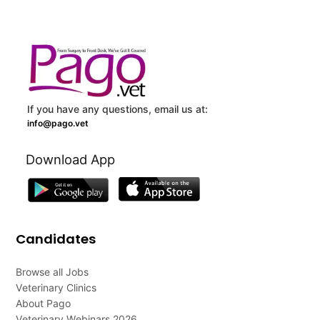
If you have any questions, email us at:
info@pago.vet
Download App
Candidates
Browse all Jobs
Veterinary Clinics
About Pago
Veterinary Webinars 2026