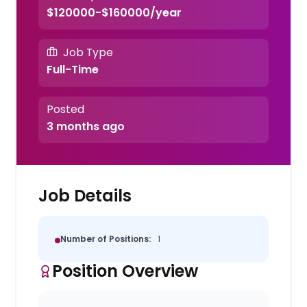
$120000-$160000/year
Job Type
Full-Time
Posted
3 months ago
Job Details
Number of Positions:
1
Position Overview