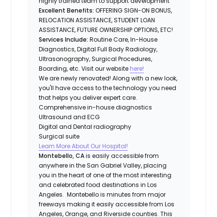
highly trained team to support development
Excellent Benefits:
OFFERING SIGN-ON BONUS,
RELOCATION ASSISTANCE, STUDENT LOAN
ASSISTANCE, FUTURE OWNERSHIP OPTIONS, ETC!
Services Include:
Routine Care, In-House
Diagnostics, Digital Full Body Radiology,
Ultrasonography, Surgical Procedures,
Boarding, etc. Visit our website
here!
We are newly renovated! Along with a new look,
you'll have access to the technology you need
that helps you deliver expert care.
Comprehensive in-house diagnostics
Ultrasound and ECG
Digital and Dental radiography
Surgical suite
Learn More About Our Hospital!
Montebello, CA
is easily accessible from
anywhere in the San Gabriel Valley, placing
you in the heart of one of the most interesting
and celebrated food destinations in Los
Angeles. Montebello is minutes from major
freeways making it easily accessible from Los
Angeles, Orange, and Riverside counties. This