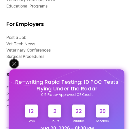
Educational Programs
For Employers
Post a Job
Vet Tech News
Veterinary Conferences
Surgical Procedures
Support
Re-writing Rapid Testing: 10 POC Tests
Flying Under the Radar
FAQ's
Pago Terms
0.5 Race-Approved CE Credit
Privacy Policy
Contact Us
12
2
22
28
Days
Hours
Minutes
Seconds
Aug 20, 2026 - 01:00 PM