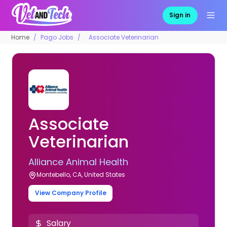
Sign in
Home
Pago Jobs
Associate Veterinarian
Associate
Veterinarian
Alliance Animal Health
Montebello, CA, United States
View Company Profile
Salary