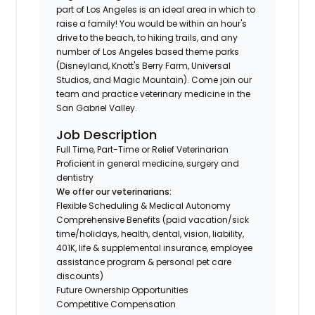
part of Los Angeles is an ideal area in which to
raise a family! You would be within an hour's
drive to the beach, to hiking trails, and any
number of Los Angeles based theme parks
(Disneyland, Knott's Berry Farm, Universal
Studios, and Magic Mountain). Come join our
team and practice veterinary medicine in the
San Gabriel Valley.
Job Description
Full Time, Part-Time or Relief Veterinarian
Proficient in general medicine, surgery and
dentistry
We offer our veterinarians:
Flexible Scheduling & Medical Autonomy
Comprehensive Benefits (paid vacation/sick
time/holidays, health, dental, vision, liability,
401K, life & supplemental insurance, employee
assistance program & personal pet care
discounts)
Future Ownership Opportunities
Competitive Compensation