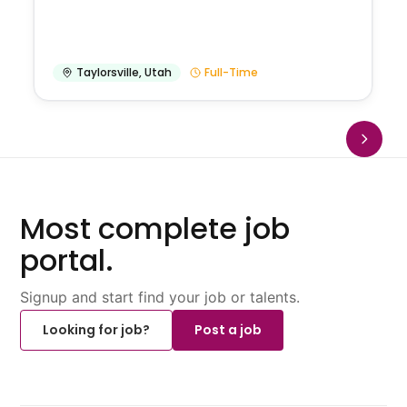
Taylorsville
,
Utah
Full-Time
Most complete job
portal.
Signup and start find your job or talents.
Looking for job?
Post a job