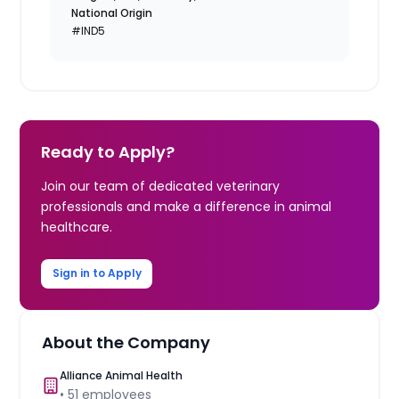
National Origin
#IND5
Ready to Apply?
Join our team of dedicated veterinary
professionals and make a difference in animal
healthcare.
Sign in to Apply
About the Company
Alliance Animal Health
•
51
employees