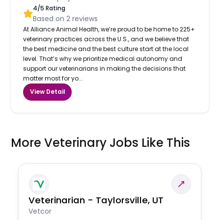
4
/5 Rating
Based on
2
reviews
At Alliance Animal Health, we’re proud to be home to 225+
veterinary practices across the U.S., and we believe that
the best medicine and the best culture start at the local
level. That’s why we prioritize medical autonomy and
support our veterinarians in making the decisions that
matter most for yo...
View Detail
More Veterinary Jobs Like This
Veterinarian - Taylorsville, UT
Vetcor