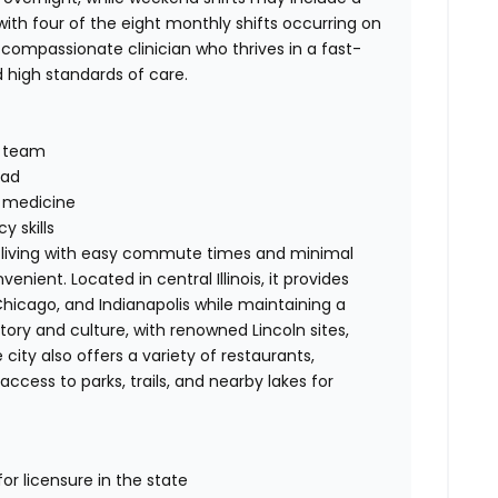
th four of the eight monthly shifts occurring on
 compassionate clinician who thrives in a fast-
high standards of care.
y team
oad
n medicine
 skills
t of living with easy commute times and minimal
nient. Located in central Illinois, it provides
 Chicago, and Indianapolis while maintaining a
history and culture, with renowned Lincoln sites,
ity also offers a variety of restaurants,
cess to parks, trails, and nearby lakes for
for licensure in the state