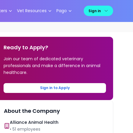
kers
Vet Resources
Pago
Sign in
Ready to Apply?
Join our team of dedicated veterinary
professionals and make a difference in animal
healthcare.
Sign in to Apply
About the Company
Alliance Animal Health
•
51
employees