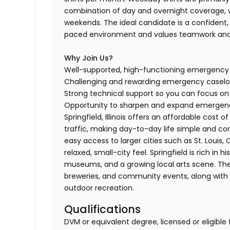
combination of day and overnight coverage, wi
weekends. The ideal candidate is a confident,
paced environment and values teamwork and 
Why Join Us?
Well-supported, high-functioning emergenc
Challenging and rewarding emergency casel
Strong technical support so you can focus o
Opportunity to sharpen and expand emergency
Springfield, Illinois offers an affordable cos
traffic, making day-to-day life simple and conve
easy access to larger cities such as St. Louis,
relaxed, small-city feel. Springfield is rich in 
museums, and a growing local arts scene. The c
breweries, and community events, along with ac
outdoor recreation.
Qualifications
DVM or equivalent degree, licensed or eligible 