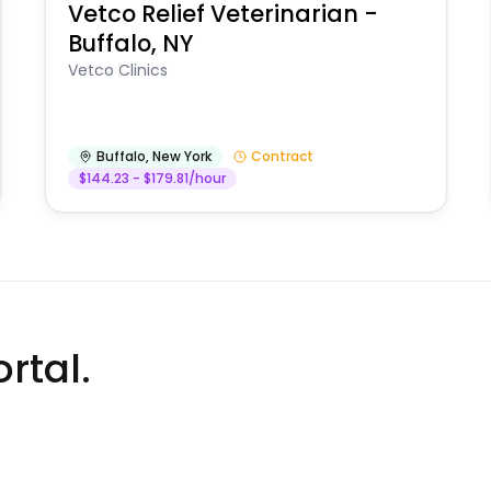
Vetco Relief Veterinarian -
Buffalo, NY
Vetco Clinics
Buffalo
,
New York
Contract
$144.23 - $179.81/hour
rtal.