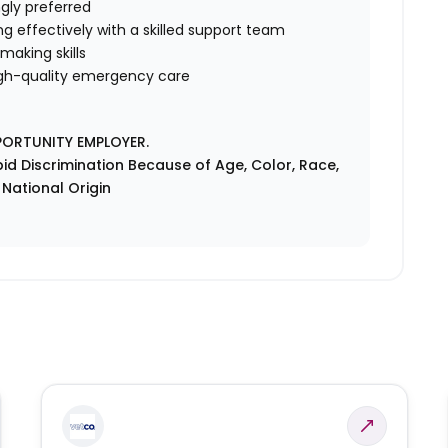
gly preferred
ng effectively with a skilled support team
making skills
gh-quality emergency care
PORTUNITY EMPLOYER.
id Discrimination Because of Age, Color, Race,
r National Origin