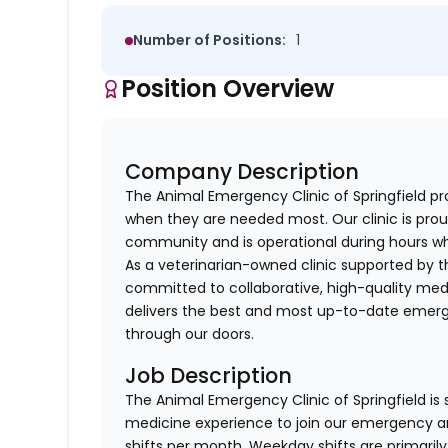
Number of Positions:
1
Position Overview
Company Description
The Animal Emergency Clinic of Springfield pr
when they are needed most. Our clinic is prou
community and is operational during hours wh
As a veterinarian-owned clinic supported by th
committed to collaborative, high-quality medi
delivers the best and most up-to-date emerge
through our doors.
Job Description
The Animal Emergency Clinic of Springfield is
medicine experience to join our emergency and
shifts per month. Weekday shifts are primaril