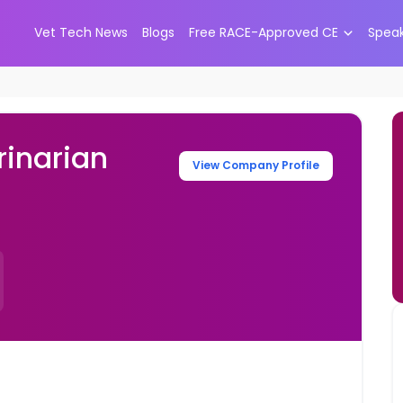
Vet Tech News
Blogs
Free RACE-Approved CE
Spea
inarian
View Company Profile