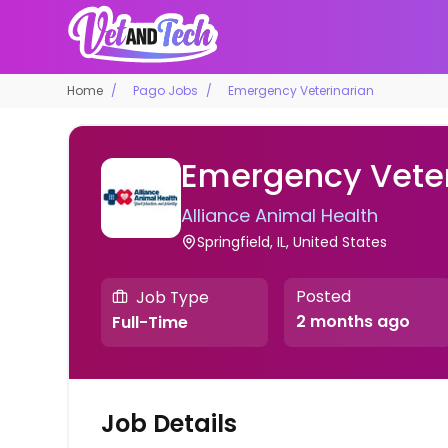
Home
Pago Jobs
Emergency Veterinarian
Emergency Veter
Alliance Animal Health
Springfield, IL, United States
Posted
Job Type
2 months ago
Full-Time
Job Details