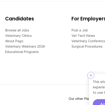
Candidates
For Employer
Browse all Jobs
Post a Job
Veterinary Clinics
Vet Tech News
About Pago
Veterinary Conferenc
Veterinary Webinars 2026
Surgical Procedures
Educational Programs
This si
experie
to use 
Our other Platforms :
Ac