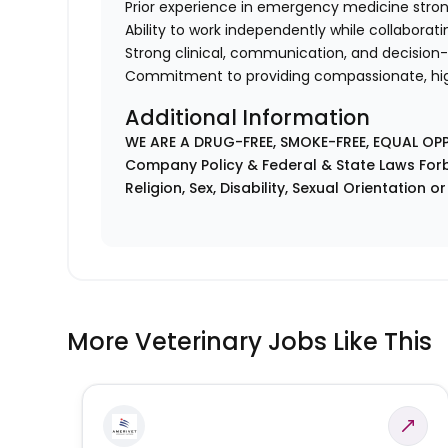
Prior experience in emergency medicine stron
Ability to work independently while collaborati
Strong clinical, communication, and decision-
Commitment to providing compassionate, hi
Additional Information
WE ARE A DRUG-FREE, SMOKE-FREE, EQUAL OP
Company Policy & Federal & State Laws Forb
Religion, Sex, Disability, Sexual Orientation o
More Veterinary Jobs Like This