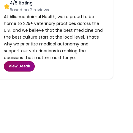
4
/5 Rating
Based on
2
reviews
At Alliance Animal Health, we’re proud to be
home to 225+ veterinary practices across the
U.S., and we believe that the best medicine and
the best culture start at the local level. That’s
why we prioritize medical autonomy and
support our veterinarians in making the
decisions that matter most for yo...
View Detail