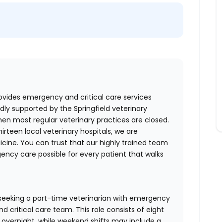
ovides emergency and critical care services
dly supported by the Springfield veterinary
en most regular veterinary practices are closed.
irteen local veterinary hospitals, we are
cine. You can trust that our highly trained team
ncy care possible for every patient that walks
 seeking a part-time veterinarian with emergency
 critical care team. This role consists of eight
y overnight, while weekend shifts may include a