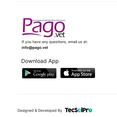
If you have any questions, email us at:
info@pago.vet
Download App
Designed & Developed By