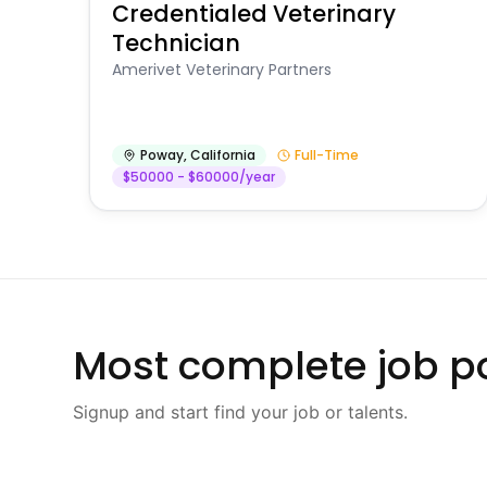
Credentialed Veterinary
Technician
Amerivet Veterinary Partners
Poway
,
California
Full-Time
$50000 - $60000/year
Most complete job po
Signup and start find your job or talents.