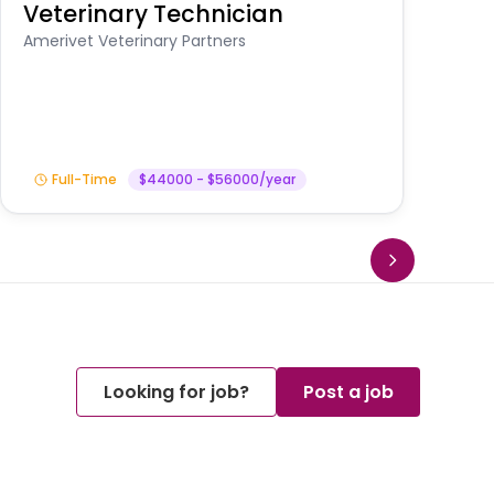
Veterinary Technician
V
S
Amerivet Veterinary Partners
Am
Full-Time
$44000 - $56000/year
Looking for job?
Post a job