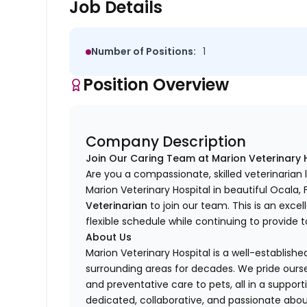
Job Details
Number of Positions:
1
Position Overview
Company Description
Join Our Caring Team at Marion Veterinary 
Are you a compassionate, skilled veterinaria
Marion Veterinary Hospital in beautiful Ocala, 
Veterinarian
to join our team. This is an exc
flexible schedule while continuing to provide t
About Us
Marion Veterinary Hospital is a well-establis
surrounding areas for decades. We pride oursel
and preventative care to pets, all in a suppo
dedicated, collaborative, and passionate abou