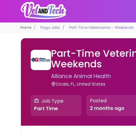
Home
Pago Jobs
Part-Time Veterinarian - Weekends
Part-Time Veteri
Weekends
Alliance Animal Health
Ocala, FL, United States
Posted
Job Type
2 months ago
Part Time