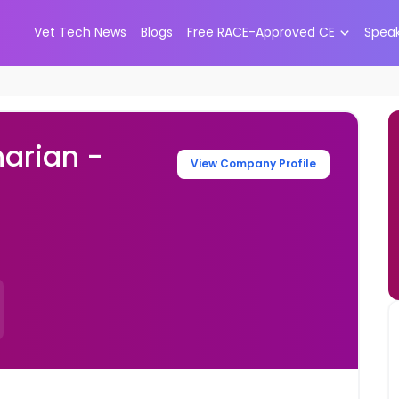
Vet Tech News
Blogs
Free RACE-Approved CE
Spea
narian -
View Company Profile