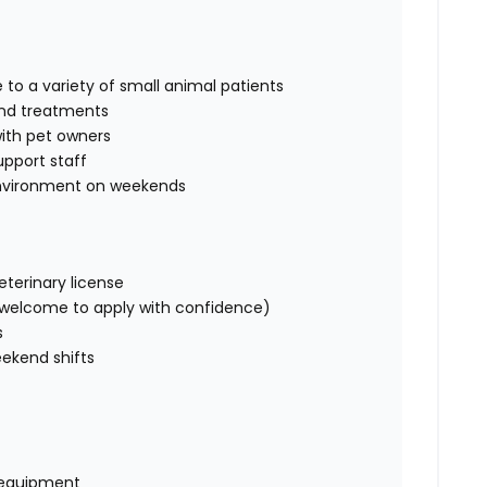
 to a variety of small animal patients
and treatments
ith pet owners
upport staff
 environment on weekends
eterinary license
s welcome to apply with confidence)
s
ekend shifts
 equipment