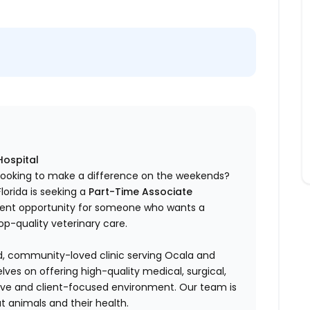
Hospital
n looking to make a difference on the weekends?
Florida is seeking a
Part-Time Associate
ellent opportunity for someone who wants a
op-quality veterinary care.
hed, community-loved clinic serving Ocala and
ves on offering high-quality medical, surgical,
rtive and client-focused environment. Our team is
t animals and their health.