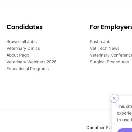
Candidates
For Employer
Browse all Jobs
Post a Job
Veterinary Clinics
Vet Tech News
About Pago
Veterinary Conferenc
Veterinary Webinars 2026
Surgical Procedures
Educational Programs
This si
experie
to use 
Our other Platforms :