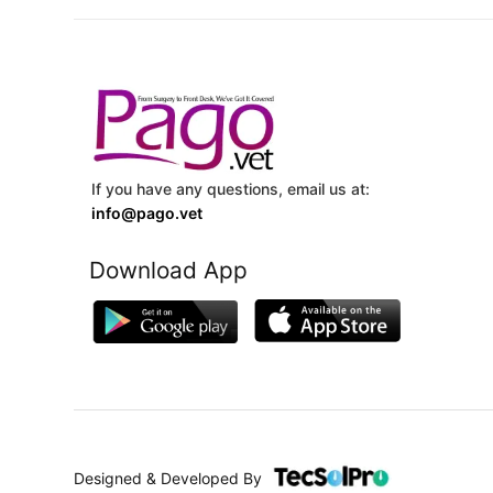
If you have any questions, email us at:
info@pago.vet
Download App
Designed & Developed By