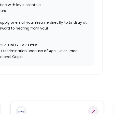
ice with loyal clientele
ours
y apply or email your resume directly to Lindsay at:
rward to hearing from you!
PORTUNITY EMPLOYER.
Discrimination Because of Age, Color, Race,
ational Origin