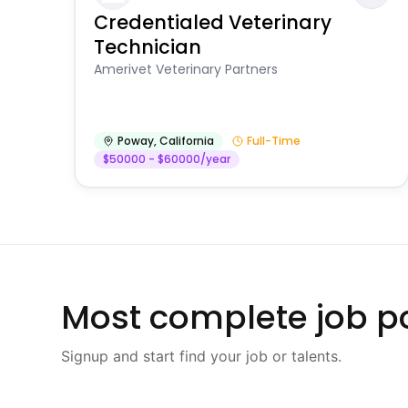
Credentialed Veterinary
Technician
Amerivet Veterinary Partners
Poway
,
California
Full-Time
$50000 - $60000/year
Most complete job po
Signup and start find your job or talents.