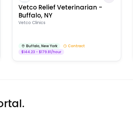
Vetco Relief Veterinarian -
Buffalo, NY
Vetco Clinics
Buffalo
,
New York
Contract
$144.23 - $179.81/hour
rtal.