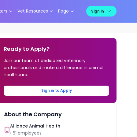
kers
Vet Resources
Pago
Sign in
Ready to Apply?
Join our team of dedicated veterinary
professionals and make a difference in animal
healthcare.
Sign in to Apply
About the Company
Alliance Animal Health
•
51
employees