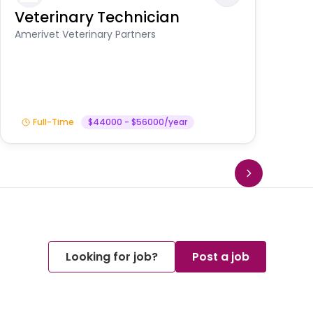
Veterinary Technician
V
S
Amerivet Veterinary Partners
Am
Full-Time
$44000 - $56000/year
Looking for job?
Post a job