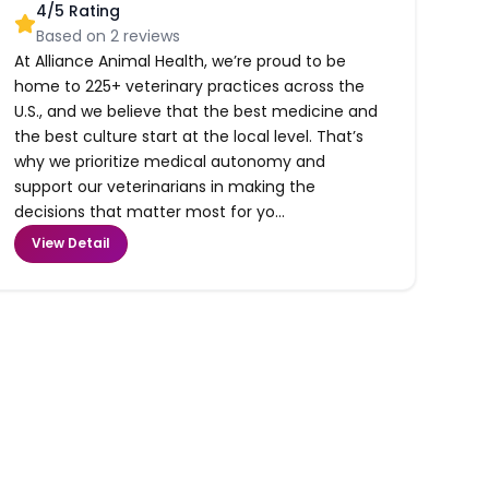
4
/5 Rating
Based on
2
reviews
At Alliance Animal Health, we’re proud to be
home to 225+ veterinary practices across the
U.S., and we believe that the best medicine and
the best culture start at the local level. That’s
why we prioritize medical autonomy and
support our veterinarians in making the
decisions that matter most for yo...
View Detail