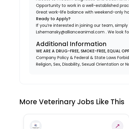
Opportunity to work in a well-established pract
Great work-life balance with weekend-only h
Ready to Apply?
If you’re interested in joining our team, simpl
Lshemansky@allianceanimal.com . We look fo
Additional Information
WE ARE A DRUG-FREE, SMOKE-FREE, EQUAL OP
Company Policy & Federal & State Laws Forbid 
Religion, Sex, Disability, Sexual Orientation or N
More Veterinary Jobs Like This