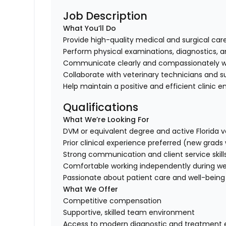
Job Description
What You’ll Do
Provide high-quality medical and surgical care
Perform physical examinations, diagnostics, 
Communicate clearly and compassionately w
Collaborate with veterinary technicians and s
Help maintain a positive and efficient clinic
Qualifications
What We’re Looking For
DVM or equivalent degree and active Florida v
Prior clinical experience preferred (new grad
Strong communication and client service skill
Comfortable working independently during we
Passionate about patient care and well-being
What We Offer
Competitive compensation
Supportive, skilled team environment
Access to modern diagnostic and treatment