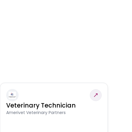
Veterinary Technician
V
S
Amerivet Veterinary Partners
Am