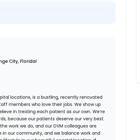
ge City, Florida!
ital locations,
is a bustling, recently renovated
staff members who love their jobs. We show up
believe in treating each patient as our own. We’re
rds, because our patients deserve our very best.
 the work we do, and our DVM colleagues are
ve in our community, and we balance work and