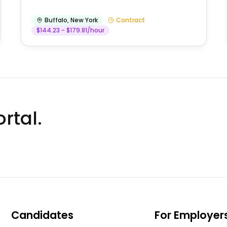
Buffalo
,
New York
Contract
$144.23 - $179.81/hour
rtal.
Candidates
For Employer