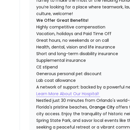
family to make the most of the relaxing Florida 
you’re looking for a place where teamwork, lau
culture, welcome!
We Offer Great Benefits!
Highly competitive compensation
Vacation, holidays and Paid Time Off
Great hours, no weekends or on call
Health, dental, vision and life insurance
Short and long-term disability insurance
Supplemental insurance
CE stipend
Generous personal pet discount
Lab coat allowance
A network of support: backed by a powerful n
Learn More About Our Hospital!
Nestled just 30 minutes from Orlando's world
Florida's pristine beaches,
Orange City
offers
city access. Enjoy the tranquility of historic 
Spring State Park, and savor local events like 
seeking a peaceful retreat or a vibrant commun