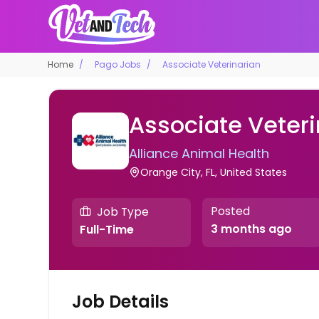
Home
Pago Jobs
Associate Veterinarian
Associate Veteri
Alliance Animal Health
Orange City, FL, United States
Posted
Job Type
3 months ago
Full-Time
Job Details