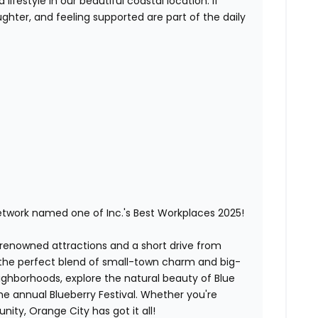
lifestyle in our beautiful coastal location. If
ghter, and feeling supported are part of the daily
etwork named one of Inc.'s Best Workplaces 2025!
-renowned attractions and a short drive from
 the perfect blend of small-town charm and big-
neighborhoods, explore the natural beauty of Blue
the annual Blueberry Festival. Whether you're
ity, Orange City has got it all!