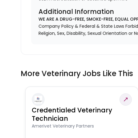
Additional Information
WE ARE A DRUG-FREE, SMOKE-FREE, EQUAL OP
Company Policy & Federal & State Laws Forbid 
Religion, Sex, Disability, Sexual Orientation or N
More Veterinary Jobs Like This
Credentialed Veterinary
Technician
Amerivet Veterinary Partners