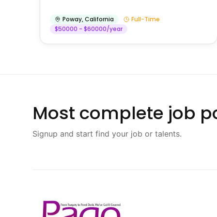
Poway
,
California
Full-Time
$50000 - $60000/year
Most complete job po
Signup and start find your job or talents.