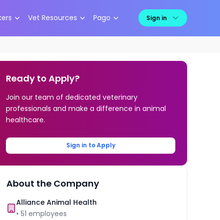
kers
Vet Resources
Pago
Sign in
Ready to Apply?
Join our team of dedicated veterinary
professionals and make a difference in animal
healthcare.
Sign in to Apply
About the Company
Alliance Animal Health
•
51
employees