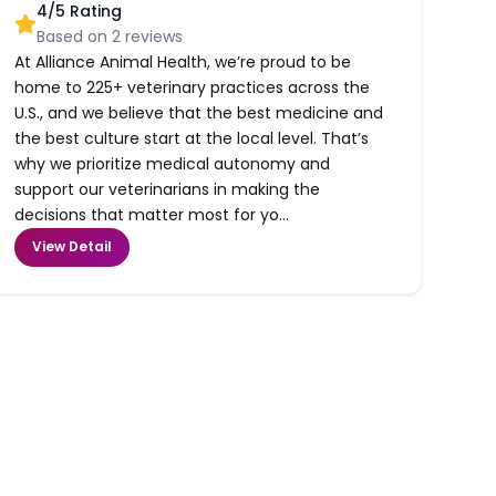
4
/5 Rating
Based on
2
reviews
At Alliance Animal Health, we’re proud to be
home to 225+ veterinary practices across the
U.S., and we believe that the best medicine and
the best culture start at the local level. That’s
why we prioritize medical autonomy and
support our veterinarians in making the
decisions that matter most for yo...
View Detail