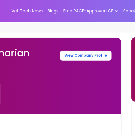
Vet Tech News
Blogs
Free RACE-Approved CE
Spea
narian
View Company Profile