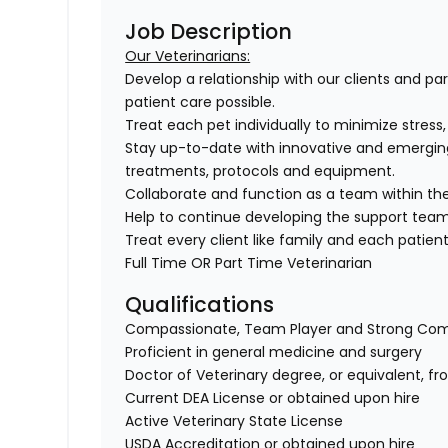
Job Description
Our Veterinarians:
Develop a relationship with our clients and pa
patient care possible.
Treat each pet individually to minimize stress
Stay up-to-date with innovative and emergin
treatments, protocols and equipment.
Collaborate and function as a team within the
Help to continue developing the support tea
Treat every client like family and each patient 
Full Time OR Part Time Veterinarian
Qualifications
Compassionate, Team Player and Strong Co
Proficient in general medicine and surgery
Doctor of Veterinary degree, or equivalent, f
Current DEA License or obtained upon hire
Active Veterinary State License
USDA Accreditation or obtained upon hire