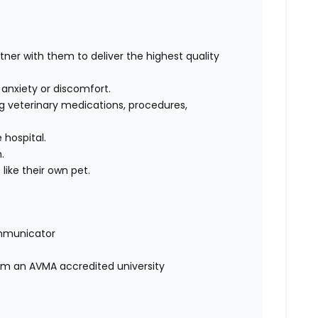
rtner with them to deliver the highest quality
, anxiety or discomfort.
g veterinary medications, procedures,
 hospital.
m.
like their own pet.
mmunicator
rom an AVMA accredited university