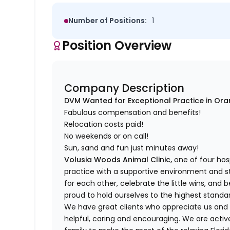
Number of Positions:
1
Position Overview
Company Description
DVM Wanted for Exceptional Practice in Oran
Fabulous compensation and benefits!
Relocation costs paid!
No weekends or on call!
Sun, sand and fun just minutes away!
Volusia Woods Animal Clinic,
one of four hosp
practice with a supportive environment and 
for each other, celebrate the little wins, and 
proud to hold ourselves to the highest standa
We have great clients who appreciate us and
helpful, caring and encouraging. We are acti