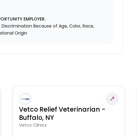
PORTUNITY EMPLOYER.
Discrimination Because of Age, Color, Race,
ational Origin
Vetco Relief Veterinarian -
Buffalo, NY
Vetco Clinics