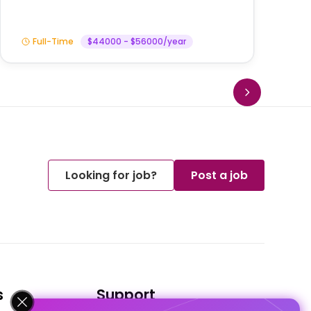
Full-Time
$44000 - $56000/year
Looking for job?
Post a job
s
Support