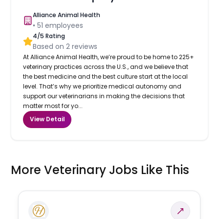
Alliance Animal Health
•
51
employees
4
/5 Rating
Based on
2
reviews
At Alliance Animal Health, we’re proud to be home to 225+
veterinary practices across the U.S., and we believe that
the best medicine and the best culture start at the local
level. That’s why we prioritize medical autonomy and
support our veterinarians in making the decisions that
matter most for yo...
View Detail
More Veterinary Jobs Like This