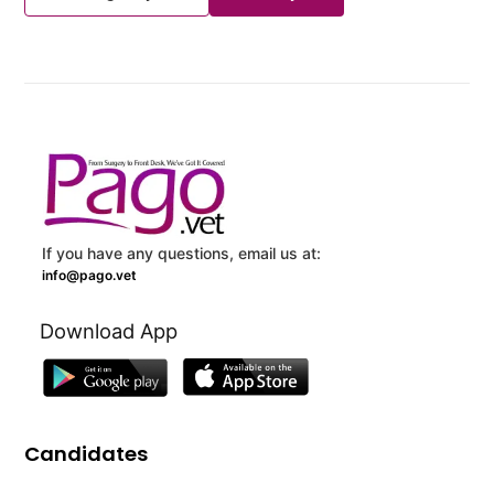
If you have any questions, email us at:
info@pago.vet
Download App
Candidates