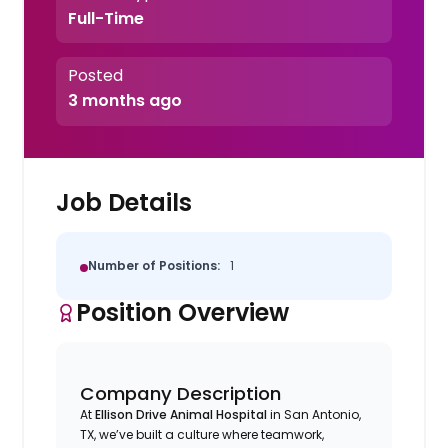
Full-Time
Posted
3 months ago
Job Details
Number of Positions:
1
Position Overview
Company Description
At
Ellison Drive Animal Hospital
in San Antonio,
TX, we’ve built a culture where teamwork,