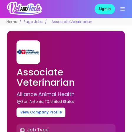
Sign in
Home
Pago Jobs
Associate Veterinarian
Associate
Veterinarian
Alliance Animal Health
San Antonio, TX, United States
View Company Profile
Job Type