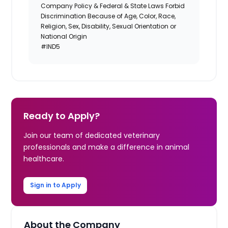
Company Policy & Federal & State Laws Forbid
Discrimination Because of Age, Color, Race,
Religion, Sex, Disability, Sexual Orientation or
National Origin
#IND5
Ready to Apply?
Join our team of dedicated veterinary
professionals and make a difference in animal
healthcare.
Sign in to Apply
About the Company