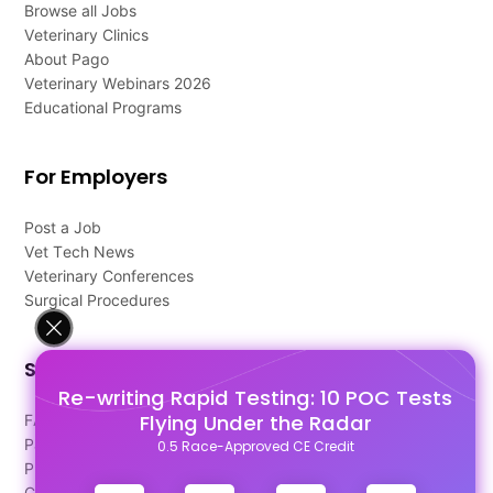
Browse all Jobs
Veterinary Clinics
About Pago
Veterinary Webinars 2026
Educational Programs
For Employers
Post a Job
Vet Tech News
Veterinary Conferences
Surgical Procedures
Support
Re-writing Rapid Testing: 10 POC Tests
Flying Under the Radar
FAQ's
Pago Terms
0.5 Race-Approved CE Credit
Privacy Policy
Contact Us