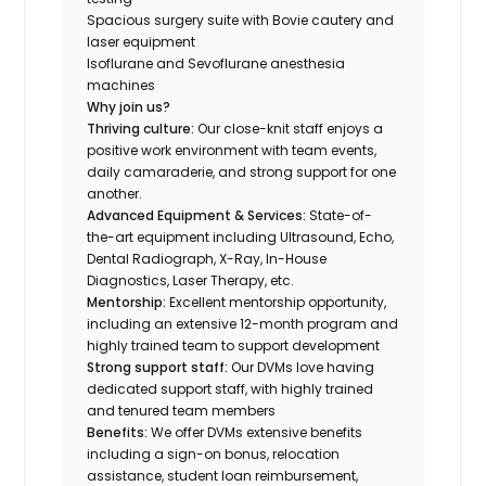
Spacious surgery suite with Bovie cautery and
laser equipment
Isoflurane and Sevoflurane anesthesia
machines
Why join us?
Thriving culture:
Our close-knit staff enjoys a
positive work environment with team events,
daily camaraderie, and strong support for one
another.
Advanced Equipment & Services:
State-of-
the-art equipment including Ultrasound, Echo,
Dental Radiograph, X-Ray, In-House
Diagnostics, Laser Therapy, etc.
Mentorship:
Excellent mentorship opportunity,
including an extensive 12-month program and
highly trained team to support development
Strong support staff:
Our DVMs love having
dedicated support staff, with highly trained
and tenured team members
Benefits:
We offer DVMs extensive benefits
including a sign-on bonus, relocation
assistance, student loan reimbursement,