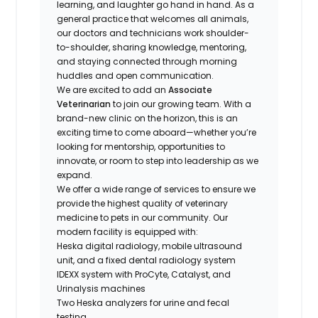
learning, and laughter go hand in hand. As a
general practice that welcomes all animals,
our doctors and technicians work shoulder-
to-shoulder, sharing knowledge, mentoring,
and staying connected through morning
huddles and open communication.
We are excited to add an
Associate
Veterinarian
to join our growing team. With a
brand-new clinic on the horizon, this is an
exciting time to come aboard—whether you’re
looking for mentorship, opportunities to
innovate, or room to step into leadership as we
expand.
We offer a wide range of services to ensure we
provide the highest quality of veterinary
medicine to pets in our community. Our
modern facility is equipped with:
Heska digital radiology, mobile ultrasound
unit, and a fixed dental radiology system
IDEXX system with ProCyte, Catalyst, and
Urinalysis machines
Two Heska analyzers for urine and fecal
testing