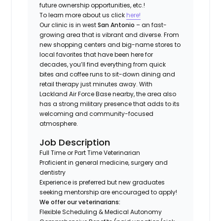
future ownership opportunities, etc.!
To learn more about us click
here!
Our clinic is in west
San Antonio
– an fast-
growing area that is vibrant and diverse. From
new shopping centers and big-name stores to
local favorites that have been here for
decades, you’ll find everything from quick
bites and coffee runs to sit-down dining and
retail therapy just minutes away. With
Lackland Air Force Base nearby, the area also
has a strong military presence that adds to its
welcoming and community-focused
atmosphere.
Job Description
Full Time or Part Time Veterinarian
Proficient in general medicine, surgery and
dentistry
Experience is preferred but new graduates
seeking mentorship are encouraged to apply!
We offer our veterinarians:
Flexible Scheduling & Medical Autonomy