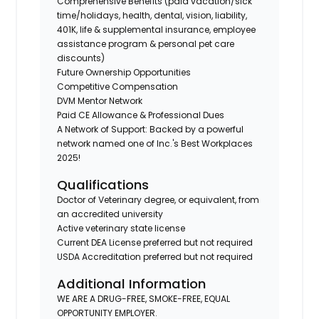
Comprehensive Benefits (paid vacation/sick
time/holidays, health, dental, vision, liability,
401K, life & supplemental insurance, employee
assistance program & personal pet care
discounts)
Future Ownership Opportunities
Competitive Compensation
DVM Mentor Network
Paid CE Allowance & Professional Dues
A Network of Support: Backed by a powerful
network named one of Inc.'s Best Workplaces
2025!
Qualifications
Doctor of Veterinary degree, or equivalent, from
an accredited university
Active veterinary state license
Current DEA License preferred but not required
USDA Accreditation preferred but not required
Additional Information
WE ARE A DRUG-FREE, SMOKE-FREE, EQUAL
OPPORTUNITY EMPLOYER.