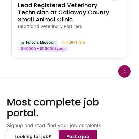
Lead Registered Veterinary
Technician at Callaway County
Small Animal Clinic
Heartland Veterinary Partners
Fulton
,
Missouri
Full-Time
$40000 - $56000/year
Most complete job
portal.
Signup and start find your job or talents.
Looking for job?
Post a job