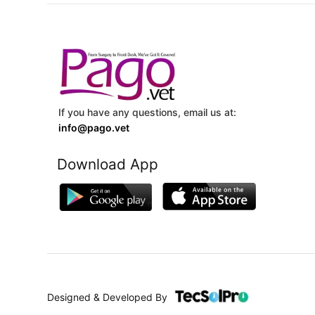
If you have any questions, email us at:
info@pago.vet
Download App
Designed & Developed By