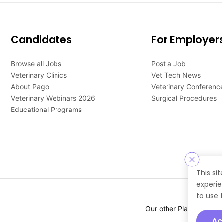
Candidates
For Employer
Browse all Jobs
Post a Job
Veterinary Clinics
Vet Tech News
About Pago
Veterinary Conferenc
Veterinary Webinars 2026
Surgical Procedures
Educational Programs
This si
experie
to use 
Our other Platforms :
Ac