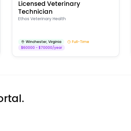
Licensed Veterinary
Technician
Ethos Veterinary Health
Winchester
,
Virginia
Full-Time
$60000 - $70000/year
rtal.