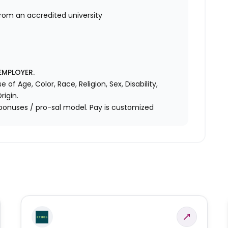
from an accredited university
EMPLOYER.
f Age, Color, Race, Religion, Sex, Disability,
rigin.
bonuses / pro-sal model. Pay is customized