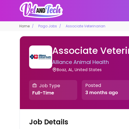
Home
Pago Jobs
Associate Veterinarian
Associate Veteri
Alliance Animal Health
Boaz, AL, United States
Posted
Job Type
3 months ago
Full-Time
Job Details