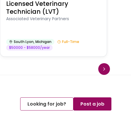
Licensed Veterinary
F
Technician (LVT)
E
Au
Associated Veterinary Partners
He
South Lyon
,
Michigan
Full-Time
$50000 - $58000/year
Looking for job?
Post a job