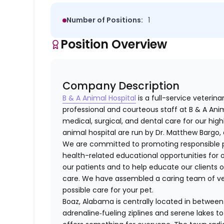
Number of Positions:
1
Position Overview
Company Description
B & A Animal Hospital
is a full-service veterin
professional and courteous staff at B & A Anim
medical, surgical, and dental care for our high
animal hospital are run by Dr. Matthew Bargo, 
We are committed to promoting responsible p
health-related educational opportunities for ou
our patients and to help educate our clients 
care. We have assembled a caring team of vet
possible care for your pet.
Boaz, Alabama is centrally located in between 
adrenaline‑fueling ziplines and serene lakes 