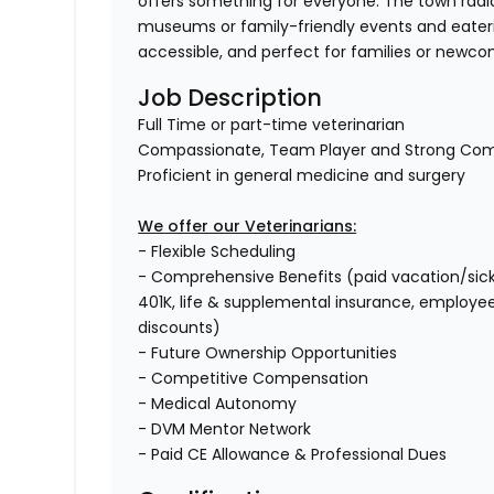
offers something for everyone. The town rad
museums or family-friendly events and eateri
accessible, and perfect for families or newc
Job Description
Full Time or part-time veterinarian
Compassionate, Team Player and Strong Co
Proficient in general medicine and surgery
We offer our Veterinarians:
- Flexible Scheduling
- Comprehensive Benefits (paid vacation/sick ti
401K, life & supplemental insurance, employe
discounts)
- Future Ownership Opportunities
- Competitive Compensation
- Medical Autonomy
- DVM Mentor Network
- Paid CE Allowance & Professional Dues