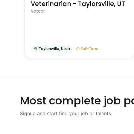
Veterinarian - Taylorsville, UT
Vetcor
Taylorsville
,
Utah
Full-Time
Most complete job po
Signup and start find your job or talents.