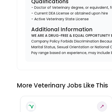
Qualifications
- Doctor of Veterinary degree, or equivalent, 
- Current DEA License or obtained upon hire
- Active Veterinary State License
Additional Information
WE ARE A DRUG-FREE & EQUAL OPPORTUNITY 
Company Policy Forbids Discrimination Because o
Marital Status, Sexual Orientation or National O
Pay range based on experience, may include 
More Veterinary Jobs Like This