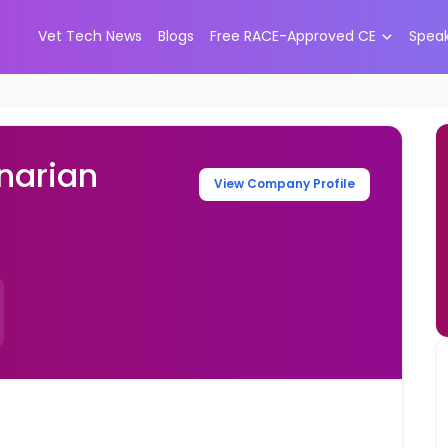
Vet Tech News
Blogs
Free RACE-Approved CE
Spea
narian
View Company Profile