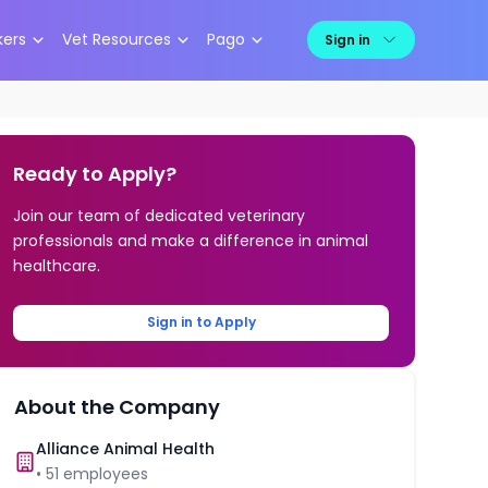
kers
Vet Resources
Pago
Sign in
Ready to Apply?
Join our team of dedicated veterinary
professionals and make a difference in animal
healthcare.
Sign in to Apply
About the Company
Alliance Animal Health
•
51
employees