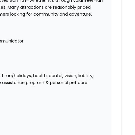
iates warmth—whether it’s through volunteer-run
es. Many attractions are reasonably priced,
omers looking for community and adventure.
mmunicator
me/holidays, health, dental, vision, liability,
e assistance program & personal pet care