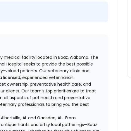
ary medical facility located in Boaz, Alabama. The
al Hospital seeks to provide the best possible
ly-valued patients. Our veterinary clinic and
a licensed, experienced veterinarian.
et ownership, preventative health care, and
r clients. Our team’s top priorities are to treat
on all aspects of pet health and preventative
erinary professionals to bring you the best
Albertville, AL and Gadsden, AL. From
to antique hunts and artsy local gatherings—Boaz