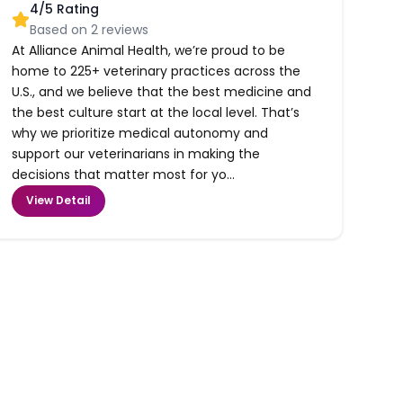
4
/5 Rating
Based on
2
reviews
At Alliance Animal Health, we’re proud to be
home to 225+ veterinary practices across the
U.S., and we believe that the best medicine and
the best culture start at the local level. That’s
why we prioritize medical autonomy and
support our veterinarians in making the
decisions that matter most for yo...
View Detail