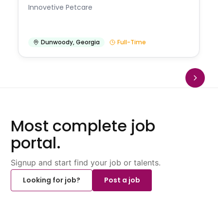
Innovetive Petcare
Dunwoody
,
Georgia
Full-Time
Most complete job
portal.
Signup and start find your job or talents.
Looking for job?
Post a job