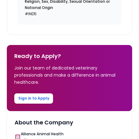
Religion, Sex, Disability, Sexual Orientation or
National Origin
#IND5
Ready to Apply?
Join our team of dedicated veterinary
professionals and make a difference in animal
healthcare.
Sign in to Apply
About the Company
Alliance Animal Health