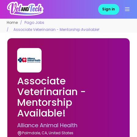
Sign in
Home
Pago Jobs
Associate Veterinarian - Mentorship Available!
Associate
Veterinarian -
Mentorship
Available!
Alliance Animal Health
Palmdale, CA, United States