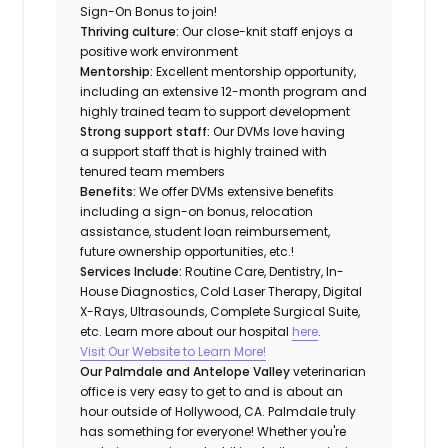
Sign-On Bonus to join!
Thriving culture:
Our close-knit staff enjoys a
positive work environment
Mentorship:
Excellent mentorship opportunity,
including an extensive 12-month program and
highly trained team to support development
Strong support staff:
Our DVMs love having
a support staff that is highly trained with
tenured team members
Benefits:
We offer DVMs extensive benefits
including a sign-on bonus, relocation
assistance, student loan reimbursement,
future ownership opportunities, etc.!
Services Include:
Routine Care, Dentistry, In-
House Diagnostics, Cold Laser Therapy, Digital
X-Rays, Ultrasounds, Complete Surgical Suite,
etc. Learn more about our hospital
here
.
Visit Our Website to Learn More!
Our Palmdale and Antelope Valley
veterinarian
office is very easy to get to and is about an
hour outside of Hollywood, CA. Palmdale truly
has something for everyone! Whether you're