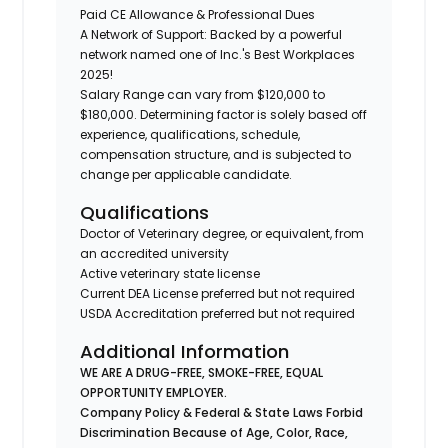
Paid CE Allowance & Professional Dues
A Network of Support: Backed by a powerful
network named one of Inc.'s Best Workplaces
2025!
Salary Range can vary from $120,000 to
$180,000. Determining factor is solely based off
experience, qualifications, schedule,
compensation structure, and is subjected to
change per applicable candidate.
Qualifications
Doctor of Veterinary degree, or equivalent, from
an accredited university
Active veterinary state license
Current DEA License preferred but not required
USDA Accreditation preferred but not required
Additional Information
WE ARE A DRUG-FREE, SMOKE-FREE, EQUAL
OPPORTUNITY EMPLOYER.
Company Policy & Federal & State Laws Forbid
Discrimination Because of Age, Color, Race,