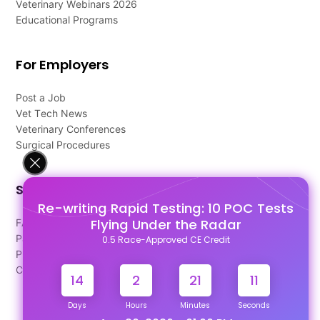
Veterinary Webinars 2026
Educational Programs
For Employers
Post a Job
Vet Tech News
Veterinary Conferences
Surgical Procedures
Support
Re-writing Rapid Testing: 10 POC Tests
Flying Under the Radar
FAQ's
Pago Terms
0.5 Race-Approved CE Credit
Privacy Policy
Contact Us
14
2
21
11
Days
Hours
Minutes
Seconds