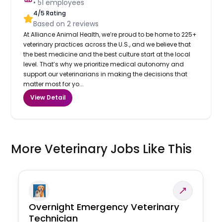
•
51
employees
4
/5 Rating
Based on
2
reviews
At Alliance Animal Health, we’re proud to be home to 225+
veterinary practices across the U.S., and we believe that
the best medicine and the best culture start at the local
level. That’s why we prioritize medical autonomy and
support our veterinarians in making the decisions that
matter most for yo...
View Detail
More Veterinary Jobs Like This
Overnight Emergency Veterinary
Technician