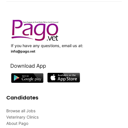
If you have any questions, email us at:
info@pago.vet
Download App
Candidates
Browse all Jobs
Veterinary Clinics
About Pago