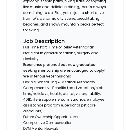
exploring scenic parks, hiking trails, or enjoying
live music and delicious dining, there's always
something to do. Plus, you're just a short drive
from LA's dynamic city scene, breathtaking
beaches, and snowy mountain peaks perfect
for skiing.
Job Description
Full Time, Part-Time or Relief Veterinarian
Proficient in general medicine, surgery and
dentistry
Experience preferred but new graduates
seeking mentorship are encouraged to apply!
We offer our veterinarians:
Flexible Scheduling & Medical Autonomy
Comprehensive Benefits (paid vacation/sick
time/holidays, health, dental, vision, liability,
401K, life & supplemental insurance, employee
assistance program & personal pet care
discounts)
Future Ownership Opportunities
Competitive Compensation
DVM Mentor Network