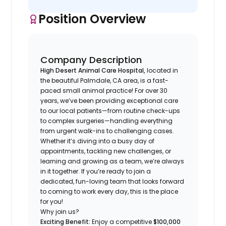
Position Overview
Company Description
High Desert Animal Care Hospital,
located in
the beautiful Palmdale, CA area, is a fast-
paced small animal practice! For over 30
years, we’ve been providing exceptional care
to our local patients—from routine check-ups
to complex surgeries—handling everything
from urgent walk-ins to challenging cases.
Whether it’s diving into a busy day of
appointments, tackling new challenges, or
learning and growing as a team, we’re always
in it together. If you’re ready to join a
dedicated, fun-loving team that looks forward
to coming to work every day, this is the place
for you!
Why join us?
Exciting Benefit:
Enjoy a competitive
$100,000