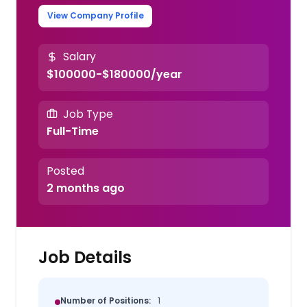
View Company Profile
Salary
$100000-$180000/year
Job Type
Full-Time
Posted
2 months ago
Job Details
Number of Positions:
1