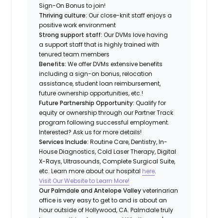
Sign-On Bonus to join!
Thriving culture:
Our close-knit staff enjoys a
positive work environment
Strong support staff:
Our DVMs love having
a support staff that is highly trained with
tenured team members
Benefits:
We offer DVMs extensive benefits
including a sign-on bonus, relocation
assistance, student loan reimbursement,
future ownership opportunities, etc.!
Future Partnership Opportunity:
Qualify for
equity or ownership through our Partner Track
program following successful employment.
Interested? Ask us for more details!
Services Include:
Routine Care, Dentistry, In-
House Diagnostics, Cold Laser Therapy, Digital
X-Rays, Ultrasounds, Complete Surgical Suite,
etc. Learn more about our hospital
here
.
Visit Our Website to Learn More!
Our Palmdale and Antelope Valley
veterinarian
office is very easy to get to and is about an
hour outside of Hollywood, CA. Palmdale truly