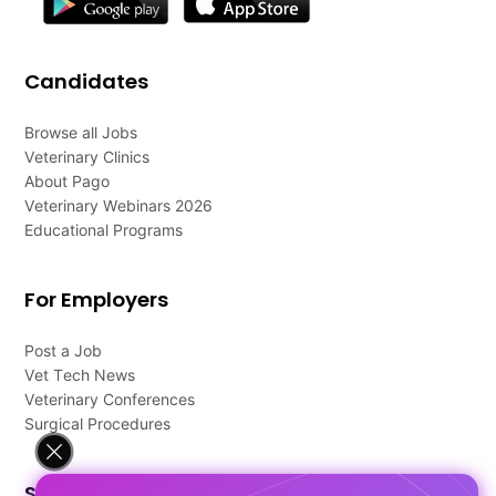
Candidates
Browse all Jobs
Veterinary Clinics
About Pago
Veterinary Webinars 2026
Educational Programs
For Employers
Post a Job
Vet Tech News
Veterinary Conferences
Surgical Procedures
Support