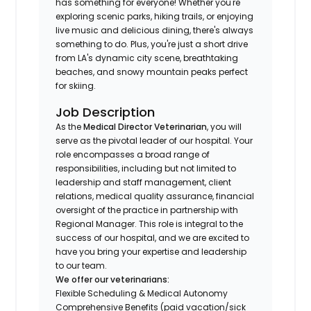
has something for everyone! Whether you're
exploring scenic parks, hiking trails, or enjoying
live music and delicious dining, there's always
something to do. Plus, you're just a short drive
from LA's dynamic city scene, breathtaking
beaches, and snowy mountain peaks perfect
for skiing.
Job Description
As the
Medical Director Veterinarian
, you will
serve as the pivotal leader of our hospital. Your
role encompasses a broad range of
responsibilities, including but not limited to
leadership and staff management, client
relations, medical quality assurance, financial
oversight of the practice in partnership with
Regional Manager. This role is integral to the
success of our hospital, and we are excited to
have you bring your expertise and leadership
to our team.
We offer our veterinarians:
Flexible Scheduling & Medical Autonomy
Comprehensive Benefits (paid vacation/sick