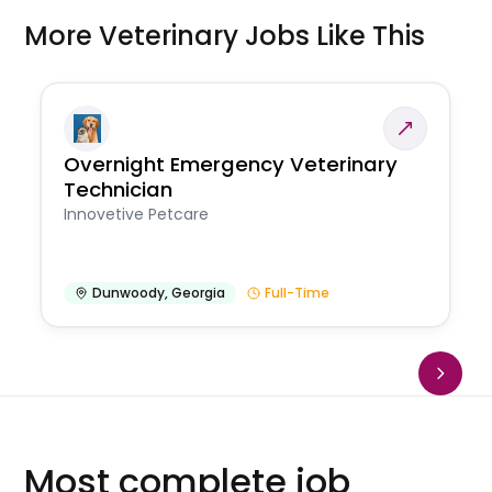
More Veterinary Jobs Like This
Overnight Emergency Veterinary
Technician
Innovetive Petcare
Dunwoody
,
Georgia
Full-Time
Most complete job