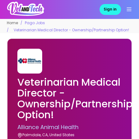
Sign in
Home
Pago Jobs
Veterinarian Medical Director - Ownership/Partnership Option!
Veterinarian Medical
Director -
Ownership/Partnership
Option!
Alliance Animal Health
Palmdale, CA, United States