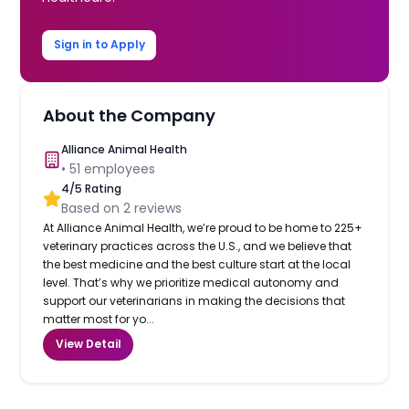
Sign in to Apply
About the Company
Alliance Animal Health
•
51
employees
4
/5 Rating
Based on
2
reviews
At Alliance Animal Health, we’re proud to be home to 225+
veterinary practices across the U.S., and we believe that
the best medicine and the best culture start at the local
level. That’s why we prioritize medical autonomy and
support our veterinarians in making the decisions that
matter most for yo...
View Detail