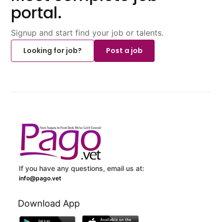
portal.
Signup and start find your job or talents.
Looking for job?
Post a job
If you have any questions, email us at:
info@pago.vet
Download App