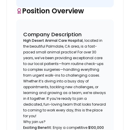
Position Overview
Company Description
High Desert Animal Care Hospital,
located in
the beautiful Palmdale, CA area, is a fast-
paced small animal practice! For over 30
years, we’ve been providing exceptional care
to our local patients—from routine check-ups
to complex surgeries—handling everything
from urgent walk-ins to challenging cases.
Whether it’s diving into a busy day of
appointments, tackling new challenges, or
learning and growing as a team, we’re always
in it together. If you’re ready to join a
dedicated, fun-loving team that looks forward
to coming to work every day, this is the place
for you!
Why join us?
Exciting Benefit:
Enjoy a competitive
$100,000