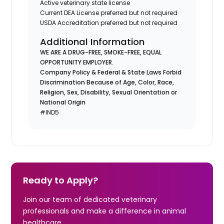
Active veterinary state license
Current DEA License preferred but not required
USDA Accreditation preferred but not required
Additional Information
WE ARE A DRUG-FREE, SMOKE-FREE, EQUAL
OPPORTUNITY EMPLOYER.
Company Policy & Federal & State Laws Forbid
Discrimination Because of Age, Color, Race,
Religion, Sex, Disability, Sexual Orientation or
National Origin
#IND5
Ready to Apply?
Join our team of dedicated veterinary
professionals and make a difference in animal
healthcare.