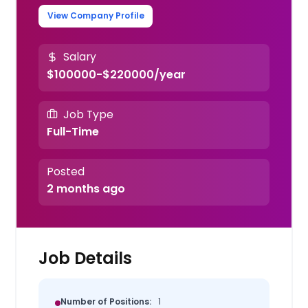
View Company Profile
Salary
$100000-$220000/year
Job Type
Full-Time
Posted
2 months ago
Job Details
Number of Positions:
1