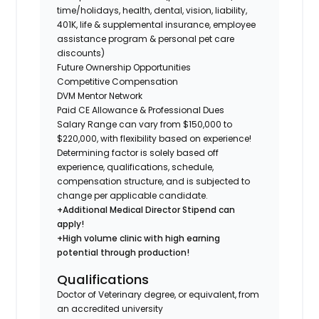
time/holidays, health, dental, vision, liability,
401K, life & supplemental insurance, employee
assistance program & personal pet care
discounts)
Future Ownership Opportunities
Competitive Compensation
DVM Mentor Network
Paid CE Allowance & Professional Dues
Salary Range can vary from $150,000 to
$220,000, with flexibility based on experience!
Determining factor is solely based off
experience, qualifications, schedule,
compensation structure, and is subjected to
change per applicable candidate.
+Additional Medical Director Stipend can
apply!
+High volume clinic with high earning
potential through production!
Qualifications
Doctor of Veterinary degree, or equivalent, from
an accredited university