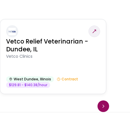
Vetco Relief Veterinarian -
V
Dundee, IL
Am
Vetco Clinics
West Dundee
,
Illinois
Contract
$129.81 - $140.38/hour