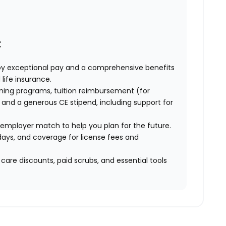
:
oy exceptional pay and a comprehensive benefits
 life insurance.
ning programs, tuition reimbursement (for
and a generous CE stipend, including support for
 employer match to help you plan for the future.
ays, and coverage for license fees and
 care discounts, paid scrubs, and essential tools