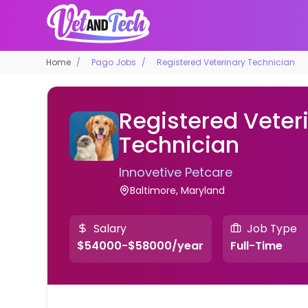
Home
Pago Jobs
Registered Veterinary Technician
Registered Veter
Technician
Innovetive Petcare
Baltimore, Maryland
Salary
Job Type
$54000-$58000/year
Full-Time