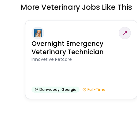
More Veterinary Jobs Like This
Overnight Emergency
Veterinary Technician
Innovetive Petcare
Dunwoody
,
Georgia
Full-Time