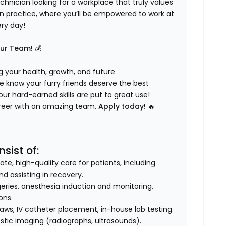
hnician looking for a workplace that truly values
ven practice, where you’ll be empowered to work at
ery day!
Our Team!
💰
 your health, growth, and future
 know your furry friends deserve the best
ur hard-earned skills are put to great use!
career with an amazing team.
Apply today!
🔥
sist of:
e, high-quality care for patients, including
nd assisting in recovery.
geries, anesthesia induction and monitoring,
ons.
aws, IV catheter placement, in-house lab testing
stic imaging (radiographs, ultrasounds).