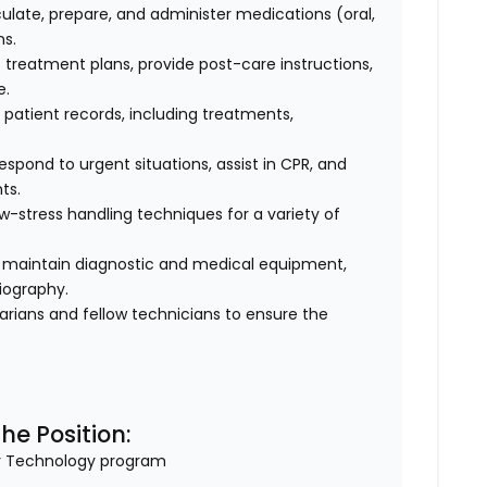
ulate, prepare, and administer medications (oral,
ns.
 treatment plans, provide post-care instructions,
e.
patient records, including treatments,
spond to urgent situations, assist in CPR, and
ts.
w-stress handling techniques for a variety of
maintain diagnostic and medical equipment,
iography.
narians and fellow technicians to ensure the
he Position:
ry Technology program