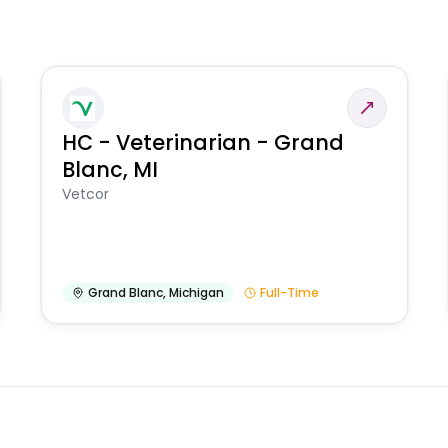
HC - Veterinarian - Grand
Blanc, MI
Vetcor
Grand Blanc
,
Michigan
Full-Time