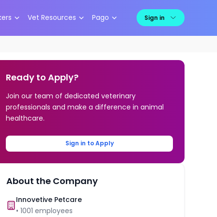
kers
Vet Resources
Pago
Sign in
Ready to Apply?
Join our team of dedicated veterinary
professionals and make a difference in animal
healthcare.
Sign in to Apply
About the Company
Innovetive Petcare
•
1001
employees