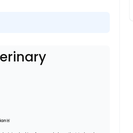
erinary
ian🚨