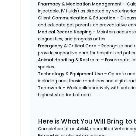
Pharmacy & Medication Management
– Calc
injectable, IV fluids) as directed by veterinaria
Client Communication & Education
– Discuss
and educate pet parents on preventative car
Medical Record Keeping
– Maintain accurate 
diagnostics, and progress notes.
Emergency & Critical Care
– Recognize and re
provide supportive care for hospitalized patien
Animal Handling & Restraint
– Ensure safe, lo
species.
Technology & Equipment Use
– Operate and 
including anesthesia machines and digital rad
Teamwork
– Work collaboratively with veteri
highest standard of care.
Here is What You Will Bring to t
Completion of an AVMA accredited Veterina
Externship or clinical experience