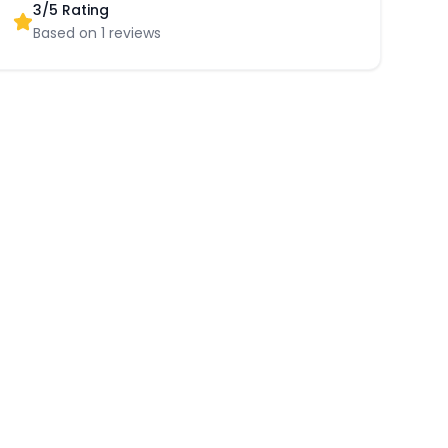
3
/5 Rating
Based on
1
reviews