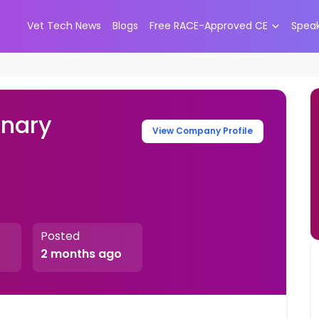
Vet Tech News
Blogs
Free RACE-Approved CE
Spea
inary
View Company Profile
Posted
2 months ago