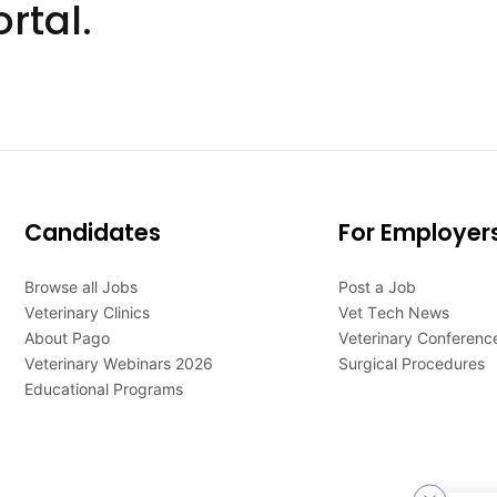
rtal.
Candidates
For Employer
Browse all Jobs
Post a Job
Veterinary Clinics
Vet Tech News
About Pago
Veterinary Conferenc
Veterinary Webinars 2026
Surgical Procedures
Educational Programs