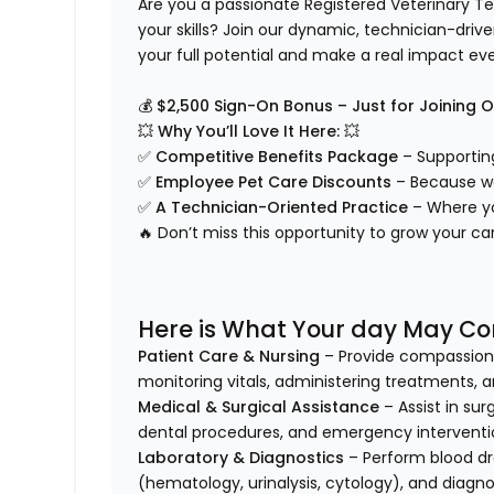
Are you a passionate Registered Veterinary Tec
your skills? Join our dynamic, technician-dri
your full potential and make a real impact ev
💰
$2,500 Sign-On Bonus – Just for Joining 
💥
Why You’ll Love It Here:
💥
✅
Competitive Benefits Package
– Supporting
✅
Employee Pet Care Discounts
– Because we
✅
A Technician-Oriented Practice
– Where yo
🔥 Don’t miss this opportunity to grow your 
Here is What Your day May Con
Patient Care & Nursing
– Provide compassionat
monitoring vitals, administering treatments, a
Medical & Surgical Assistance
– Assist in sur
dental procedures, and emergency interventi
Laboratory & Diagnostics
– Perform blood dr
(hematology, urinalysis, cytology), and diagno