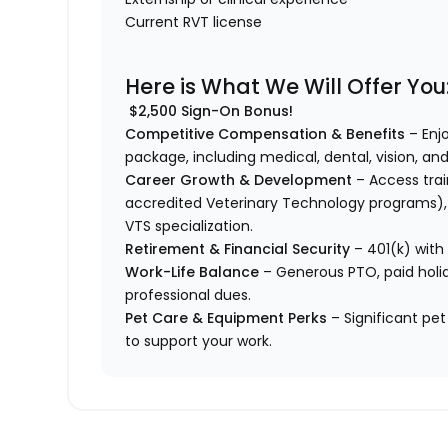
Current RVT license
Here is What We Will Offer You
$2,500 Sign-On Bonus!
Competitive Compensation & Benefits
– Enj
package, including medical, dental, vision, and
Career Growth & Development
– Access trai
accredited Veterinary Technology programs), 
VTS specialization.
Retirement & Financial Security
– 401(k) with
Work-Life Balance
– Generous PTO, paid holid
professional dues.
Pet Care & Equipment Perks
– Significant pet
to support your work.