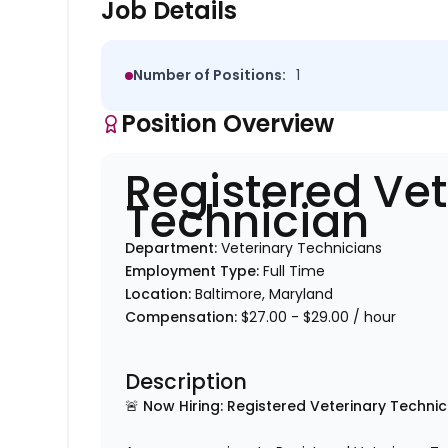
Job Details
Number of Positions:
1
Position Overview
Registered Vet
Technician
Department:
Veterinary Technicians
Employment Type:
Full Time
Location:
Baltimore, Maryland
Compensation:
$27.00 - $29.00 / hour
Description
🚨 Now Hiring: Registered Veterinary Technic