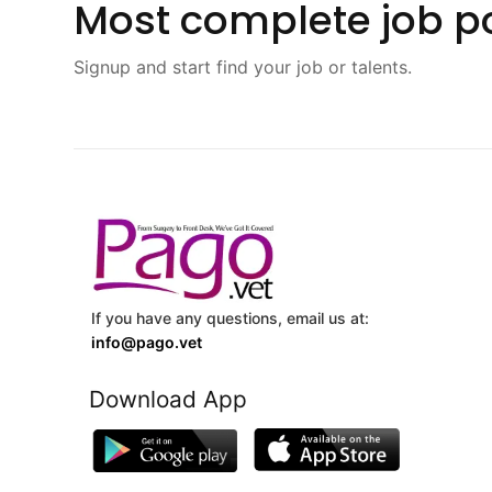
Most complete job po
Signup and start find your job or talents.
If you have any questions, email us at:
info@pago.vet
Download App