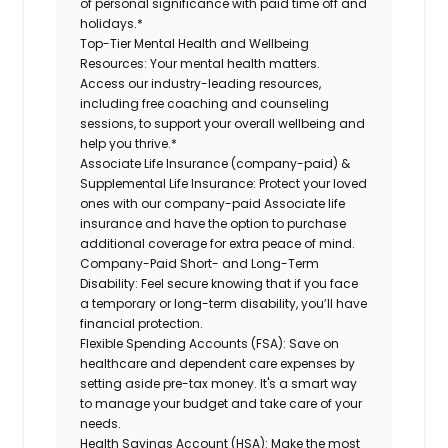
of personal significance with paid time off and
holidays.*
Top-Tier Mental Health and Wellbeing
Resources:
Your mental health matters.
Access our industry-leading resources,
including free coaching and counseling
sessions, to support your overall wellbeing and
help you thrive.*
Associate Life Insurance (company-paid) &
Supplemental Life Insurance:
Protect your loved
ones with our company-paid Associate life
insurance and have the option to purchase
additional coverage for extra peace of mind.
Company-Paid Short- and Long-Term
Disability:
Feel secure knowing that if you face
a temporary or long-term disability, you’ll have
financial protection.
Flexible Spending Accounts (FSA):
Save on
healthcare and dependent care expenses by
setting aside pre-tax money. It's a smart way
to manage your budget and take care of your
needs.
Health Savings Account (HSA):
Make the most