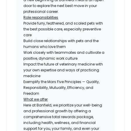
door to explore the next best move in your
professional career.
Role responsibilities
Provide furry, feathered, and scaled pets with
the best possible care, especially preventive
care
Build close relationships with pets and the
humans who love them
Work closely with teammates and cultivate a
positive, dynamic work culture
Impact the future of veterinary medicine with
your own expertise and ways of practicing
medicine
Exemplify the Mars Five Principles — Quality,
Responsibility, Mutuality, Efficiency, and
Freedom
What we offer
Here at Banfield, we prioritize your well-being
and professional growth by offering a
comprehensive total rewards package,
including health, wellness, and financial
support for you, your family, and even your