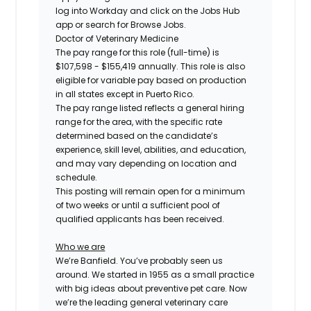
log into Workday and click on the Jobs Hub
app or search for Browse Jobs.
Doctor of Veterinary Medicine
The pay range for this role (full-time) is
$107,598 - $155,419
annually. This role is also
eligible for variable pay based on production
in all states except in Puerto Rico.
The pay range listed reflects a general hiring
range for the area, with the specific rate
determined based on the candidate’s
experience, skill level, abilities, and education,
and may vary depending on location and
schedule.
This posting will remain open for a minimum
of two weeks or until a sufficient pool of
qualified applicants has been received.
Who we are
We’re Banfield. You’ve probably seen us
around. We started in 1955 as a small practice
with big ideas about preventive pet care. Now
we’re the leading general veterinary care