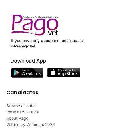
If you have any questions, email us at:
info@pago.vet
Download App
Candidates
Browse all Jobs
Veterinary Clinics
About Pago
Veterinary Webinars 2026