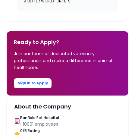
A BETTER WORLD FOR PETS.
Ready to Apply?
Join our team of dedicated veterinary
professionals and make a difference in animal
healthcare.
Sign in to Apply
About the Company
Banfield Pet Hospital
•
10001
employees
0
/5 Rating