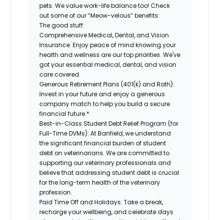
pets. We value work-life balance too! Check
out some of our “Meow-velous” benefits:
The good stuff:
Comprehensive Medical, Dental, and Vision
Insurance:
Enjoy peace of mind knowing your
health and wellness are our top priorities. We've
got your essential medical, dental, and vision
care covered.
Generous Retirement Plans (401(k) and Roth):
Invest in your future and enjoy a generous
company match to help you build a secure
financial future.*
Best-in-Class Student Debt Relief Program (for
Full-Time DVMs):
At Banfield, we understand
the significant financial burden of student
debt on veterinarians. We are committed to
supporting our veterinary professionals and
believe that addressing student debt is crucial
for the long-term health of the veterinary
profession.
Paid Time Off and Holidays:
Take a break,
recharge your wellbeing, and celebrate days