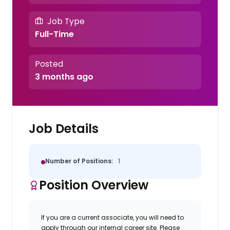
Job Type
Full-Time
Posted
3 months ago
Job Details
Number of Positions:
1
Position Overview
If you are a current associate, you will need to
apply through our internal career site. Please