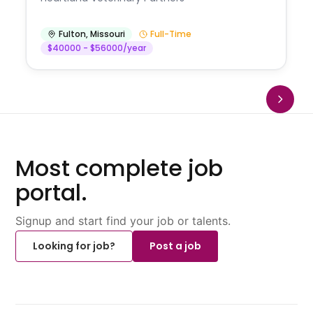
Fulton
,
Missouri
Full-Time
$40000 - $56000/year
Most complete job
portal.
Signup and start find your job or talents.
Looking for job?
Post a job