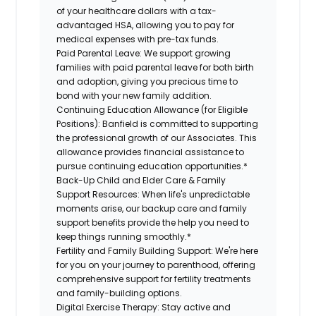
of your healthcare dollars with a tax-
advantaged HSA, allowing you to pay for
medical expenses with pre-tax funds.
Paid Parental Leave:
We support growing
families with paid parental leave for both birth
and adoption, giving you precious time to
bond with your new family addition.
Continuing Education Allowance (for Eligible
Positions):
Banfield is committed to supporting
the professional growth of our Associates. This
allowance provides financial assistance to
pursue continuing education opportunities.*
Back-Up Child and Elder Care & Family
Support Resources:
When life's unpredictable
moments arise, our backup care and family
support benefits provide the help you need to
keep things running smoothly.*
Fertility and Family Building Support:
We're here
for you on your journey to parenthood, offering
comprehensive support for fertility treatments
and family-building options.
Digital Exercise Therapy:
Stay active and