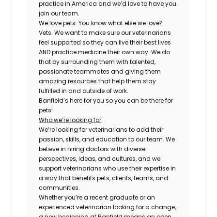
practice in America and we’d love to have you
join our team.
We love pets. You know what else we love?
Vets. We want to make sure our veterinarians
feel supported so they can live their best lives
AND practice medicine their own way. We do
that by surrounding them with talented,
passionate teammates and giving them
amazing resources that help them stay
fulfilled in and outside of work.
Banfield’s here for you so you can be there for
pets!
Who we’re looking for
We’re looking for veterinarians to add their
passion, skills, and education to our team. We
believe in hiring doctors with diverse
perspectives, ideas, and cultures, and we
support veterinarians who use their expertise in
a way that benefits pets, clients, teams, and
communities.
Whether you’re a recent graduate or an
experienced veterinarian looking for a change,
a new beginning at Banfield means an open