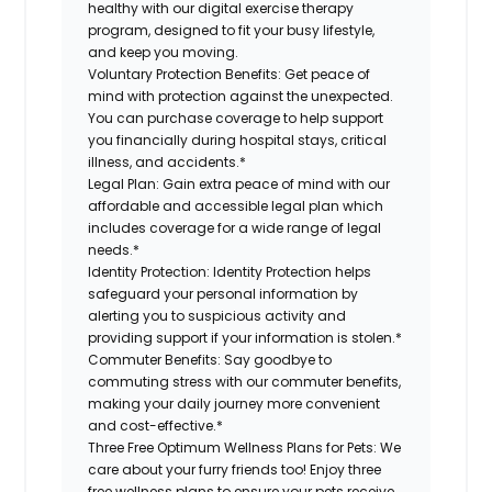
healthy with our digital exercise therapy
program, designed to fit your busy lifestyle,
and keep you moving.
Voluntary Protection Benefits:
Get peace of
mind with protection against the unexpected.
You can purchase coverage to help support
you financially during hospital stays, critical
illness, and accidents.*
Legal Plan:
Gain extra peace of mind with our
affordable and accessible legal plan which
includes coverage for a wide range of legal
needs.*
Identity Protection:
Identity Protection helps
safeguard your personal information by
alerting you to suspicious activity and
providing support if your information is stolen.*
Commuter Benefits:
Say goodbye to
commuting stress with our commuter benefits,
making your daily journey more convenient
and cost-effective.*
Three Free Optimum Wellness Plans for Pets:
We
care about your furry friends too! Enjoy three
free wellness plans to ensure your pets receive