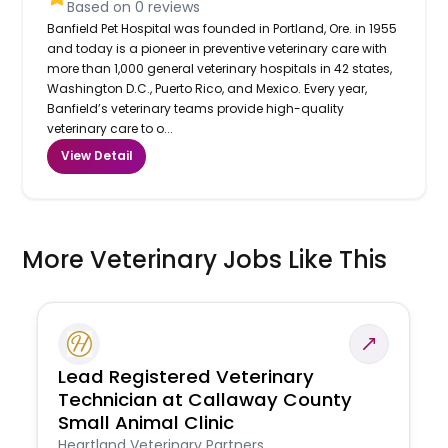
Based on
0
reviews
Banfield Pet Hospital was founded in Portland, Ore. in 1955
and today is a pioneer in preventive veterinary care with
more than 1,000 general veterinary hospitals in 42 states,
Washington D.C., Puerto Rico, and Mexico. Every year,
Banfield’s veterinary teams provide high-quality
veterinary care to o...
View Detail
More Veterinary Jobs Like This
Lead Registered Veterinary
Technician at Callaway County
Small Animal Clinic
Heartland Veterinary Partners