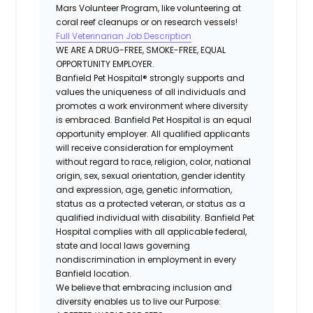
Mars Volunteer Program, like volunteering at
coral reef cleanups or on research vessels!
Full Veterinarian Job Description
WE ARE A DRUG-FREE, SMOKE-FREE, EQUAL
OPPORTUNITY EMPLOYER.
Banfield Pet Hospital® strongly supports and
values the uniqueness of all individuals and
promotes a work environment where diversity
is embraced. Banfield Pet Hospital is an equal
opportunity employer. All qualified applicants
will receive consideration for employment
without regard to race, religion, color, national
origin, sex, sexual orientation, gender identity
and expression, age, genetic information,
status as a protected veteran, or status as a
qualified individual with disability. Banfield Pet
Hospital complies with all applicable federal,
state and local laws governing
nondiscrimination in employment in every
Banfield location.
We believe that embracing inclusion and
diversity enables us to live our Purpose: