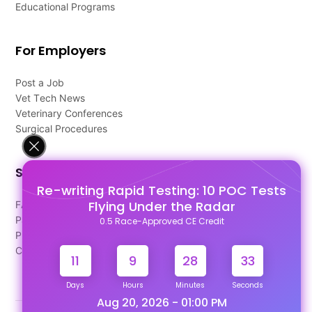
Educational Programs
For Employers
Post a Job
Vet Tech News
Veterinary Conferences
Surgical Procedures
Support
Re-writing Rapid Testing: 10 POC Tests
Flying Under the Radar
FAQ's
Pago Terms
0.5 Race-Approved CE Credit
Privacy Policy
Contact Us
11
9
28
32
Days
Hours
Minutes
Seconds
Aug 20, 2026 - 01:00 PM