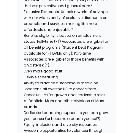
the best preventive and general care.*
Exclusive Discounts:
Unlock a world of savings
with our wide variety of exclusive discounts on
products and services, making life more
affordable and enjoyable.*
Benefits eligibility is based on employment
status. Full-time (FT) Associates are eligible for
all benefit programs (Student Debt Program
available for FT DVMs only); Part-time
Associates are eligible for those benefits with
an asterisk (*).
Even more good stuff:
Flexible scheduling
Ability to practice autonomous medicine
Locations all over the US to choose from
Opportunities for growth and leadership roles
at Banfield, Mars and other divisions of Mars
brands
Dedicated coaching support so you can grow
your career (or become a coach yourself!)
Equity, inclusion, and diversity resources
Awesome opportunities to volunteer through