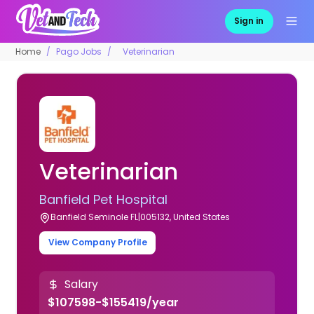
Sign in
Home
Pago Jobs
Veterinarian
Veterinarian
Banfield Pet Hospital
Banfield Seminole FL|005132, United States
View Company Profile
Salary
$107598-$155419/year