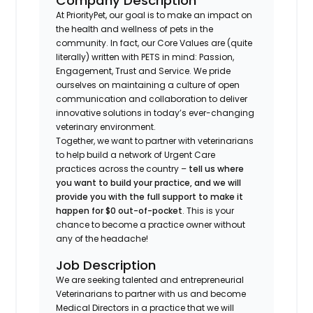
Company Description
At PriorityPet, our goal is to make an impact on
the health and wellness of pets in the
community. In fact, our Core Values are (quite
literally) written with PETS in mind: Passion,
Engagement, Trust and Service. We pride
ourselves on maintaining a culture of open
communication and collaboration to deliver
innovative solutions in today’s ever-changing
veterinary environment.
Together, we want to partner with veterinarians
to help build a network of Urgent Care
practices across the country –
tell us where
you want to build your practice, and we will
provide you with the full support to make it
happen for $0 out-of-pocket
. This is your
chance to become a practice owner without
any of the headache!
Job Description
We are seeking talented and entrepreneurial
Veterinarians to partner with us and become
Medical Directors in a practice that we will