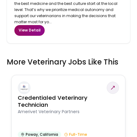
the best medicine and the best culture start at the local
level. That’s why we prioritize medical autonomy and
support our veterinarians in making the decisions that
matter most for yo...
View Detail
More Veterinary Jobs Like This
Credentialed Veterinary
Technician
Amerivet Veterinary Partners
Poway
,
California
Full-Time