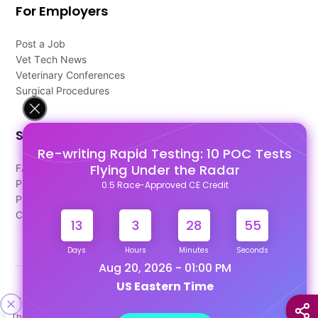
For Employers
Post a Job
Vet Tech News
Veterinary Conferences
Surgical Procedures
Support
Re-writing Rapid Testing: 10 POC Tests
Flying Under the Radar
FAQ's
Pago Terms
0.5 Race-Approved CE Credit
Privacy Policy
Contact Us
13
3
28
55
Days
Hours
Minutes
Seconds
Aug 20, 2026 - 01:00 PM
US Eastern Time
Designed & Developed By
This site uses cookies to help personalize content, tailor your