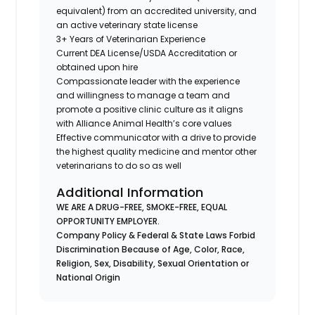
equivalent) from an accredited university, and
an active veterinary state license
3+ Years of Veterinarian Experience
Current DEA License/USDA Accreditation or
obtained upon hire
Compassionate leader with the experience
and willingness to manage a team and
promote a positive clinic culture as it aligns
with Alliance Animal Health’s core values
Effective communicator with a drive to provide
the highest quality medicine and mentor other
veterinarians to do so as well
Additional Information
WE ARE A DRUG-FREE, SMOKE-FREE, EQUAL
OPPORTUNITY EMPLOYER.
Company Policy & Federal & State Laws Forbid
Discrimination Because of Age, Color, Race,
Religion, Sex, Disability, Sexual Orientation or
National Origin