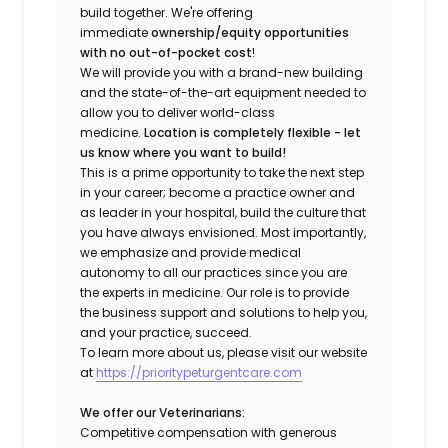
build together. We're offering
immediate
ownership/equity opportunities
with no out-of-pocket cost
!
We will provide you with a brand-new building
and the state-of-the-art equipment needed to
allow you to deliver world-class
medicine.
Location is completely flexible - let
us know where you want to build!
This is a prime opportunity to take the next step
in your career; become a practice owner and
as leader in your hospital, build the culture that
you have always envisioned. Most importantly,
we emphasize and provide medical
autonomy to all our practices since you are
the experts in medicine. Our role is to provide
the business support and solutions to help you,
and your practice, succeed.
To learn more about us, please visit our website
at
https://prioritypeturgentcare.com
We offer our Veterinarians:
Competitive compensation with generous