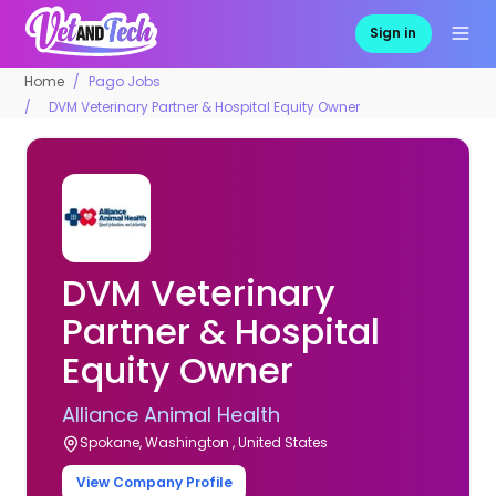
Sign in
Home
Pago Jobs
DVM Veterinary Partner & Hospital Equity Owner
DVM Veterinary
Partner & Hospital
Equity Owner
Alliance Animal Health
Spokane, Washington , United States
View Company Profile