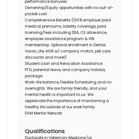
performance bonuses
Ownership/Equity opportunities with no out-of-
pocket cost
Comprehensive Benefits (100% employer paid
medical premiums, liability coverage, paid
licensing/fees including DEA, CE allowance,
employee assistance program & VIN
membership. Optional enrollment in Dental,
Vision, Life, 401K w/ company match, pet care
discounts and more!)
Student Loan and Relocation Assistance
PTO, parental leave, and company holiday
package
Work-life balance, Flexible Scheduling and no
overnights: We are family friendly, and your
mental health is important to us. We
appreciate the importance of maintaining a
healthy life outside of our work family
DVM Mentor Network
Qualifications
Doctorate in Veterinary Medicine (or