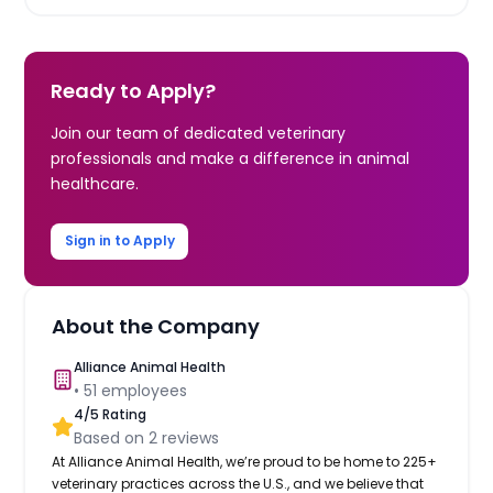
Ready to Apply?
Join our team of dedicated veterinary
professionals and make a difference in animal
healthcare.
Sign in to Apply
About the Company
Alliance Animal Health
•
51
employees
4
/5 Rating
Based on
2
reviews
At Alliance Animal Health, we’re proud to be home to 225+
veterinary practices across the U.S., and we believe that