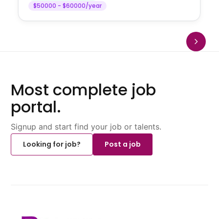
$50000 - $60000/year
Most complete job
portal.
Signup and start find your job or talents.
Looking for job?
Post a job