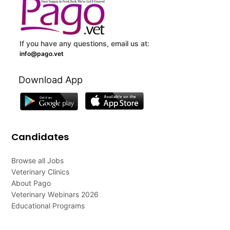
If you have any questions, email us at:
info@pago.vet
Download App
Candidates
Browse all Jobs
Veterinary Clinics
About Pago
Veterinary Webinars 2026
Educational Programs