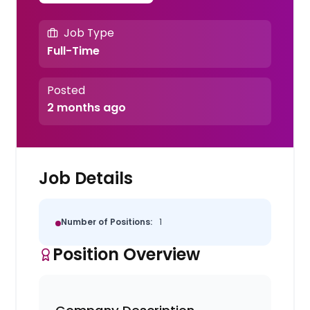
Job Type
Full-Time
Posted
2 months ago
Job Details
Number of Positions:
1
Position Overview