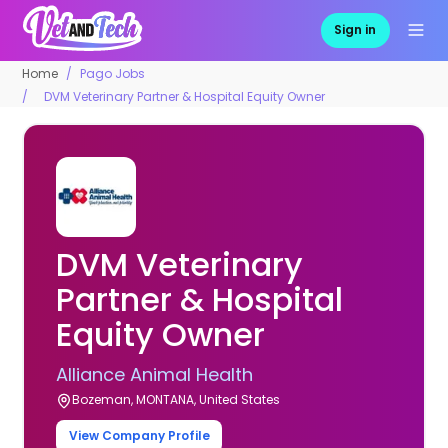
Sign in
Home
Pago Jobs
DVM Veterinary Partner & Hospital Equity Owner
DVM Veterinary
Partner & Hospital
Equity Owner
Alliance Animal Health
Bozeman, MONTANA, United States
View Company Profile