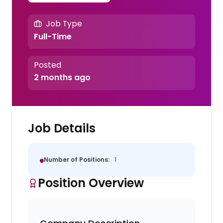
Job Type
Full-Time
Posted
2 months ago
Job Details
Number of Positions:
1
Position Overview