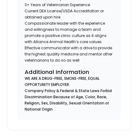
3+ Years of Veterinarian Experience
Current DEA License/USDA Accreditation or
obtained upon hire
Compassionate leader with the experience
and willingness to manage a team and
promote a positive clinic culture as it aligns
with Alliance Animal Health’s core values
Effective communicator with a drive to provide
the highest quality medicine and mentor other
veterinarians to do so as well
Additional Information
WE ARE A DRUG-FREE, SMOKE-FREE, EQUAL
OPPORTUNITY EMPLOYER.
Company Policy & Federal & State Laws Forbid
Discrimination Because of Age, Color, Race,
Religion, Sex, Disability, Sexual Orientation or
National Origin