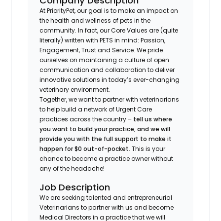
Company Description
At PriorityPet, our goal is to make an impact on
the health and wellness of pets in the
community. In fact, our Core Values are (quite
literally) written with PETS in mind: Passion,
Engagement, Trust and Service. We pride
ourselves on maintaining a culture of open
communication and collaboration to deliver
innovative solutions in today’s ever-changing
veterinary environment.
Together, we want to partner with veterinarians
to help build a network of Urgent Care
practices across the country –
tell us where
you want to build your practice, and we will
provide you with the full support to make it
happen for $0 out-of-pocket
. This is your
chance to become a practice owner without
any of the headache!
Job Description
We are seeking talented and entrepreneurial
Veterinarians to partner with us and become
Medical Directors in a practice that we will