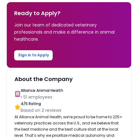
Ready to Apply?
Join our team of dedicated veterinary
professionals and make a difference in animal
healthcare.
Sign in to Apply
About the Company
Alliance Animal Health
•
51
employees
4
/5 Rating
Based on
2
reviews
At Alliance Animal Health, we’re proud to be home to 225+
veterinary practices across the U.S., and we believe that
the best medicine and the best culture start at the local
level. That’s why we prioritize medical autonomy and