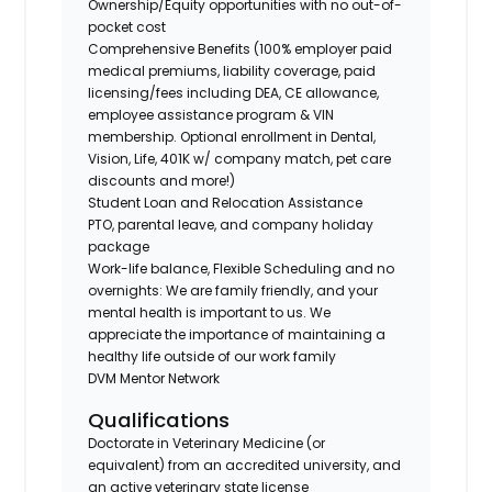
Ownership/Equity opportunities with no out-of-
pocket cost
Comprehensive Benefits (100% employer paid
medical premiums, liability coverage, paid
licensing/fees including DEA, CE allowance,
employee assistance program & VIN
membership. Optional enrollment in Dental,
Vision, Life, 401K w/ company match, pet care
discounts and more!)
Student Loan and Relocation Assistance
PTO, parental leave, and company holiday
package
Work-life balance, Flexible Scheduling and no
overnights: We are family friendly, and your
mental health is important to us. We
appreciate the importance of maintaining a
healthy life outside of our work family
DVM Mentor Network
Qualifications
Doctorate in Veterinary Medicine (or
equivalent) from an accredited university, and
an active veterinary state license