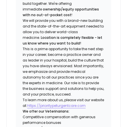
build together. We're offering
immediate
ownership/equity opportunities
with no out-of-pocket cost
!
We will provide you with a brand-new building
and the state-of-the-art equipment needed to
allow you to deliver world-class
medicine.
Location is completely flexible - let
us know where you want to build!
This is a prime opportunity to take the next step
in your career; become a practice owner and
as leader in your hospital, build the culture that
you have always envisioned. Most importantly,
we emphasize and provide medical
autonomy to all our practices since you are
the experts in medicine. Our role is to provide
the business support and solutions to help you,
and your practice, succeed.
To learn more about us, please visit our website
at
https://prioritypeturgentcare.com
We offer our Veterinarians:
Competitive compensation with generous
performance bonuses