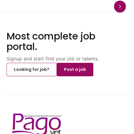
Most complete job
portal.
Signup and start find your job or talents.
Looking for job?
Post a job