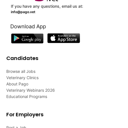
If you have any questions, email us at:
info@pago.vet
Download App
Candidates
Browse all Jobs
Veterinary Clinics
About Pago
Veterinary Webinars 2026
Educational Programs
For Employers
Post a Job