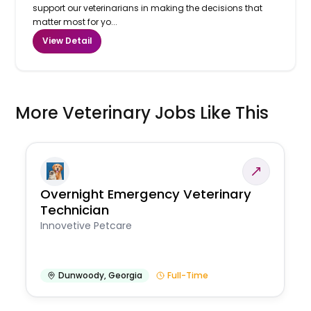
support our veterinarians in making the decisions that
matter most for yo...
View Detail
More Veterinary Jobs Like This
Overnight Emergency Veterinary
Technician
Innovetive Petcare
Dunwoody
,
Georgia
Full-Time