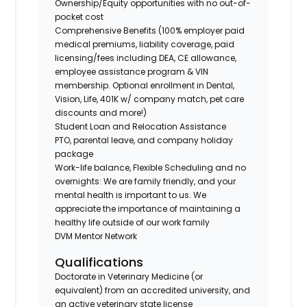
Ownership/Equity opportunities with no out-of-
pocket cost
Comprehensive Benefits (100% employer paid
medical premiums, liability coverage, paid
licensing/fees including DEA, CE allowance,
employee assistance program & VIN
membership. Optional enrollment in Dental,
Vision, Life, 401K w/ company match, pet care
discounts and more!)
Student Loan and Relocation Assistance
PTO, parental leave, and company holiday
package
Work-life balance, Flexible Scheduling and no
overnights: We are family friendly, and your
mental health is important to us. We
appreciate the importance of maintaining a
healthy life outside of our work family
DVM Mentor Network
Qualifications
Doctorate in Veterinary Medicine (or
equivalent) from an accredited university, and
an active veterinary state license