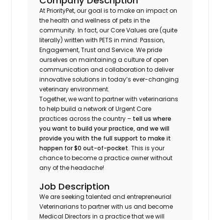
Company Description
At PriorityPet, our goal is to make an impact on
the health and wellness of pets in the
community. In fact, our Core Values are (quite
literally) written with PETS in mind: Passion,
Engagement, Trust and Service. We pride
ourselves on maintaining a culture of open
communication and collaboration to deliver
innovative solutions in today’s ever-changing
veterinary environment.
Together, we want to partner with veterinarians
to help build a network of Urgent Care
practices across the country –
tell us where
you want to build your practice, and we will
provide you with the full support to make it
happen for $0 out-of-pocket
. This is your
chance to become a practice owner without
any of the headache!
Job Description
We are seeking talented and entrepreneurial
Veterinarians to partner with us and become
Medical Directors in a practice that we will