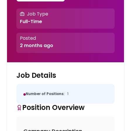
Job Type
Full-Time
Posted
2 months ago
Job Details
Number of Positions:
1
Position Overview