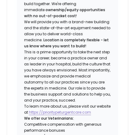
build together. We're offering
immediate
ownership/equity opportunities
with no out-of-pocket cost
!
We will provide you with a brand-new building
and the state-of-the-art equipment needed to
allow you to deliver world-class
medicine.
Location is completely flexible - let
us know where you want to build!
This is a prime opportunity to take the next step
in your career; become a practice owner and
as leader in your hospital, build the culture that
you have always envisioned. Most importantly,
we emphasize and provide medical
autonomy to all our practices since you are
the experts in medicine. Our role is to provide
the business support and solutions to help you,
and your practice, succeed.
To learn more about us, please visit our website
at
https://prioritypeturgentcare.com
We offer our Veterinarians:
Competitive compensation with generous
performance bonuses