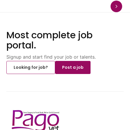
Most complete job
portal.
Signup and start find your job or talents.
Looking for job?
Post a job