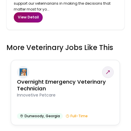
support our veterinarians in making the decisions that
matter most for yo...
View Detail
More Veterinary Jobs Like This
Overnight Emergency Veterinary
Technician
Innovetive Petcare
Dunwoody
,
Georgia
Full-Time