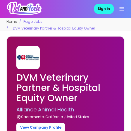
Sign in
Home
Pago Jobs
DVM Veterinary Partner & Hospital Equity Owner
DVM Veterinary
Partner & Hospital
Equity Owner
Alliance Animal Health
Sacramento, California , United States
View Company Profile