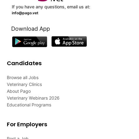
If you have any questions, email us at:
info@pago.vet
Download App
Candidates
Browse all Jobs
Veterinary Clinics
About Pago
Veterinary Webinars 2026
Educational Programs
For Employers
Post a Job