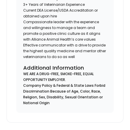
3+ Years of Veterinarian Experience
Current DEA License/USDA Accreditation or
obtained upon hire
Compassionate leader with the experience
and willingness to manage a team and
promote a positive clinic culture as it aligns
with Alliance Animal Health’s core values
Effective communicator with a drive to provide
the highest quality medicine and mentor other
veterinarians to do so as well
Additional Information
WE ARE A DRUG-FREE, SMOKE-FREE, EQUAL
OPPORTUNITY EMPLOYER.
Company Policy & Federal & State Laws Forbid
Discrimination Because of Age, Color, Race,
Religion, Sex, Disability, Sexual Orientation or
National Origin