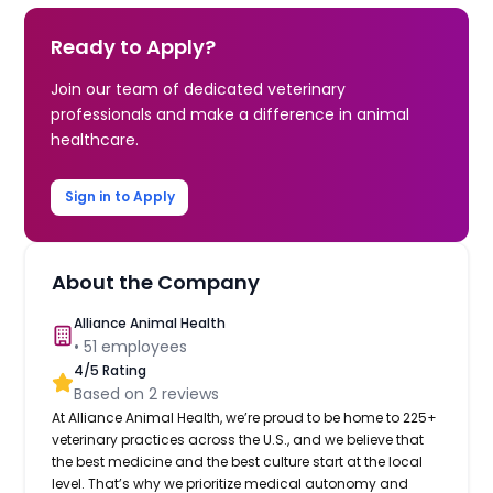
Ready to Apply?
Join our team of dedicated veterinary
professionals and make a difference in animal
healthcare.
Sign in to Apply
About the Company
Alliance Animal Health
•
51
employees
4
/5 Rating
Based on
2
reviews
At Alliance Animal Health, we’re proud to be home to 225+
veterinary practices across the U.S., and we believe that
the best medicine and the best culture start at the local
level. That’s why we prioritize medical autonomy and