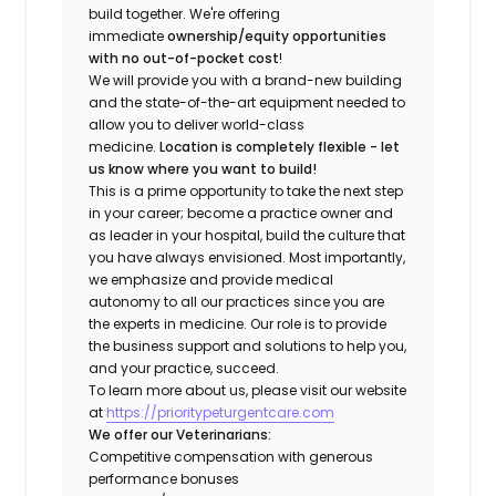
build together. We're offering
immediate
ownership/equity opportunities
with no out-of-pocket cost
!
We will provide you with a brand-new building
and the state-of-the-art equipment needed to
allow you to deliver world-class
medicine.
Location is completely flexible - let
us know where you want to build!
This is a prime opportunity to take the next step
in your career; become a practice owner and
as leader in your hospital, build the culture that
you have always envisioned. Most importantly,
we emphasize and provide medical
autonomy to all our practices since you are
the experts in medicine. Our role is to provide
the business support and solutions to help you,
and your practice, succeed.
To learn more about us, please visit our website
at
https://prioritypeturgentcare.com
We offer our Veterinarians:
Competitive compensation with generous
performance bonuses