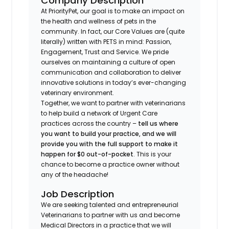
Company Description
At PriorityPet, our goal is to make an impact on
the health and wellness of pets in the
community. In fact, our Core Values are (quite
literally) written with PETS in mind: Passion,
Engagement, Trust and Service. We pride
ourselves on maintaining a culture of open
communication and collaboration to deliver
innovative solutions in today’s ever-changing
veterinary environment.
Together, we want to partner with veterinarians
to help build a network of Urgent Care
practices across the country –
tell us where
you want to build your practice, and we will
provide you with the full support to make it
happen for $0 out-of-pocket
. This is your
chance to become a practice owner without
any of the headache!
Job Description
We are seeking talented and entrepreneurial
Veterinarians to partner with us and become
Medical Directors in a practice that we will