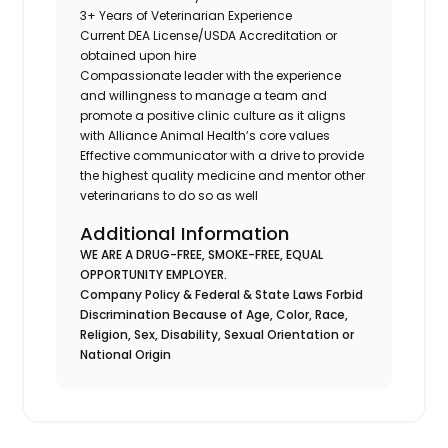
3+ Years of Veterinarian Experience
Current DEA License/USDA Accreditation or
obtained upon hire
Compassionate leader with the experience
and willingness to manage a team and
promote a positive clinic culture as it aligns
with Alliance Animal Health’s core values
Effective communicator with a drive to provide
the highest quality medicine and mentor other
veterinarians to do so as well
Additional Information
WE ARE A DRUG-FREE, SMOKE-FREE, EQUAL
OPPORTUNITY EMPLOYER.
Company Policy & Federal & State Laws Forbid
Discrimination Because of Age, Color, Race,
Religion, Sex, Disability, Sexual Orientation or
National Origin