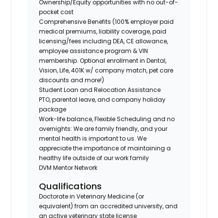
Ownership/Equity opportunities with no out-of-
pocket cost
Comprehensive Benefits (100% employer paid
medical premiums, liability coverage, paid
licensing/fees including DEA, CE allowance,
employee assistance program & VIN
membership. Optional enrollment in Dental,
Vision, Life, 401K w/ company match, pet care
discounts and more!)
Student Loan and Relocation Assistance
PTO, parental leave, and company holiday
package
Work-life balance, Flexible Scheduling and no
overnights: We are family friendly, and your
mental health is important to us. We
appreciate the importance of maintaining a
healthy life outside of our work family
DVM Mentor Network
Qualifications
Doctorate in Veterinary Medicine (or
equivalent) from an accredited university, and
an active veterinary state license