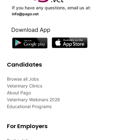
If you have any questions, email us at:
info@pago.vet
Download App
Candidates
Browse all Jobs
Veterinary Clinics
About Pago
Veterinary Webinars 2026
Educational Programs
For Employers