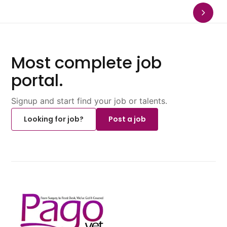
Most complete job
portal.
Signup and start find your job or talents.
Looking for job?
Post a job