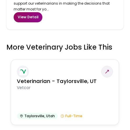
support our veterinarians in making the decisions that
matter most for yo...
View Detail
More Veterinary Jobs Like This
Veterinarian - Taylorsville, UT
Vetcor
Taylorsville
,
Utah
Full-Time