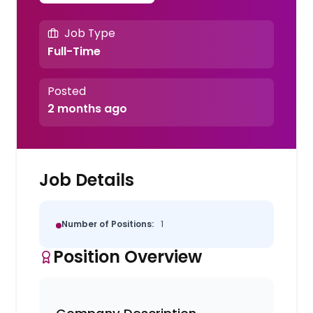
Job Type
Full-Time
Posted
2 months ago
Job Details
Number of Positions:
1
Position Overview