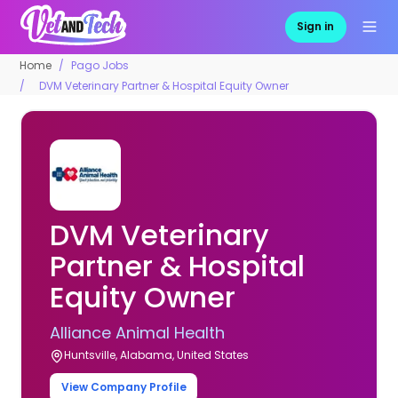
Sign in
Home
Pago Jobs
DVM Veterinary Partner & Hospital Equity Owner
DVM Veterinary
Partner & Hospital
Equity Owner
Alliance Animal Health
Huntsville, Alabama, United States
View Company Profile