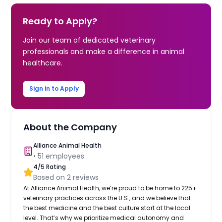
Ready to Apply?
Join our team of dedicated veterinary
professionals and make a difference in animal
healthcare.
Sign in to Apply
About the Company
Alliance Animal Health
•
51
employees
4
/5 Rating
Based on
2
reviews
At Alliance Animal Health, we’re proud to be home to 225+
veterinary practices across the U.S., and we believe that
the best medicine and the best culture start at the local
level. That’s why we prioritize medical autonomy and