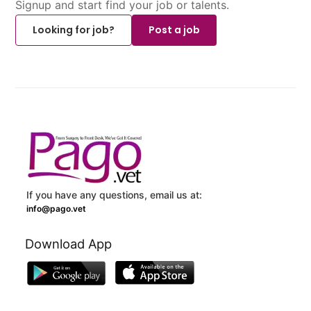
Signup and start find your job or talents.
Looking for job?
Post a job
If you have any questions, email us at:
info@pago.vet
Download App