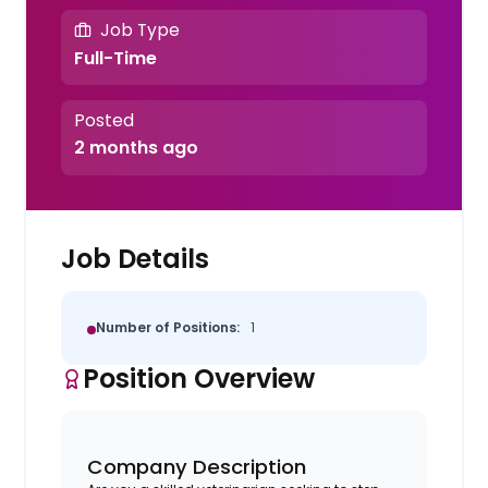
Job Type
Full-Time
Posted
2 months ago
Job Details
Number of Positions:
1
Position Overview
Company Description