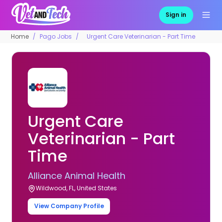
Sign in
Home
Pago Jobs
Urgent Care Veterinarian - Part Time
Urgent Care
Veterinarian - Part
Time
Alliance Animal Health
Wildwood, FL, United States
View Company Profile