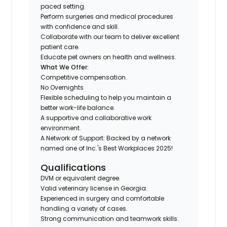
paced setting.
Perform surgeries and medical procedures
with confidence and skill.
Collaborate with our team to deliver excellent
patient care.
Educate pet owners on health and wellness.
What We Offer:
Competitive compensation.
No Overnights
Flexible scheduling to help you maintain a
better work-life balance.
A supportive and collaborative work
environment.
A Network of Support: Backed by a network
named one of Inc.'s Best Workplaces 2025!
Qualifications
DVM or equivalent degree.
Valid veterinary license in Georgia.
Experienced in surgery and comfortable
handling a variety of cases.
Strong communication and teamwork skills.