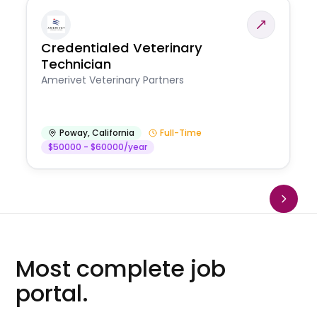
Credentialed Veterinary
Technician
Amerivet Veterinary Partners
Poway
,
California
Full-Time
$50000 - $60000/year
Most complete job
portal.