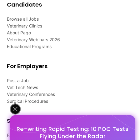
Candidates
Browse all Jobs
Veterinary Clinics
About Pago
Veterinary Webinars 2026
Educational Programs
For Employers
Post a Job
Vet Tech News
Veterinary Conferences
Surgical Procedures
Support
Re-writing Rapid Testing: 10 POC Tests
Flying Under the Radar
FAQ's