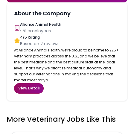
About the Company
Alliance Animal Health
•
51
employees
4
/5 Rating
Based on
2
reviews
At Alliance Animal Health, we’re proud to be home to 225+
veterinary practices across the U.S., and we believe that
the best medicine and the best culture start at the local
level. That’s why we prioritize medical autonomy and
support our veterinarians in making the decisions that
matter most for yo...
View Detail
More Veterinary Jobs Like This