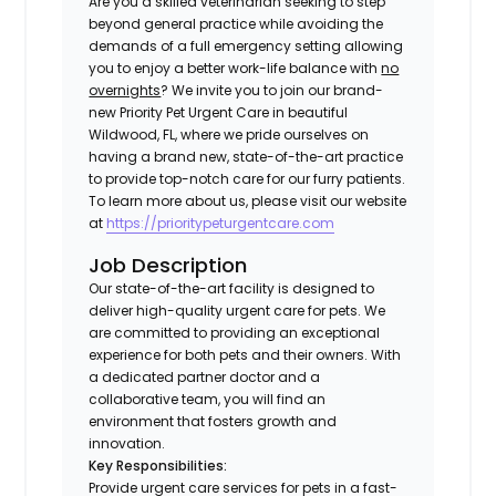
Are you a skilled veterinarian seeking to step
beyond general practice while avoiding the
demands of a full emergency setting allowing
you to enjoy a better work-life balance with
no
overnights
? We invite you to join our brand-
new Priority Pet Urgent Care in beautiful
Wildwood, FL, where we pride ourselves on
having a brand new, state-of-the-art practice
to provide top-notch care for our furry patients.
To learn more about us, please visit our website
at
https://prioritypeturgentcare.com
Job Description
Our state-of-the-art facility is designed to
deliver high-quality urgent care for pets. We
are committed to providing an exceptional
experience for both pets and their owners. With
a dedicated partner doctor and a
collaborative team, you will find an
environment that fosters growth and
innovation.
Key Responsibilities:
Provide urgent care services for pets in a fast-