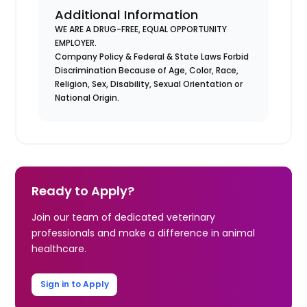
Additional Information
WE ARE A DRUG-FREE, EQUAL OPPORTUNITY
EMPLOYER.
Company Policy & Federal & State Laws Forbid
Discrimination Because of Age, Color, Race,
Religion, Sex, Disability, Sexual Orientation or
National Origin.
Ready to Apply?
Join our team of dedicated veterinary
professionals and make a difference in animal
healthcare.
Sign in to Apply