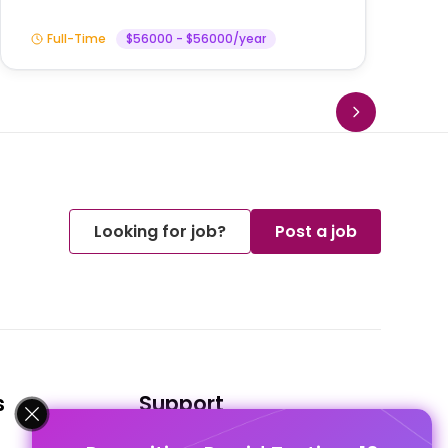
Full-Time
$56000 - $56000/year
Looking for job?
Post a job
s
Support