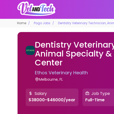
Home
Pago Jobs
Dentistry Veterinary Technician, An
Dentistry Veterinar
Animal Specialty 
Center
Ethos Veterinary Health
Melbourne, FL
Salary
Job Type
$38000-$46000/year
Full-Time