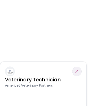
Veterinary Technician
V
A
Amerivet Veterinary Partners
In