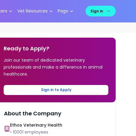
kers
Vet Resources
Pago
Sign in
Ready to Apply?
Join our team of dedicated veterinary
professionals and make a difference in animal
healthcare.
Sign in to Apply
About the Company
Ethos Veterinary Health
•
10001
employees