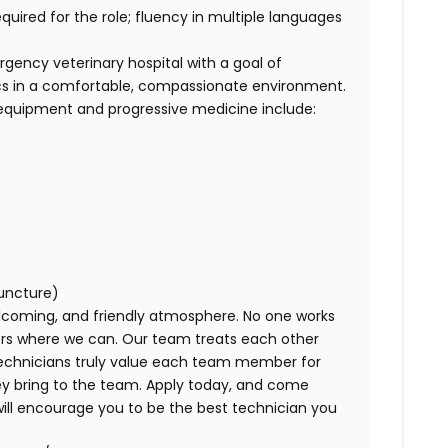
equired for the role; fluency in multiple languages
gency veterinary hospital with a goal of
ics in a comfortable, compassionate environment.
 equipment and progressive medicine include:
uncture)
lcoming, and friendly atmosphere
. No one works
ers where we can. Our team treats each other
echnicians truly
value
each team member for
y bring to the team. Apply today, and come
ill encourage you to be the best technician you