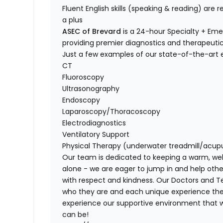
Fluent English skills (speaking & reading) are r
a plus
ASEC of Brevard
is a 24-hour Specialty + Emer
providing premier diagnostics and therapeut
Just a few examples of our state-of-the-art
CT
Fluoroscopy
Ultrasonography
Endoscopy
Laparoscopy/Thoracoscopy
Electrodiagnostics
Ventilatory Support
Physical Therapy (underwater treadmill/acup
Our team is
dedicated to keeping a warm, we
alone - we are eager to jump in and help oth
with
respect and kindness
. Our Doctors and T
who they are and each unique experience the
experience
our supportive environment
that w
can be!