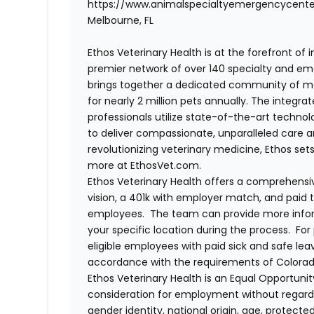
https://www.animalspecialtyemergencycent
Melbourne, FL
Ethos Veterinary Health is at the forefront of
premier network of over 140 specialty and em
brings together a dedicated community of mor
for nearly 2 million pets annually. The integra
professionals utilize state-of-the-art techno
to deliver compassionate, unparalleled care 
revolutionizing veterinary medicine, Ethos set
more at EthosVet.com.
Ethos Veterinary Health offers a comprehensi
vision, a 401k with employer match, and paid tim
employees. The team can provide more infor
your specific location during the process. For
eligible employees with paid sick and safe le
accordance with the requirements of Colorado
Ethos Veterinary Health is an Equal Opportunity
consideration for employment without regard to 
gender identity, national origin, age, protecte