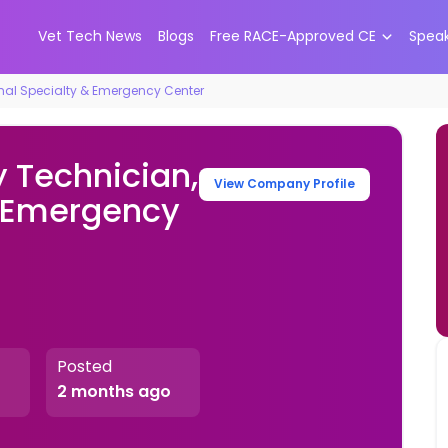
Vet Tech News
Blogs
Free RACE-Approved CE
Spea
imal Specialty & Emergency Center
y Technician,
View Company Profile
& Emergency
Posted
2 months ago