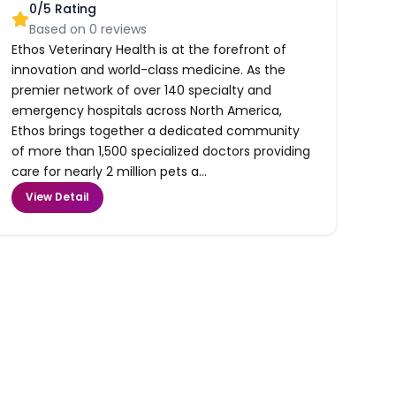
0
/5 Rating
Based on
0
reviews
Ethos Veterinary Health is at the forefront of
innovation and world-class medicine. As the
premier network of over 140 specialty and
emergency hospitals across North America,
Ethos brings together a dedicated community
of more than 1,500 specialized doctors providing
care for nearly 2 million pets a...
View Detail