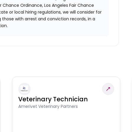
air Chance Ordinance, Los Angeles Fair Chance
ate or local hiring regulations, we will consider for
 those with arrest and conviction records, in a
ion.
Veterinary Technician
Amerivet Veterinary Partners