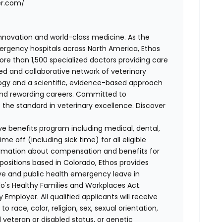
er.com/
 innovation and world-class medicine. As the
ergency hospitals across North America, Ethos
e than 1,500 specialized doctors providing care
ted and collaborative network of veterinary
logy and a scientific, evidence-based approach
and rewarding careers. Committed to
s the standard in veterinary excellence. Discover
ve benefits program including medical, dental,
e off (including sick time) for all eligible
mation about compensation and benefits for
 positions based in Colorado, Ethos provides
ave and public health emergency leave in
's Healthy Families and Workplaces Act.
 Employer. All qualified applicants will receive
race, color, religion, sex, sexual orientation,
d veteran or disabled status, or genetic