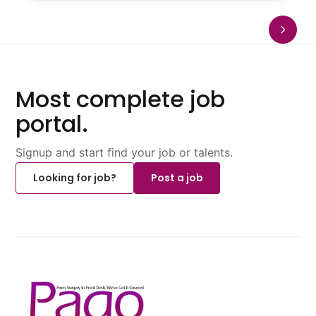
Most complete job
portal.
Signup and start find your job or talents.
Looking for job?
Post a job