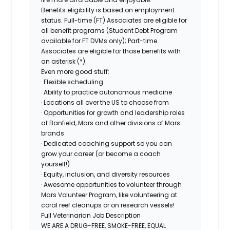
Benefits eligibility is based on employment
status. Full-time (FT) Associates are eligible for
all benefit programs (Student Debt Program
available for FT DVMs only); Part-time
Associates are eligible for those benefits with
an asterisk (*).
Even more good stuff:
· Flexible scheduling
· Ability to practice autonomous medicine
· Locations all over the US to choose from
· Opportunities for growth and leadership roles
at Banfield, Mars and other divisions of Mars
brands
· Dedicated coaching support so you can
grow your career (or become a coach
yourself!)
· Equity, inclusion, and diversity resources
· Awesome opportunities to volunteer through
Mars Volunteer Program, like volunteering at
coral reef cleanups or on research vessels!
Full Veterinarian Job Description
WE ARE A DRUG-FREE, SMOKE-FREE, EQUAL