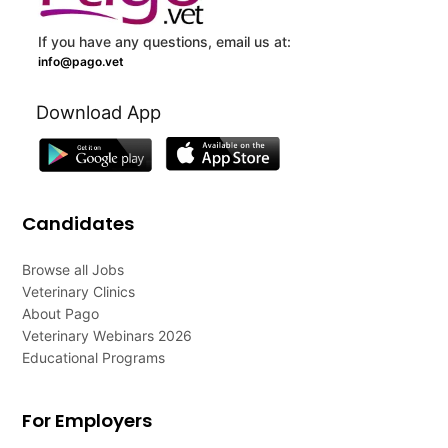
If you have any questions, email us at:
info@pago.vet
Download App
Candidates
Browse all Jobs
Veterinary Clinics
About Pago
Veterinary Webinars 2026
Educational Programs
For Employers