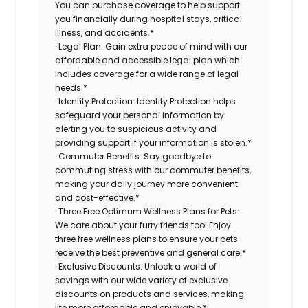
You can purchase coverage to help support
you financially during hospital stays, critical
illness, and accidents.*
· Legal Plan: Gain extra peace of mind with our
affordable and accessible legal plan which
includes coverage for a wide range of legal
needs.*
· Identity Protection: Identity Protection helps
safeguard your personal information by
alerting you to suspicious activity and
providing support if your information is stolen.*
· Commuter Benefits: Say goodbye to
commuting stress with our commuter benefits,
making your daily journey more convenient
and cost-effective.*
· Three Free Optimum Wellness Plans for Pets:
We care about your furry friends too! Enjoy
three free wellness plans to ensure your pets
receive the best preventive and general care.*
· Exclusive Discounts: Unlock a world of
savings with our wide variety of exclusive
discounts on products and services, making
life more affordable and enjoyable.*