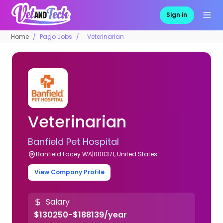
Sign in
Home
Pago Jobs
Veterinarian
Veterinarian
Banfield Pet Hospital
Banfield Lacey WA|000371, United States
View Company Profile
Salary
$130250-$188139/year