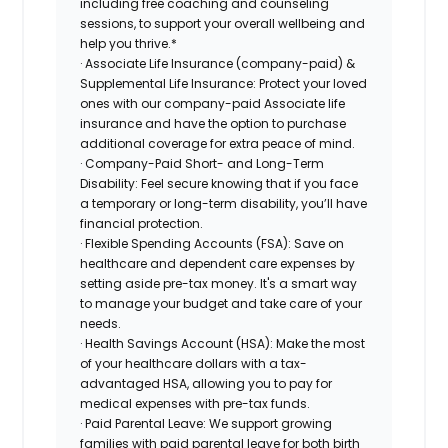
including free coaching and counseling
sessions, to support your overall wellbeing and
help you thrive.*
· Associate Life Insurance (company-paid) &
Supplemental Life Insurance: Protect your loved
ones with our company-paid Associate life
insurance and have the option to purchase
additional coverage for extra peace of mind.
· Company-Paid Short- and Long-Term
Disability: Feel secure knowing that if you face
a temporary or long-term disability, you’ll have
financial protection.
· Flexible Spending Accounts (FSA): Save on
healthcare and dependent care expenses by
setting aside pre-tax money. It's a smart way
to manage your budget and take care of your
needs.
· Health Savings Account (HSA): Make the most
of your healthcare dollars with a tax-
advantaged HSA, allowing you to pay for
medical expenses with pre-tax funds.
· Paid Parental Leave: We support growing
families with paid parental leave for both birth