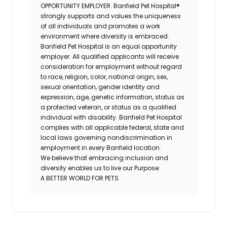
OPPORTUNITY EMPLOYER. Banfield Pet Hospital®
strongly supports and values the uniqueness
of all individuals and promotes a work
environment where diversity is embraced.
Banfield Pet Hospital is an equal opportunity
employer. All qualified applicants will receive
consideration for employment without regard
to race, religion, color, national origin, sex,
sexual orientation, gender identity and
expression, age, genetic information, status as
a protected veteran, or status as a qualified
individual with disability. Banfield Pet Hospital
complies with all applicable federal, state and
local laws governing nondiscrimination in
employment in every Banfield location.
We believe that embracing inclusion and
diversity enables us to live our Purpose:
A BETTER WORLD FOR PETS