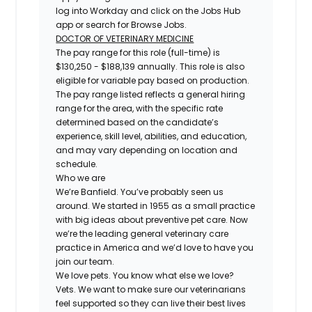
log into Workday and click on the Jobs Hub
app or search for Browse Jobs.
DOCTOR OF VETERINARY MEDICINE
The pay range for this role (full-time) is
$130,250 - $188,139 annually. This role is also
eligible for variable pay based on production.
The pay range listed reflects a general hiring
range for the area, with the specific rate
determined based on the candidate’s
experience, skill level, abilities, and education,
and may vary depending on location and
schedule.
Who we are
We’re Banfield. You’ve probably seen us
around. We started in 1955 as a small practice
with big ideas about preventive pet care. Now
we’re the leading general veterinary care
practice in America and we’d love to have you
join our team.
We love pets. You know what else we love?
Vets. We want to make sure our veterinarians
feel supported so they can live their best lives