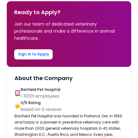
Ready to Apply?
Join our team of dedicated veterinary
professionals and make a difference in animal
healthcare.
Sign in to Apply
About the Company
Banfield Pet Hospital
•
10001
employees
0
/5 Rating
Based on
0
reviews
Banfield Pet Hospital was founded in Portland, Ore. in 1955
and today is a pioneer in preventive veterinary care with
more than 1,000 general veterinary hospitals in 42 states,
Washington D.C., Puerto Rico, and Mexico. Every year,