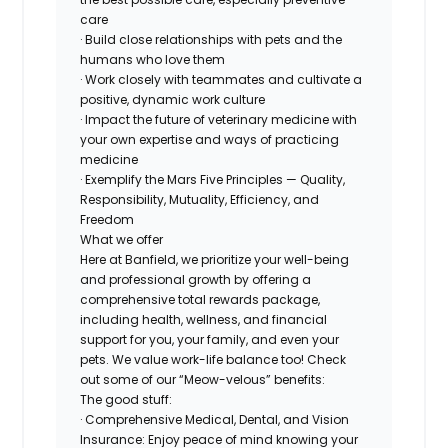
care
· Build close relationships with pets and the
humans who love them
· Work closely with teammates and cultivate a
positive, dynamic work culture
· Impact the future of veterinary medicine with
your own expertise and ways of practicing
medicine
· Exemplify the Mars Five Principles — Quality,
Responsibility, Mutuality, Efficiency, and
Freedom
What we offer
Here at Banfield, we prioritize your well-being
and professional growth by offering a
comprehensive total rewards package,
including health, wellness, and financial
support for you, your family, and even your
pets. We value work-life balance too! Check
out some of our “Meow-velous” benefits:
The good stuff:
· Comprehensive Medical, Dental, and Vision
Insurance: Enjoy peace of mind knowing your