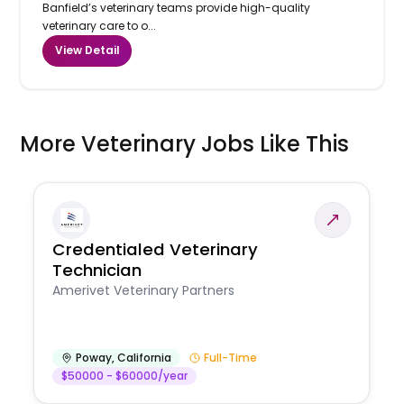
Banfield’s veterinary teams provide high-quality
veterinary care to o...
View Detail
More Veterinary Jobs Like This
Credentialed Veterinary
Technician
Amerivet Veterinary Partners
Poway
,
California
Full-Time
$50000 - $60000/year