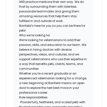
AND practice medicine their own way. We do
that by surrounding them with talented,
passionate teammates and giving them
amazing resources that help them stay
fulfilled in and outside of work.
Banfield’s here for you so you can be there for
pets!
Who we’re looking for
We’re looking for veterinarians to add their
passion, skills, and education to our team. We
believe in hiring doctors with diverse
perspectives, ideas, and cultures, and we
support veterinarians who use their expertise in
a way that benefits pets, clients, teams, and
communities.
Whether you’re a recent graduate or an
experienced veterinarian looking for a change,
a new beginning at Banfield means an open
door to explore the next best move in your
professional career.
Role responsibilities
· Provide furry, feathered, and scaled pets with
the best possible care, especially preventive