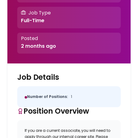
Job Type
Full-Time
Posted
2 months ago
Job Details
Number of Positions:
1
Position Overview
If you are a current associate, you will need to
apply through our internal career site. Please