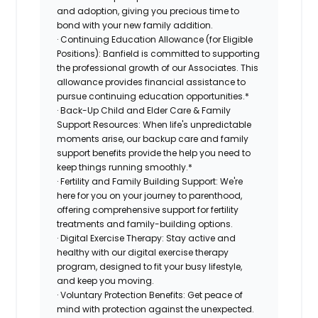
and adoption, giving you precious time to
bond with your new family addition.
· Continuing Education Allowance (for Eligible
Positions): Banfield is committed to supporting
the professional growth of our Associates. This
allowance provides financial assistance to
pursue continuing education opportunities.*
· Back-Up Child and Elder Care & Family
Support Resources: When life's unpredictable
moments arise, our backup care and family
support benefits provide the help you need to
keep things running smoothly.*
· Fertility and Family Building Support: We're
here for you on your journey to parenthood,
offering comprehensive support for fertility
treatments and family-building options.
· Digital Exercise Therapy: Stay active and
healthy with our digital exercise therapy
program, designed to fit your busy lifestyle,
and keep you moving.
· Voluntary Protection Benefits: Get peace of
mind with protection against the unexpected.