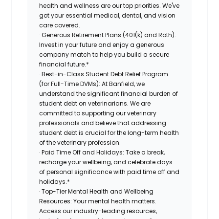
health and wellness are our top priorities. We've
got your essential medical, dental, and vision
care covered.
· Generous Retirement Plans (401(k) and Roth):
Invest in your future and enjoy a generous
company match to help you build a secure
financial future.*
· Best-in-Class Student Debt Relief Program
(for Full-Time DVMs): At Banfield, we
understand the significant financial burden of
student debt on veterinarians. We are
committed to supporting our veterinary
professionals and believe that addressing
student debt is crucial for the long-term health
of the veterinary profession.
· Paid Time Off and Holidays: Take a break,
recharge your wellbeing, and celebrate days
of personal significance with paid time off and
holidays.*
· Top-Tier Mental Health and Wellbeing
Resources: Your mental health matters.
Access our industry-leading resources,