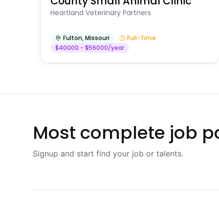
County Small Animal Clinic
Heartland Veterinary Partners
Fulton
,
Missouri
Full-Time
$40000 - $56000/year
Most complete job po
Signup and start find your job or talents.