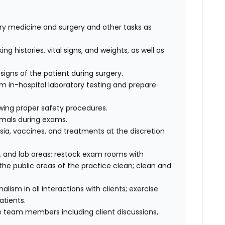
nary medicine and surgery and other tasks as
ng histories, vital signs, and weights, as well as
signs of the patient during surgery.
rm in-hospital laboratory testing and prepare
wing proper safety procedures.
imals during exams.
ia, vaccines, and treatments at the discretion
 and lab areas; restock exam rooms with
he public areas of the practice clean; clean and
sm in all interactions with clients; exercise
atients.
 team members including client discussions,