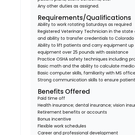
Any other duties as assigned.
Requirements/Qualifications
Ability to work rotating Saturdays as required
Registered Veterinary Technician in the state 
and ability to transfer credentials to Colorado
Ability to lift patients and carry equipment up t
equipment over 25 pounds with assistance
Practice OSHA safety techniques including pr
Basic math and the ability to calculate medi
Basic computer skills, familiarity with MS offic
Strong communication skills to ensure patient
Benefits Offered
Paid time off
Health insurance; dental insurance; vision ins
Retirement benefits or accounts
Bonus incentive
Flexible work schedules
Career and professional development