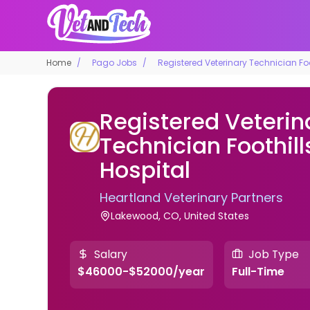
Home
Pago Jobs
Registered Veterinary Technician Foo
Registered Veterin
Technician Foothil
Hospital
Heartland Veterinary Partners
Lakewood, CO, United States
Salary
Job Type
$46000-$52000/year
Full-Time