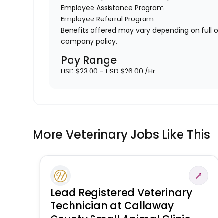
Employee Assistance Program
Employee Referral Program
Benefits offered may vary depending on full 
company policy.
Pay Range
USD $23.00 - USD $26.00 /Hr.
More Veterinary Jobs Like This
Lead Registered Veterinary
Technician at Callaway