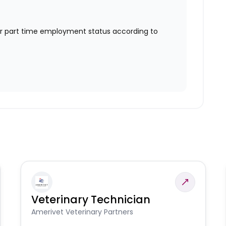
or part time employment status according to
Veterinary Technician
Amerivet Veterinary Partners