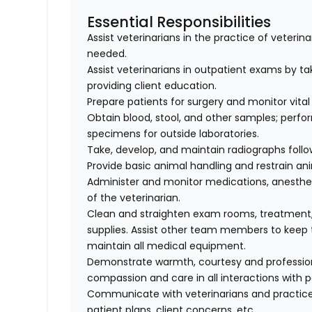
Essential Responsibilities
Assist veterinarians in the practice of veteri
needed.
Assist veterinarians in outpatient exams by taki
providing client education.
Prepare patients for surgery and monitor vital 
Obtain blood, stool, and other samples; perfo
specimens for outside laboratories.
Take, develop, and maintain radiographs follo
Provide basic animal handling and restrain an
Administer and monitor medications, anesthes
of the veterinarian.
Clean and straighten exam rooms, treatment,
supplies. Assist other team members to keep t
maintain all medical equipment.
Demonstrate warmth, courtesy and professionali
compassion and care in all interactions with p
Communicate with veterinarians and practice
patient plans, client concerns, etc.