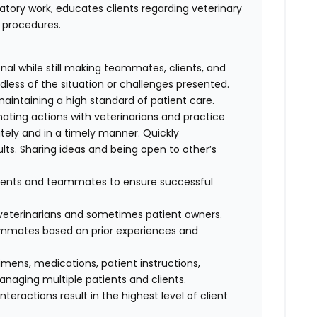
atory work, educates clients regarding veterinary
l procedures.
al while still making teammates, clients, and
dless of the situation or challenges presented.
maintaining a high standard of patient care.
nating actions with veterinarians and practice
ely and in a timely manner. Quickly
lts. Sharing ideas and being open to other’s
clients and teammates to ensure successful
f veterinarians and sometimes patient owners.
eammates based on prior experiences and
cimens, medications, patient instructions,
anaging multiple patients and clients.
interactions result in the highest level of client