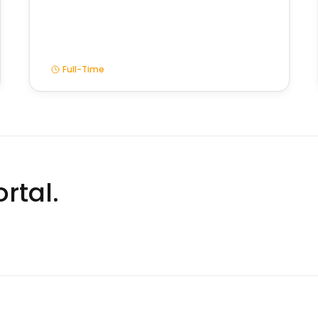
Full-Time
rtal.