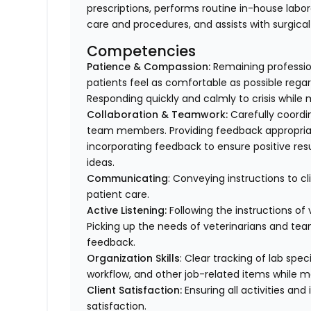
prescriptions, performs routine in-house labor
care and procedures, and assists with surgica
Competencies
Patience & Compassion:
Remaining profession
patients feel as comfortable as possible regar
Responding quickly and calmly to crisis while 
Collaboration & Teamwork:
Carefully coordi
team members. Providing feedback appropriat
incorporating feedback to ensure positive resu
ideas.
Communicating
: Conveying instructions to 
patient care.
Active Listening:
Following the instructions o
Picking up the needs of veterinarians and t
feedback.
Organization Skills
: Clear tracking of lab spe
workflow, and other job-related items while m
Client Satisfaction:
Ensuring all activities and 
satisfaction.