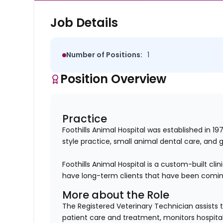
Job Details
Number of Positions:
1
Position Overview
Practice
Foothills Animal Hospital was established in 1
style practice, small animal dental care, and 
Foothills Animal Hospital is a custom-built cl
have long-term clients that have been coming
More about the Role
The Registered Veterinary Technician assists 
patient care and treatment, monitors hospital