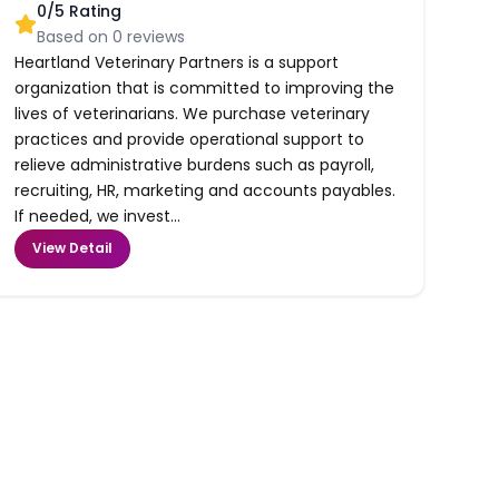
0
/5 Rating
Based on
0
reviews
Heartland Veterinary Partners is a support
organization that is committed to improving the
lives of veterinarians. We purchase veterinary
practices and provide operational support to
relieve administrative burdens such as payroll,
recruiting, HR, marketing and accounts payables.
If needed, we invest...
View Detail