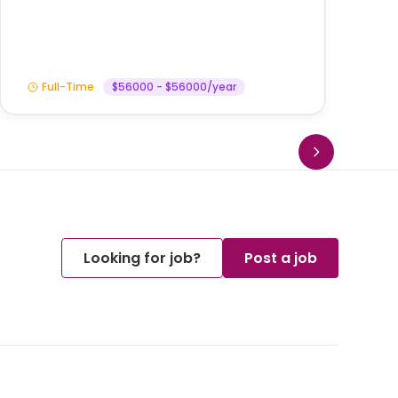
Full-Time
$56000 - $56000/year
Looking for job?
Post a job