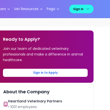
kers
Vet Resources
Pago
Sign in
Ready to Apply?
Join our team of dedicated veterinary
professionals and make a difference in animal
healthcare.
Sign in to Apply
About the Company
Heartland Veterinary Partners
•
1001
employees