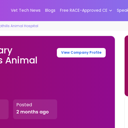
Vet Tech News
Blogs
Free RACE-Approved CE
Spea
thills Animal Hospital
ary
View Company Profile
ls Animal
Posted
2 months ago