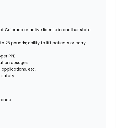
of Colorado or active license in another state
o 25 pounds; ability to lift patients or carry
oper PPE
cation dosages
e applications, etc.
 safety
urance