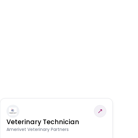
Veterinary Technician
V
A
Amerivet Veterinary Partners
In