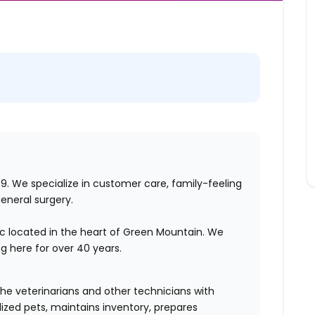
979. We specialize in customer care, family-feeling
general surgery.
inic located in the heart of Green Mountain. We
 here for over 40 years.
the veterinarians and other technicians with
ized pets, maintains inventory, prepares