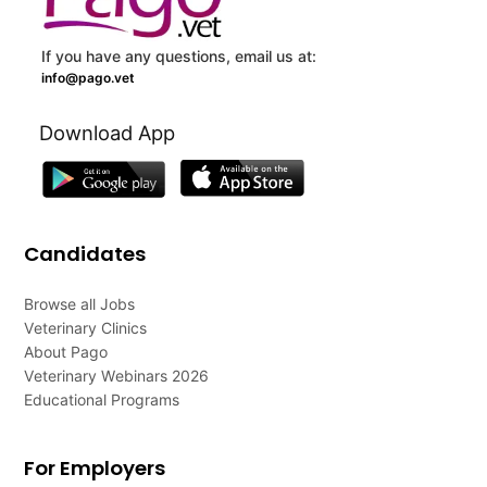
If you have any questions, email us at:
info@pago.vet
Download App
Candidates
Browse all Jobs
Veterinary Clinics
About Pago
Veterinary Webinars 2026
Educational Programs
For Employers