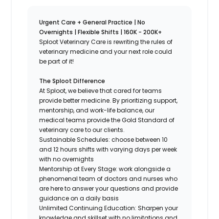
Urgent Care + General Practice | No
Overnights | Flexible Shifts | 160K - 200K+
Sploot Veterinary Care is rewriting the rules of
veterinary medicine and your next role could
be part of it!
The Sploot Difference
At Sploot, we believe that cared for teams
provide better medicine. By prioritizing support,
mentorship, and work-life balance, our
medical teams provide the Gold Standard of
veterinary care to our clients.
Sustainable Schedules: choose between 10
and 12 hours shifts with varying days per week
with no overnights
Mentorship at Every Stage: work alongside a
phenomenal team of doctors and nurses who
are here to answer your questions and provide
guidance on a daily basis
Unlimited Continuing Education: Sharpen your
knowledge and skillset with no limitations and