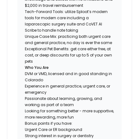
$2,000 in travel reimbursement
Tech-Forward Tools: utilize Sploot’s modern
tools for modern care including a
laparoscopic surgery suite and CoVET AI
Scribe to handle note taking
Unique Case Mix: practicing both urgent care
and general practice, no day is ever the same
Exceptional Pet Benefits: get care either free, at
cost, or deep discounts for up to 5 of your own
pets
Who You Are
DVM or VMD, licensed and in good standing in
Colorado
Experience in general practice, urgent care, or
emergency
Passionate about learning, growing, and
working as part of a team
Looking for something
better
- more supportive,
more rewarding, more fun
Bonus points if you have:
Urgent Care or ER background
Strong interest in surgery or dentistry