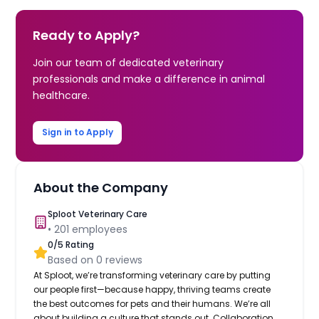
Ready to Apply?
Join our team of dedicated veterinary
professionals and make a difference in animal
healthcare.
Sign in to Apply
About the Company
Sploot Veterinary Care
•
201
employees
0
/5 Rating
Based on
0
reviews
At Sploot, we’re transforming veterinary care by putting
our people first—because happy, thriving teams create
the best outcomes for pets and their humans. We’re all
about building a culture that stands out. Collaboration,