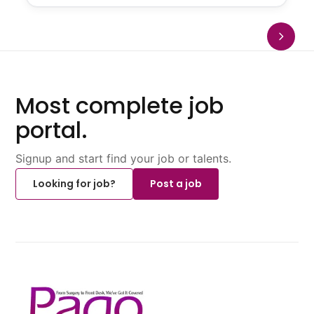
Most complete job
portal.
Signup and start find your job or talents.
Looking for job?
Post a job