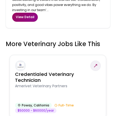
positivity, and good vibes power everything we do. By
investing in our team’...
View Detail
More Veterinary Jobs Like This
Credentialed Veterinary
Technician
Amerivet Veterinary Partners
Poway
,
California
Full-Time
$50000 - $60000/year