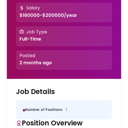
Salary
$160000-$200000/year
Job Type
Full-Time
Posted
2 months ago
Job Details
Number of Positions:
1
Position Overview