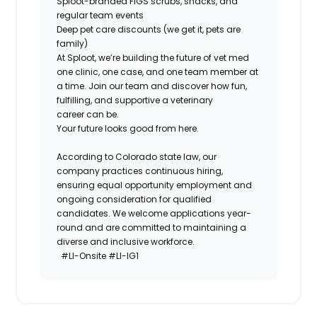
Sploot-branded FIGS scrubs, snacks, and
regular team events
Deep pet care discounts (we get it, pets are
family)
At Sploot, we’re building the future of vet med
one clinic, one case, and one team member at
a time. Join our team and discover how fun,
fulfilling, and supportive a veterinary
career
can
be.
Your future looks good from here.
According to Colorado state law, our
company practices continuous hiring,
ensuring equal opportunity employment and
ongoing consideration for qualified
candidates. We welcome applications year-
round and are committed to maintaining a
diverse and inclusive workforce.
#LI-Onsite #LI-IG1