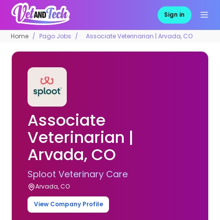
Sign in
Home
Pago Jobs
Associate Veterinarian | Arvada, CO
Associate
Veterinarian |
Arvada, CO
Sploot Veterinary Care
Arvada, CO
View Company Profile