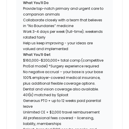
What You’ll Do
Provide top-notch primary and urgent care to
companion animals
Collaborate closely with a team that believes
in “No Boundaries” medicine
Work 3-4 days per week (full-time); weekends
rotated fairly
Help us keep improving - your ideas are
valued and implemented
What You’ll Get
$160,000–$200,000+ total comp (competitive
ProSal model)
*Surgery experience required
No negative accrual – your base is your base
100% employer-covered medical insurance,
plus additional flexible coverage options.
Dental and vision coverage also available.
401(k) matched by Sploot
Generous PTO + up to 12 weeks paid parental
leave
Unlimited CE + $2,000 travel reimbursement
All professional fees covered – licensing,
liability, memberships