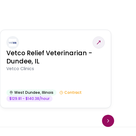
Vetco Relief Veterinarian -
V
Dundee, IL
Am
Vetco Clinics
West Dundee
,
Illinois
Contract
$129.81 - $140.38/hour