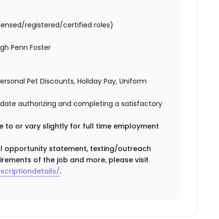
censed/registered/certified roles)
ugh Penn Foster
 Personal Pet Discounts, Holiday Pay, Uniform
didate authorizing and completing a satisfactory
 to or vary slightly for full time employment
ual opportunity statement, texting/outreach
irements of the job and more, please visit
scriptiondetails/
.