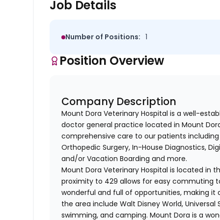
Job Details
Number of Positions:
1
Position Overview
Company Description
Mount Dora Veterinary Hospital is a well-estab
doctor general practice located in Mount Dora
comprehensive care to our patients including 
Orthopedic Surgery, In-House Diagnostics, Digi
and/or Vacation Boarding and more.
Mount Dora Veterinary Hospital is located in t
proximity to 429 allows for easy commuting t
wonderful and full of opportunities, making it a
the area include Walt Disney World, Universal 
swimming, and camping. Mount Dora is a wonde