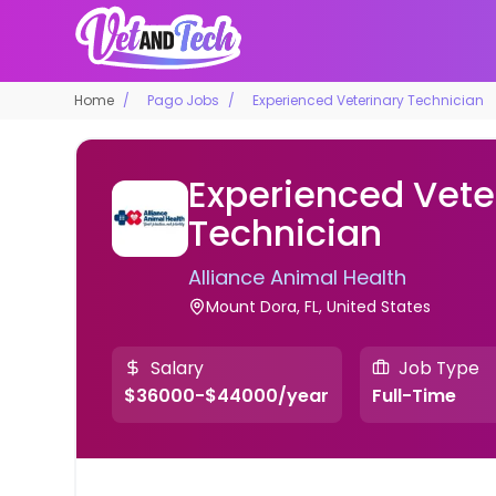
Home
Pago Jobs
Experienced Veterinary Technician
Experienced Vete
Technician
Alliance Animal Health
Mount Dora, FL, United States
Salary
Job Type
$36000-$44000/year
Full-Time