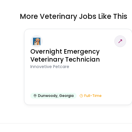
More Veterinary Jobs Like This
Overnight Emergency
Veterinary Technician
Innovetive Petcare
Dunwoody
,
Georgia
Full-Time