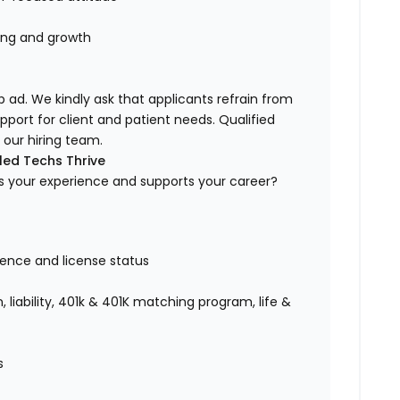
ning and growth
b ad. We kindly ask that applicants refrain from
upport for client and patient needs. Qualified
our hiring team.
led Techs Thrive
ues your experience and supports your career?
ence and license status
 liability, 401k & 401K matching program, life &
es