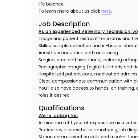
life balance.
To learn more about us click
here
.
Job Description
As an experienced Veterinary Technician, your
Triage and patient restraint for exams and t
Skilled sample collection and in-house labora
Anesthetic induction and monitoring
Surgical prep and assistance, including ortho
Radiographic imaging (digital full-body and d
Hospitalized patient care, medication adminis
Clear, compassionate communication with cli
You’ll also have access to hands-on training
roles if desired.
Qualifications
We’re looking for:
A minimum of 1 year of experience as a veterina
Proficiency in anesthesia monitoring, lab diag
Strong communication skills and a calm, tea