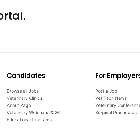
rtal.
Candidates
For Employer
Browse all Jobs
Post a Job
Veterinary Clinics
Vet Tech News
About Pago
Veterinary Conferenc
Veterinary Webinars 2026
Surgical Procedures
Educational Programs