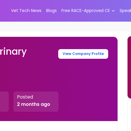
Vet Tech News
Blogs
Free RACE-Approved CE
Spea
rinary
View Company Profile
Posted
2 months ago