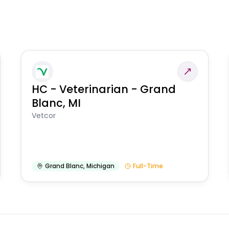
HC - Veterinarian - Grand
Blanc, MI
Vetcor
Grand Blanc
,
Michigan
Full-Time