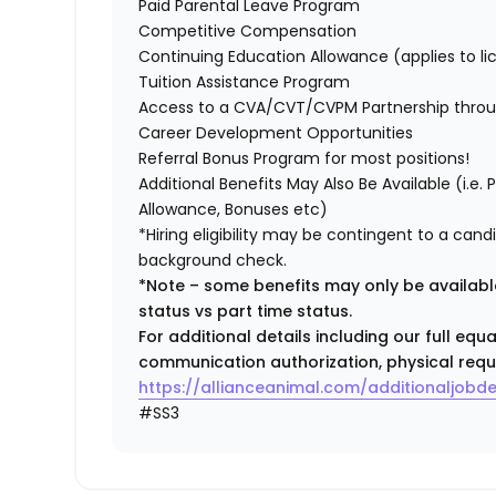
Paid Parental Leave Program
Competitive Compensation
Continuing Education Allowance (applies to li
Tuition Assistance Program
Access to a CVA/CVT/CVPM Partnership thro
Career Development Opportunities
Referral Bonus Program for most positions!
Additional Benefits May Also Be Available (i.e.
Allowance, Bonuses etc)
*Hiring eligibility may be contingent to a can
background check.
*Note – some benefits may only be available
status vs part time status.
For additional details including our full eq
communication authorization, physical requ
https://allianceanimal.com/additionaljobde
#SS3