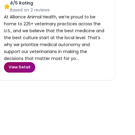
4
/5 Rating
Based on
2
reviews
At Alliance Animal Health, we’re proud to be
home to 225+ veterinary practices across the
U.S., and we believe that the best medicine and
the best culture start at the local level. That’s
why we prioritize medical autonomy and
support our veterinarians in making the
decisions that matter most for yo...
View Detail