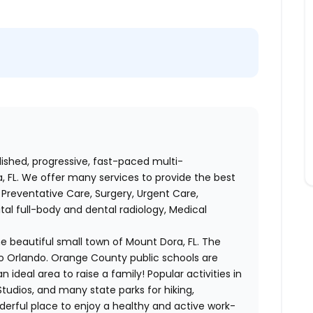
lished, progressive, fast-paced multi-
, FL. We offer many services to provide the best
Preventative Care, Surgery, Urgent Care,
tal full-body and dental radiology, Medical
he beautiful small town of Mount Dora, FL. The
o Orlando. Orange County public schools are
n ideal area to raise a family! Popular activities in
Studios, and many state parks for hiking,
rful place to enjoy a healthy and active work-