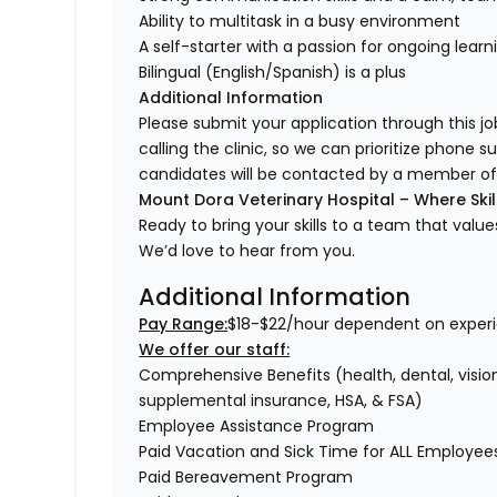
Ability to multitask in a busy environment
A self-starter with a passion for ongoing lear
Bilingual (English/Spanish) is a plus
Additional Information
Please submit your application through this jo
calling the clinic, so we can prioritize phone s
candidates will be contacted by a member of 
Mount Dora Veterinary Hospital – Where Skil
Ready to bring your skills to a team that val
We’d love to hear from you.
Additional Information
Pay Range:
$18-$22/hour dependent on experi
We offer our staff:
Comprehensive Benefits (health, dental, vision,
supplemental insurance, HSA, & FSA)
Employee Assistance Program
Paid Vacation and Sick Time for ALL Employe
Paid Bereavement Program