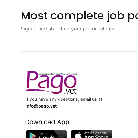
Most complete job po
Signup and start find your job or talents.
If you have any questions, email us at:
info@pago.vet
Download App