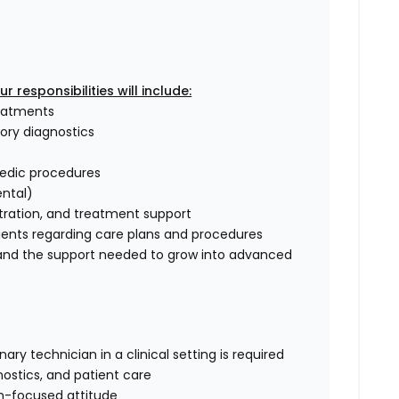
 responsibilities will include:
reatments
tory diagnostics
pedic procedures
ental)
tration, and treatment support
ents regarding care plans and procedures
, and the support needed to grow into advanced
ry technician in a clinical setting is required
nostics, and patient care
m-focused attitude