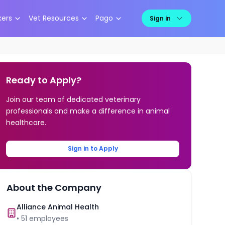
kers
Vet Resources
Pago
Sign in
Ready to Apply?
Join our team of dedicated veterinary
professionals and make a difference in animal
healthcare.
Sign in to Apply
About the Company
Alliance Animal Health
•
51
employees