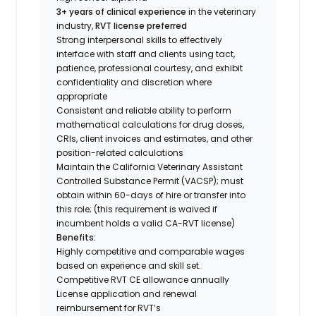
3+ years of clinical experience
in the veterinary
industry,
RVT license preferred
Strong interpersonal skills to effectively
interface with staff and clients using tact,
patience, professional courtesy, and exhibit
confidentiality and discretion where
appropriate
Consistent and reliable ability to perform
mathematical calculations for drug doses,
CRIs, client invoices and estimates, and other
position-related calculations
Maintain the California Veterinary Assistant
Controlled Substance Permit (VACSP); must
obtain within 60-days of hire or transfer into
this role; (this requirement is waived if
incumbent holds a valid CA-RVT license)
Benefits:
Highly competitive and comparable wages
based on experience and skill set.
Competitive RVT CE allowance annually
License application and renewal
reimbursement for RVT’s