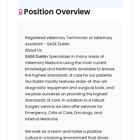
Position Overview
Registered Veterinary Technician or Veterinary
Assistant - SAGE Dublin
About Us:
SAGE Dublin
Specializes in many areas of
Veterinary Medicine using the most current
knowledge and treatments available to ensure
the highest standards of care for our patients.
Our
Dublin
facility features state-of-the-art
diagnostic equipment and surgical tools, and
we pride ourselves on providing the highest
standards of care. In addition to a robust
Surgery service, we also offer services for
Emergency, Critical Care, Oncology, and
Internal Medicine.
We work as a team and foster a positive
culture in a training environment that drives