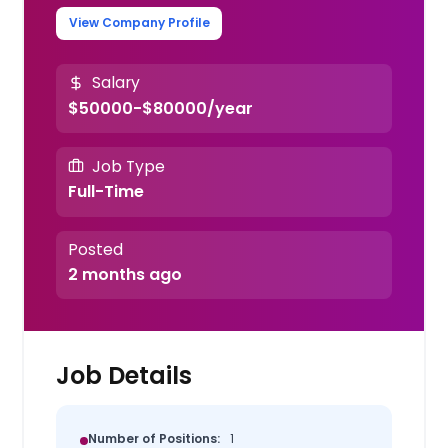
View Company Profile
Salary
$50000-$80000/year
Job Type
Full-Time
Posted
2 months ago
Job Details
Number of Positions:
1