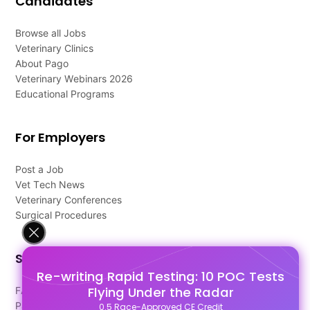
Candidates
Browse all Jobs
Veterinary Clinics
About Pago
Veterinary Webinars 2026
Educational Programs
For Employers
Post a Job
Vet Tech News
Veterinary Conferences
Surgical Procedures
Support
Re-writing Rapid Testing: 10 POC Tests
Flying Under the Radar
FAQ's
Pago Terms
0.5 Race-Approved CE Credit