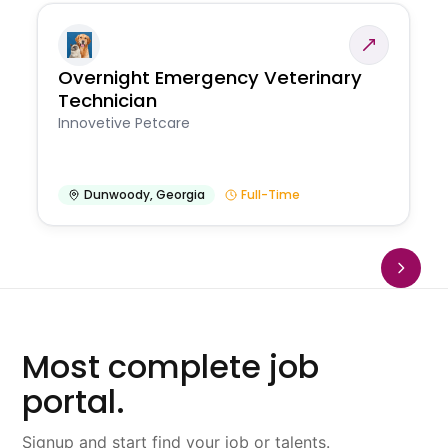
Overnight Emergency Veterinary
Technician
Innovetive Petcare
Dunwoody
,
Georgia
Full-Time
Most complete job
portal.
Signup and start find your job or talents.