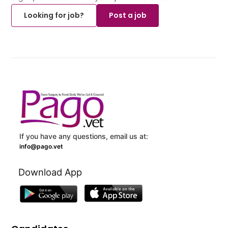
Looking for job?
Post a job
If you have any questions, email us at:
info@pago.vet
Download App