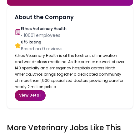
About the Company
Ethos Veterinary Health
•
10001
employees
0
/5 Rating
Based on
0
reviews
Ethos Veterinary Health is at the forefront of innovation
and world-class medicine. As the premier network of over
140 specialty and emergency hospitals across North
America, Ethos brings together a dedicated community
of more than 1,500 specialized doctors providing care for
nearly 2 million pets a...
View Detail
More Veterinary Jobs Like This