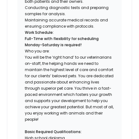
both patients and their owners.
Conducting diagnostic tests and preparing
samples for analysis.
Maintaining accurate medical records and
ensuring compliance with protocols.
Work Schedule:
Full-Time with flexibility for scheduling
Monday-Saturday is required!
Who you are:
You will be the ‘right hand’ to our veterinarians
on-staff, the helping hands we need to
maintain the highest level of care and comfort
for our clients’ beloved pets. You are dedicated
and passionate about enhancing lives
through superior pet care. You thrive in a fast-
paced environment which fosters your growth
and supports your development to help you
achieve your greatest potential. But most of all,
you enjoy working with animals and their
people
!
Basic Required Qualifications:
High school diploma