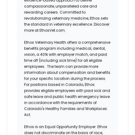
evidence-based approach to deliver
compassionate, unparalleled care and
rewarding careers. Committed to
revolutionizing veterinary medicine, Ethos sets
the standard in veterinary excellence. Discover
more at EthosVet.com.
Ethos Veterinary Health offers a comprehensive
benefits program including medical, dental,
vision, a 401k with employer match, and paid
time off (including sick time) for all eligible
employees. The team can provide more
information about compensation and benefits
for your specific location during the process.
For positions based in Colorado, Ethos
provides eligible employees with paid sick and
safe leave and public health emergency leave
in accordance with the requirements of
Colorado's Healthy Families and Workplaces
Act.
Ethos is an Equal Opportunity Employer. Ethos
does not discriminate on the basis of race,