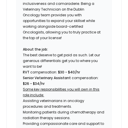
inclusiveness and camaraderie. Being a
Veterinary Technician on the
Dublin
Oncology
team provides you with
opportunities to expand your skillset while
working alongside board-certified
Oncologists, allowing you to truly practice at
the top of your license!
About the job:
The best deserve to get paid as such. Let our
generous differentials get you to where you
want to be!
RVT
compensation:
$30 - $40/hr
Senior Veterinary Assistant
compensation:
$26 - $34/hr
Some key responsibilities you will own in this
role include:
Assisting veterinarians in oncology
procedures and treatments.
Monitoring patients during chemotherapy and
radiation therapy sessions.
Providing compassionate care and support to