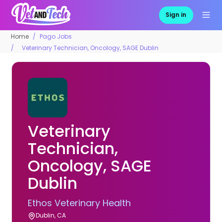
Sign in
Home
Pago Jobs
Veterinary Technician, Oncology, SAGE Dublin
Veterinary
Technician,
Oncology, SAGE
Dublin
Ethos Veterinary Health
Dublin, CA