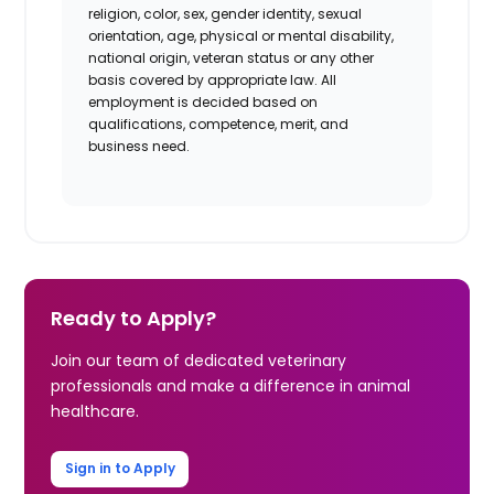
religion, color, sex, gender identity, sexual
orientation, age, physical or mental disability,
national origin, veteran status or any other
basis covered by appropriate law. All
employment is decided based on
qualifications, competence, merit, and
business need.
Ready to Apply?
Join our team of dedicated veterinary
professionals and make a difference in animal
healthcare.
Sign in to Apply