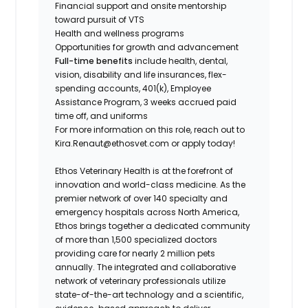
Financial support and onsite mentorship
toward pursuit of VTS
Health and wellness programs
Opportunities for growth and advancement
Full-time benefits
include health, dental,
vision, disability and life insurances, flex-
spending accounts, 401(k), Employee
Assistance Program, 3 weeks accrued paid
time off, and uniforms
For more information on this role, reach out to
Kira.Renaut@ethosvet.com or apply today!
Ethos Veterinary Health is at the forefront of
innovation and world-class medicine. As the
premier network of over 140 specialty and
emergency hospitals across North America,
Ethos brings together a dedicated community
of more than 1,500 specialized doctors
providing care for nearly 2 million pets
annually. The integrated and collaborative
network of veterinary professionals utilize
state-of-the-art technology and a scientific,