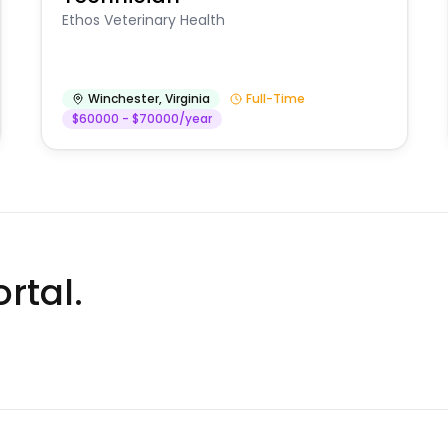
Ethos Veterinary Health
Winchester
,
Virginia
Full-Time
$60000 - $70000/year
rtal.