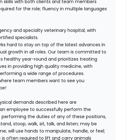
on skills with both clients and team members
equired for the role; fluency in multiple languages
ency and specialty veterinary hospital, with
ified specialists.
ks hard to stay on top of the latest advances in
al growth in all roles. Our team is committed to
s healthy year-round and prioritizes treating
ves in providing high quality medicine, with
rforming a wide range of procedures.
 where team members want to see you
be!
ysical demands described here are
 an employee to successfully perform the
 performing the duties of any of these positions,
and, stoop, walk, sit, talk, and listen; may be
me; will use hands to manipulate, handle, or feel;
s often required to lift and carry animals