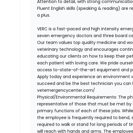
Attention to detail, with strong communicati
Fluent English skills (speaking & reading) are r
a plus
.
VERC is a fast-paced and high intensity emerg
seven emergency doctors and three board cert
Our team values top quality medicine and wor
veterinary technology and encourages continu
educating our clients on how to keep their pet
each patient with loving care. We pride oursel
access to-state-of-the-art equipment and pe
Apply today and experience an environment
succeed and be the best technician you can 
vetemergencycenter.com/
Physical/Environmental Requirements:
The ph
representative of those that must be met by
primary functions of each of these jobs. While
the employee is frequently required to bend, st
required to walk or stand for long periods of ti
will reach with hands and arms. The employee i