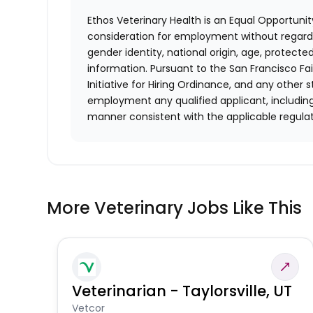
Ethos Veterinary Health is an Equal Opportunity
consideration for employment without regard to 
gender identity, national origin, age, protecte
information. Pursuant to the San Francisco F
Initiative for Hiring Ordinance, and any other st
employment any qualified applicant, including
manner consistent with the applicable regulat
More Veterinary Jobs Like This
Veterinarian - Taylorsville, UT
Vetcor