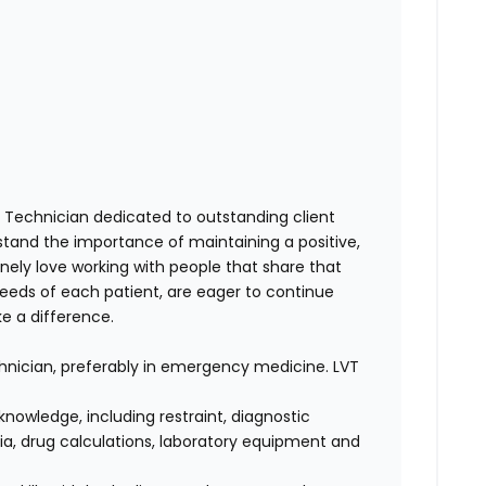
y Technician dedicated to
outstanding client
stand the importance of maintaining a
positive,
ely love working with people that share that
eeds of each patient, are eager to continue
ke a difference
.
chnician, preferably in emergency medicine. LVT
knowledge, including restraint, diagnostic
a, drug calculations, laboratory equipment and