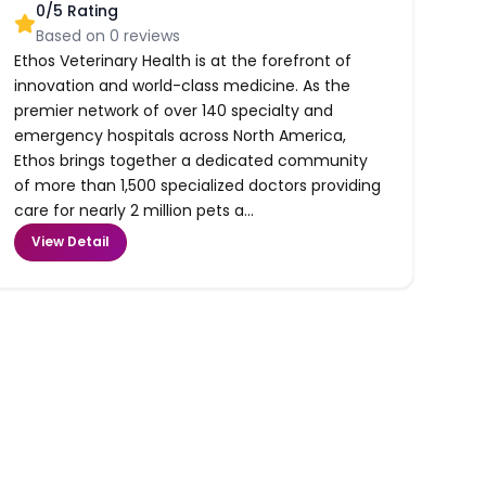
0
/5 Rating
Based on
0
reviews
Ethos Veterinary Health is at the forefront of
innovation and world-class medicine. As the
premier network of over 140 specialty and
emergency hospitals across North America,
Ethos brings together a dedicated community
of more than 1,500 specialized doctors providing
care for nearly 2 million pets a...
View Detail