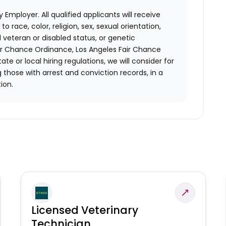
 Employer. All qualified applicants will receive
race, color, religion, sex, sexual orientation,
d veteran or disabled status, or genetic
air Chance Ordinance, Los Angeles Fair Chance
ate or local hiring regulations, we will consider for
 those with arrest and conviction records, in a
ion.
Licensed Veterinary
Technician