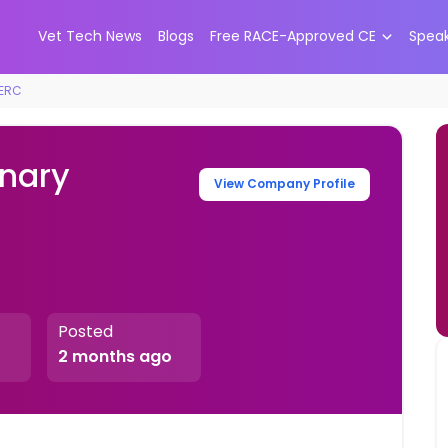
Vet Tech News
Blogs
Free RACE-Approved CE
Spea
VERC
nary
View Company Profile
Posted
2 months ago