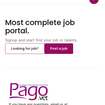
Most complete job
portal.
Signup and start find your job or talents.
Looking for job?
Post a job
If you have any questions, email us at: