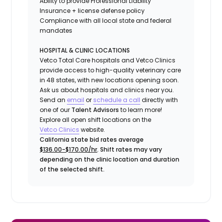
Ability to provide
Professional Liability
Insurance
+ license defense policy
Compliance with all local state and federal
mandates
HOSPITAL & CLINIC LOCATIONS
Vetco Total Care hospitals and Vetco Clinics
provide access to high-quality veterinary care
in 48 states, with new locations opening soon.
Ask us about hospitals and clinics near you.
Send an
email
or
schedule a call
directly with
one of our
Talent Advisors
to learn more!
Explore all open shift locations on the
Vetco Clinics
website.
California state bid rates average
$136.00-$170.00/hr
. Shift rates may vary
depending on the clinic location and duration
of the selected shift.