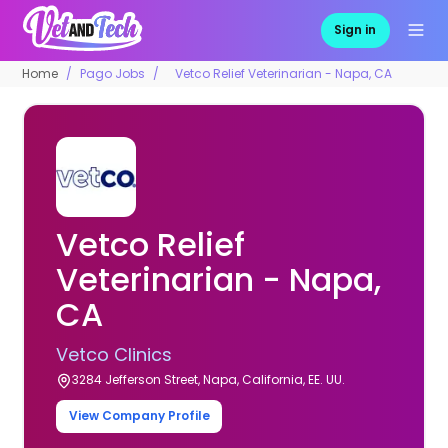
Sign in
Home
Pago Jobs
Vetco Relief Veterinarian - Napa, CA
Vetco Relief
Veterinarian - Napa,
CA
Vetco Clinics
3284 Jefferson Street, Napa, California, EE. UU.
View Company Profile