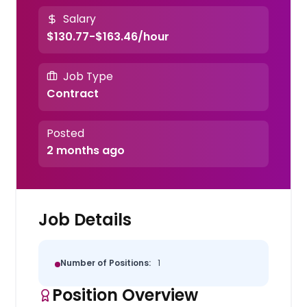
Salary
$130.77-$163.46/hour
Job Type
Contract
Posted
2 months ago
Job Details
Number of Positions:
1
Position Overview