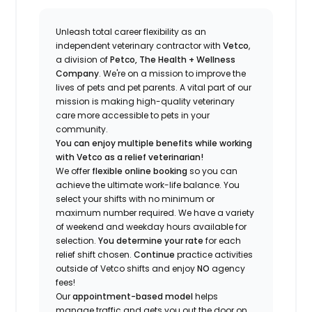
Unleash total career flexibility as an
independent veterinary contractor with
Vetco
,
a division of
Petco, The Health + Wellness
Company
.
We're
on a mission to improve the
lives of pets and pet parents. A vital part of our
mission is making high-quality veterinary
care more accessible to pets in your
community.
You can enjoy multiple benefits while working
with Vetco as a relief veterinarian!
We offer
f
lexible online booking
so you can
a
chieve the ultimate work-life balance. You
select your shifts with no minimum or
maximum number
required
.
We have a variety
of w
eekend and weekday hou
r
s available for
selection.
You
determine
your rate
for each
relief shift chosen.
Continue
practice
activities
outside of Vetco shifts
and enjoy
NO
agency
fees!
Our
appointment-based model
helps
manage traffic and gets you out the door on