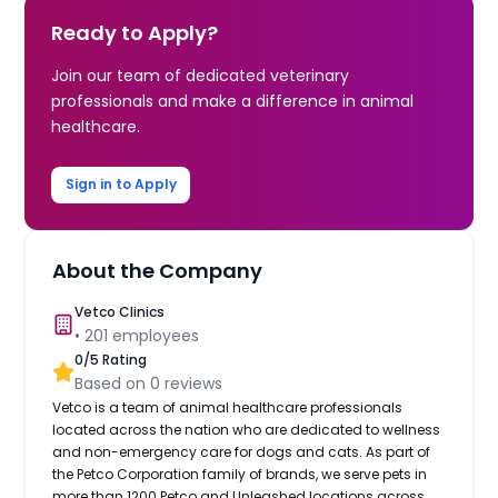
Ready to Apply?
Join our team of dedicated veterinary
professionals and make a difference in animal
healthcare.
Sign in to Apply
About the Company
Vetco Clinics
•
201
employees
0
/5 Rating
Based on
0
reviews
Vetco is a team of animal healthcare professionals
located across the nation who are dedicated to wellness
and non-emergency care for dogs and cats. As part of
the Petco Corporation family of brands, we serve pets in
more than 1200 Petco and Unleashed locations across