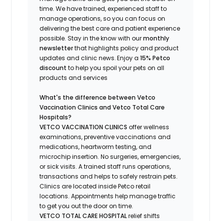
time.
We have trained
, experienced staff
to
manage operations, so you can focus on
delivering the best care and patient experience
possible.
Stay
in the know
with our
m
onthly
newsletter
that highlights
policy and product
updates
and
clinic news.
Enjoy a
15% Petco
discount
to help you spoil your pets
on all
products and services
What's
the difference between Vetco
Vaccination Clinics and Vetco Total Care
Hospitals?
VETCO VACCINATION CLINICS
offer wellness
examinations, preventive vaccinations and
medications, heartworm testing, and
microchip insertion.
No surgeries, emergencies,
or sick visits.
A trained staff runs operations,
transactions and helps to safely restrain pets.
Clinics are
located
inside Petco retail
locations. Appointments help manage traffic
to get you out the door on time.
VETCO TOTAL CARE HOSPITAL
relief shifts