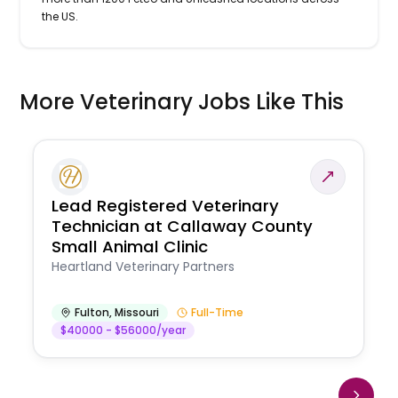
the US.
More Veterinary Jobs Like This
Lead Registered Veterinary
Technician at Callaway County
Small Animal Clinic
Heartland Veterinary Partners
Fulton
,
Missouri
Full-Time
$40000 - $56000/year