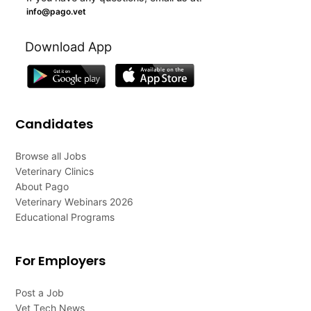
info@pago.vet
Download App
Candidates
Browse all Jobs
Veterinary Clinics
About Pago
Veterinary Webinars 2026
Educational Programs
For Employers
Post a Job
Vet Tech News