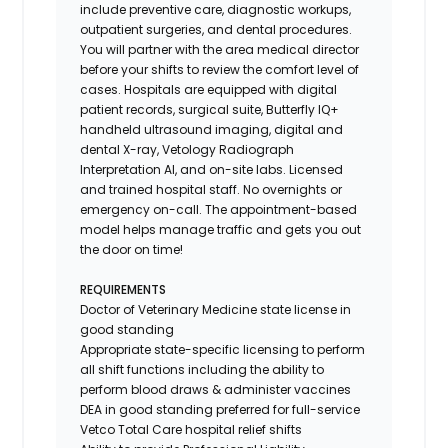
include preventive care, diagnostic workups,
outpatient surgeries, and dental procedures.
You will partner with the area medical director
before your shifts to review the comfort level of
cases. Hospitals are equipped with digital
patient records, surgical suite, Butterfly IQ+
handheld ultrasound imaging, digital and
dental X-ray,
Vetology
Radiograph
Interpretation AI, and on-site labs. Licensed
and trained hospital staff. No overnights or
emergency on-call. The appointment-based
model helps manage traffic and gets you out
the door on time!
REQUIREMENTS
Doctor of Veterinary Medicine state license in
good standing
Appropriate state-specific licensing to perform
all shift functions including the ability to
perform blood draws & administer vaccines
DEA in good standing preferred for full-service
Vetco Total Care hospital relief shifts