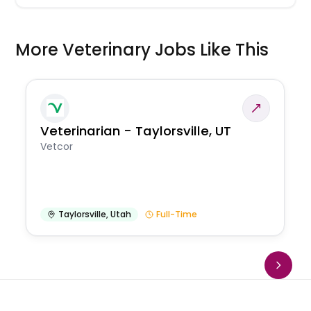
More Veterinary Jobs Like This
Veterinarian - Taylorsville, UT
Vetcor
Taylorsville
,
Utah
Full-Time