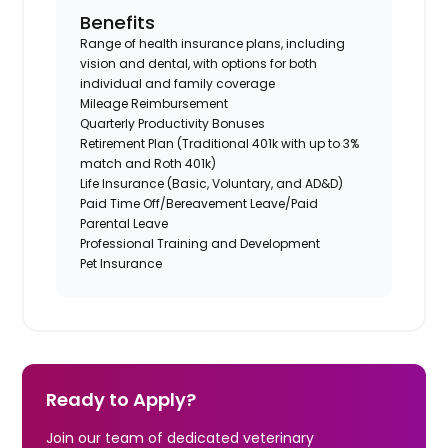
Benefits
Range of health insurance plans, including
vision and dental, with options for both
individual and family coverage
Mileage Reimbursement
Quarterly Productivity Bonuses
Retirement Plan (Traditional 401k with up to 3%
match and Roth 401k)
Life Insurance (Basic, Voluntary, and AD&D)
Paid Time Off/Bereavement Leave/Paid
Parental Leave
Professional Training and Development
Pet Insurance
Ready to Apply?
Join our team of dedicated veterinary