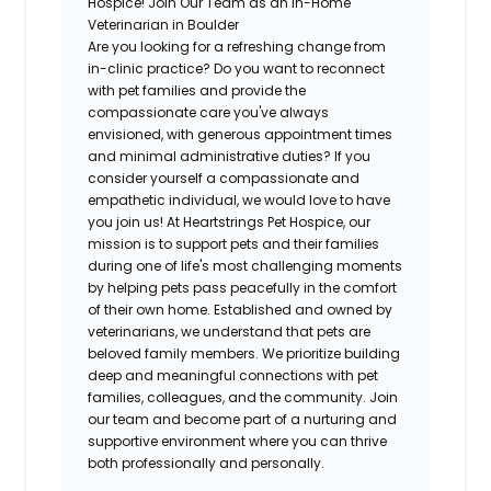
Hospice! Join Our Team as an In-Home
Veterinarian in Boulder
Are you looking for a refreshing change from
in-clinic practice? Do you want to reconnect
with pet families and provide the
compassionate care you've always
envisioned, with generous appointment times
and minimal administrative duties? If you
consider yourself a compassionate and
empathetic individual, we would love to have
you join us! At Heartstrings Pet Hospice, our
mission is to support pets and their families
during one of life's most challenging moments
by helping pets pass peacefully in the comfort
of their own home. Established and owned by
veterinarians, we understand that pets are
beloved family members. We prioritize building
deep and meaningful connections with pet
families, colleagues, and the community. Join
our team and become part of a nurturing and
supportive environment where you can thrive
both professionally and personally.