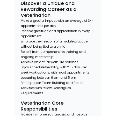
Discover a Unique and
Rewarding Career as a
Veterinarian
Make a greater impact with an average of 3-4
appointments per day
Receive gratitude and appreciation in every
appointment
Embrace the freedom of a mobile practice
without being tied to a clinic
Benefit from comprehensive training and
ongoing mentorship
Achieve an actual work-life balance
Enjoy schedule flexibility, with 2-5 day-per-
week work options, with most appointments
occurring between 9 am and 5 pm
Participate in Team Building and Retreat
Activities with fellow Colleagues.
Requirements
Veterinarian Core
Responsibilities
Provide in-home euthanasia and hospice