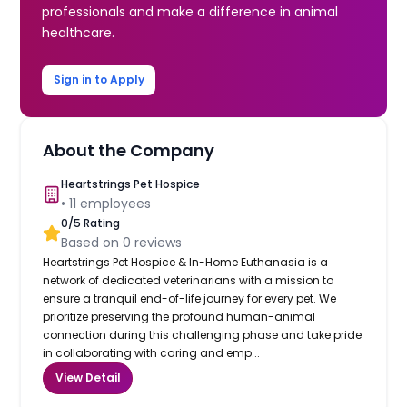
professionals and make a difference in animal
healthcare.
Sign in to Apply
About the Company
Heartstrings Pet Hospice
•
11
employees
0
/5 Rating
Based on
0
reviews
Heartstrings Pet Hospice & In-Home Euthanasia is a
network of dedicated veterinarians with a mission to
ensure a tranquil end-of-life journey for every pet. We
prioritize preserving the profound human-animal
connection during this challenging phase and take pride
in collaborating with caring and emp...
View Detail