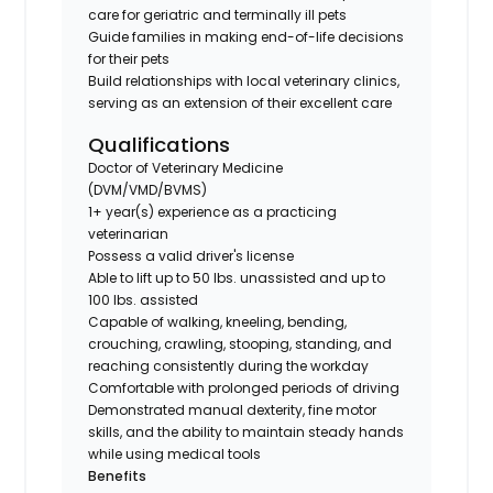
care for geriatric and terminally ill pets
Guide families in making end-of-life decisions
for their pets
Build relationships with local veterinary clinics,
serving as an extension of their excellent care
Qualifications
Doctor of Veterinary Medicine
(DVM/VMD/BVMS)
1+ year(s) experience as a practicing
veterinarian
Possess a valid driver's license
Able to lift up to 50 lbs. unassisted and up to
100 lbs. assisted
Capable of walking, kneeling, bending,
crouching, crawling, stooping, standing, and
reaching consistently during the workday
Comfortable with prolonged periods of driving
Demonstrated manual dexterity, fine motor
skills, and the ability to maintain steady hands
while using medical tools
Benefits