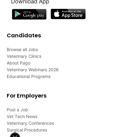
Download App
Candidates
Browse all Jobs
Veterinary Clinics
About Pago
Veterinary Webinars 2026
Educational Programs
For Employers
Post a Job
Vet Tech News
Veterinary Conferences
Surgical Procedures