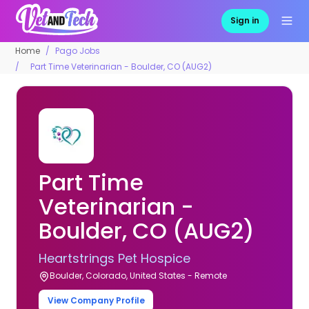
Sign in
Home
Pago Jobs
Part Time Veterinarian - Boulder, CO (AUG2)
Part Time
Veterinarian -
Boulder, CO (AUG2)
Heartstrings Pet Hospice
Boulder, Colorado, United States - Remote
View Company Profile