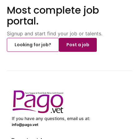
Most complete job
portal.
Signup and start find your job or talents.
Looking for job?
Post a job
If you have any questions, email us at:
info@pago.vet