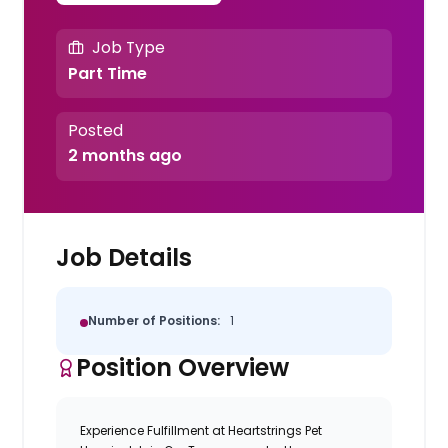
Job Type
Part Time
Posted
2 months ago
Job Details
Number of Positions:
1
Position Overview
Experience Fulfillment at Heartstrings Pet