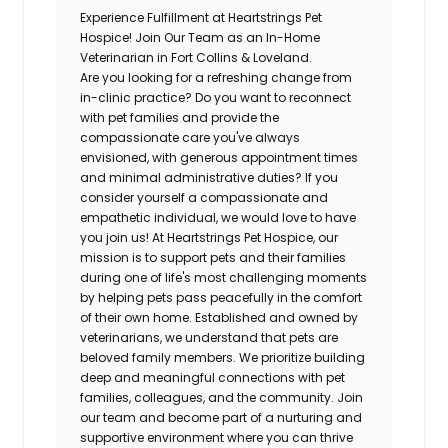
Experience Fulfillment at Heartstrings Pet
Hospice! Join Our Team as an In-Home
Veterinarian in Fort Collins & Loveland.
Are you looking for a refreshing change from
in-clinic practice? Do you want to reconnect
with pet families and provide the
compassionate care you've always
envisioned, with generous appointment times
and minimal administrative duties? If you
consider yourself a compassionate and
empathetic individual, we would love to have
you join us! At Heartstrings Pet Hospice, our
mission is to support pets and their families
during one of life's most challenging moments
by helping pets pass peacefully in the comfort
of their own home. Established and owned by
veterinarians, we understand that pets are
beloved family members. We prioritize building
deep and meaningful connections with pet
families, colleagues, and the community. Join
our team and become part of a nurturing and
supportive environment where you can thrive