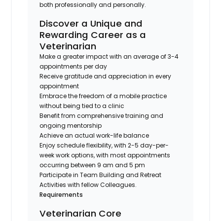
both professionally and personally.
Discover a Unique and
Rewarding Career as a
Veterinarian
Make a greater impact with an average of 3-4
appointments per day
Receive gratitude and appreciation in every
appointment
Embrace the freedom of a mobile practice
without being tied to a clinic
Benefit from comprehensive training and
ongoing mentorship
Achieve an actual work-life balance
Enjoy schedule flexibility, with 2-5 day-per-
week work options, with most appointments
occurring between 9 am and 5 pm
Participate in Team Building and Retreat
Activities with fellow Colleagues.
Requirements
Veterinarian Core