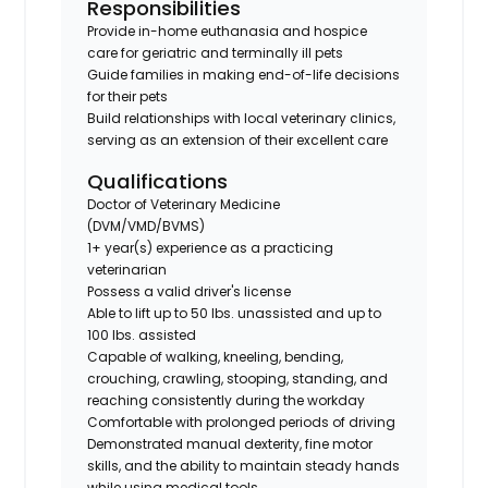
Responsibilities
Provide in-home euthanasia and hospice
care for geriatric and terminally ill pets
Guide families in making end-of-life decisions
for their pets
Build relationships with local veterinary clinics,
serving as an extension of their excellent care
Qualifications
Doctor of Veterinary Medicine
(DVM/VMD/BVMS)
1+ year(s) experience as a practicing
veterinarian
Possess a valid driver's license
Able to lift up to 50 lbs. unassisted and up to
100 lbs. assisted
Capable of walking, kneeling, bending,
crouching, crawling, stooping, standing, and
reaching consistently during the workday
Comfortable with prolonged periods of driving
Demonstrated manual dexterity, fine motor
skills, and the ability to maintain steady hands
while using medical tools