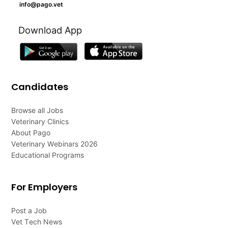
info@pago.vet
Download App
Candidates
Browse all Jobs
Veterinary Clinics
About Pago
Veterinary Webinars 2026
Educational Programs
For Employers
Post a Job
Vet Tech News