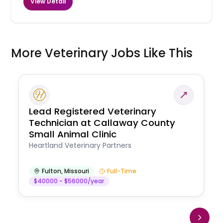
View Detail
More Veterinary Jobs Like This
Lead Registered Veterinary
Technician at Callaway County
Small Animal Clinic
Heartland Veterinary Partners
Fulton
,
Missouri
Full-Time
$40000 - $56000/year