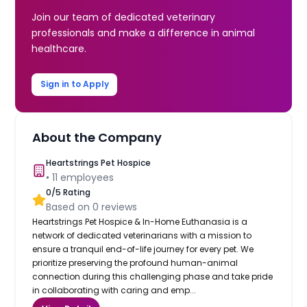
Join our team of dedicated veterinary
professionals and make a difference in animal
healthcare.
Sign in to Apply
About the Company
Heartstrings Pet Hospice
•
11
employees
0
/5 Rating
Based on
0
reviews
Heartstrings Pet Hospice & In-Home Euthanasia is a
network of dedicated veterinarians with a mission to
ensure a tranquil end-of-life journey for every pet. We
prioritize preserving the profound human-animal
connection during this challenging phase and take pride
in collaborating with caring and emp...