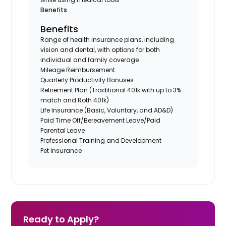
Benefits
Benefits
Range of health insurance plans, including
vision and dental, with options for both
individual and family coverage
Mileage Reimbursement
Quarterly Productivity Bonuses
Retirement Plan (Traditional 401k with up to 3%
match and Roth 401k)
Life Insurance (Basic, Voluntary, and AD&D)
Paid Time Off/Bereavement Leave/Paid
Parental Leave
Professional Training and Development
Pet Insurance
Ready to Apply?