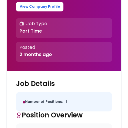
View Company Profile
Job Type
Part Time
Posted
2 months ago
Job Details
Number of Positions:
1
Position Overview