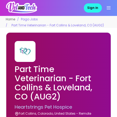
Sign in
Home
Pago Jobs
Part Time Veterinarian - Fort Collins & Loveland, CO (AUG2)
Part Time
Veterinarian - Fort
Collins & Loveland,
CO (AUG2)
Heartstrings Pet Hospice
Fort Collins, Colorado, United States - Remote