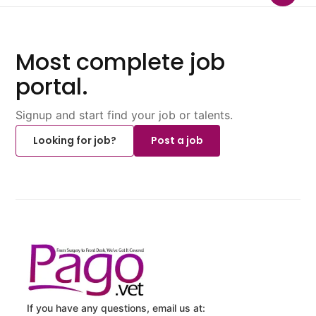
Most complete job
portal.
Signup and start find your job or talents.
Looking for job?
Post a job
If you have any questions, email us at: