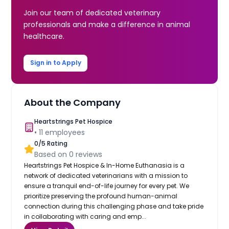
Join our team of dedicated veterinary
professionals and make a difference in animal
healthcare.
Sign in to Apply
About the Company
Heartstrings Pet Hospice
•
11
employees
0
/5 Rating
Based on
0
reviews
Heartstrings Pet Hospice & In-Home Euthanasia is a
network of dedicated veterinarians with a mission to
ensure a tranquil end-of-life journey for every pet. We
prioritize preserving the profound human-animal
connection during this challenging phase and take pride
in collaborating with caring and emp...