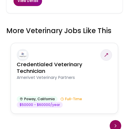
View Detail
More Veterinary Jobs Like This
Credentialed Veterinary
Technician
Amerivet Veterinary Partners
Poway
,
California
Full-Time
$50000 - $60000/year