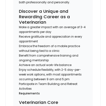
both professionally and personally.
Discover a Unique and
Rewarding Career as a
Veterinarian
Make a greater impact with an average of 3-4
appointments per day
Receive gratitude and appreciation in every
appointment
Embrace the freedom of a mobile practice
without being tied to a clinic
Benefit from comprehensive training and
ongoing mentorship
Achieve an actual work-life balance
Enjoy schedule flexibility, with 2-5 day-per-
week work options, with most appointments
occurring between 9 am and 5 pm
Participate in Team Building and Retreat
Activities
Requirements
Veterinarian Core