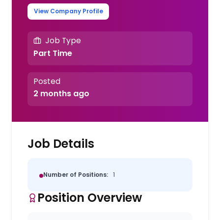
View Company Profile
Job Type
Part Time
Posted
2 months ago
Job Details
Number of Positions:
1
Position Overview