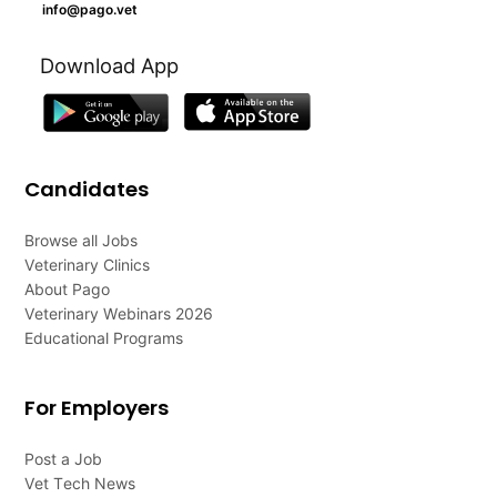
info@pago.vet
Download App
Candidates
Browse all Jobs
Veterinary Clinics
About Pago
Veterinary Webinars 2026
Educational Programs
For Employers
Post a Job
Vet Tech News