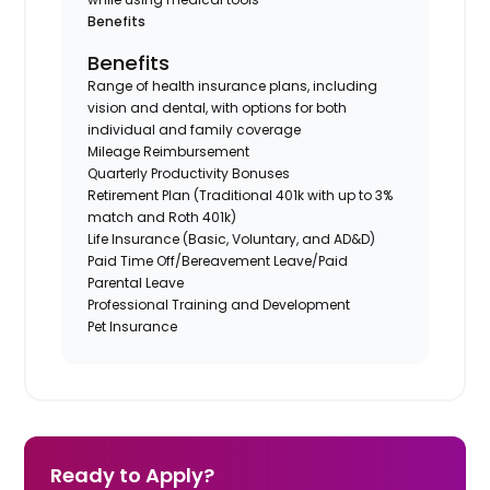
Benefits
Benefits
Range of health insurance plans, including
vision and dental, with options for both
individual and family coverage
Mileage Reimbursement
Quarterly Productivity Bonuses
Retirement Plan (Traditional 401k with up to 3%
match and Roth 401k)
Life Insurance (Basic, Voluntary, and AD&D)
Paid Time Off/Bereavement Leave/Paid
Parental Leave
Professional Training and Development
Pet Insurance
Ready to Apply?