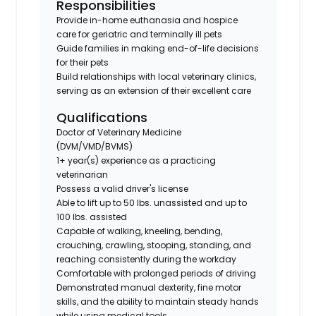
Responsibilities
Provide in-home euthanasia and hospice
care for geriatric and terminally ill pets
Guide families in making end-of-life decisions
for their pets
Build relationships with local veterinary clinics,
serving as an extension of their excellent care
Qualifications
Doctor of Veterinary Medicine
(DVM/VMD/BVMS)
1+ year(s) experience as a practicing
veterinarian
Possess a valid driver's license
Able to lift up to 50 lbs. unassisted and up to
100 lbs. assisted
Capable of walking, kneeling, bending,
crouching, crawling, stooping, standing, and
reaching consistently during the workday
Comfortable with prolonged periods of driving
Demonstrated manual dexterity, fine motor
skills, and the ability to maintain steady hands
while using medical tools