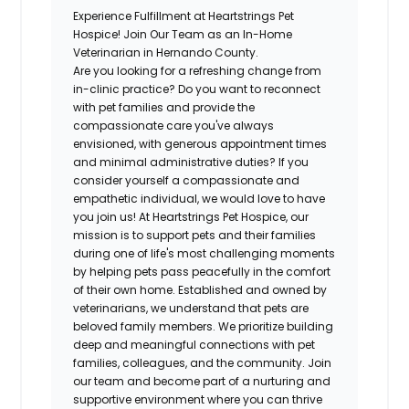
Experience Fulfillment at Heartstrings Pet
Hospice! Join Our Team as an In-Home
Veterinarian in Hernando County.
Are you looking for a refreshing change from
in-clinic practice? Do you want to reconnect
with pet families and provide the
compassionate care you've always
envisioned, with generous appointment times
and minimal administrative duties? If you
consider yourself a compassionate and
empathetic individual, we would love to have
you join us! At Heartstrings Pet Hospice, our
mission is to support pets and their families
during one of life's most challenging moments
by helping pets pass peacefully in the comfort
of their own home. Established and owned by
veterinarians, we understand that pets are
beloved family members. We prioritize building
deep and meaningful connections with pet
families, colleagues, and the community. Join
our team and become part of a nurturing and
supportive environment where you can thrive