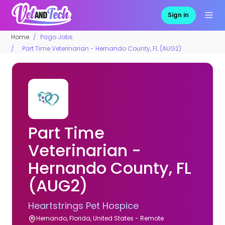
Sign in
Home
Pago Jobs
Part Time Veterinarian - Hernando County, FL (AUG2)
Part Time
Veterinarian -
Hernando County, FL
(AUG2)
Heartstrings Pet Hospice
Hernando, Florida, United States - Remote