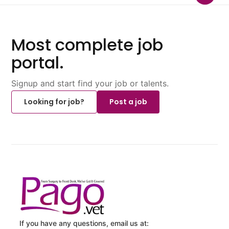
Most complete job
portal.
Signup and start find your job or talents.
Looking for job?
Post a job
If you have any questions, email us at: