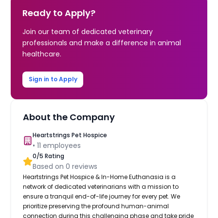
Ready to Apply?
Join our team of dedicated veterinary
professionals and make a difference in animal
healthcare.
Sign in to Apply
About the Company
Heartstrings Pet Hospice
•
11
employees
0
/5 Rating
Based on
0
reviews
Heartstrings Pet Hospice & In-Home Euthanasia is a
network of dedicated veterinarians with a mission to
ensure a tranquil end-of-life journey for every pet. We
prioritize preserving the profound human-animal
connection during this challenging phase and take pride