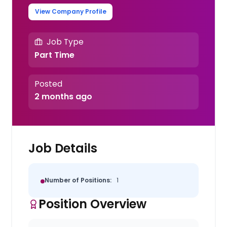
View Company Profile
Job Type
Part Time
Posted
2 months ago
Job Details
Number of Positions:
1
Position Overview