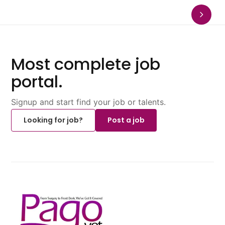
Most complete job
portal.
Signup and start find your job or talents.
Looking for job?
Post a job