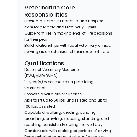
Veterinarian Core
Responsibilities
Provide in-home euthanasia and hospice
care for geriatric and terminally ill pets
Guide families in making end-of-life decisions
for their pets
Build relationships with local veterinary clinics,
serving as an extension of their excellent care
Qualifications
Doctor of Veterinary Medicine
(DVM/VMD/BVMS)
1+ year(s) experience as a practicing
veterinarian
Possess a valid driver's license
Able to lift up to 50 lbs. unassisted and up to
100 lbs. assisted
Capable of walking, kneeling, bending,
crouching, crawling, stooping, standing, and
reaching consistently during the workday
Comfortable with prolonged periods of driving
Demonstrated manual dexterity, fine motor