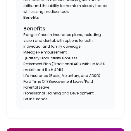
skills, and the ability to maintain steady hands
while using medical tools
Benefits
Benefits
Range of health insurance plans, including
vision and dental, with options for both
individual and family coverage
Mileage Reimbursement
Quarterly Productivity Bonuses
Retirement Plan (Traditional 401k with up to 3%
match and Roth 401k)
Life Insurance (Basic, Voluntary, and AD&D)
Paid Time Off/Bereavement Leave/Paid
Parental Leave
Professional Training and Development
Pet Insurance