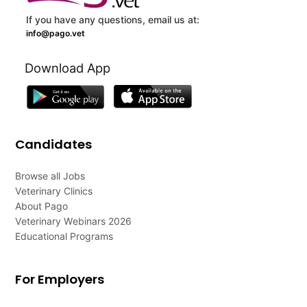
If you have any questions, email us at:
info@pago.vet
Download App
Candidates
Browse all Jobs
Veterinary Clinics
About Pago
Veterinary Webinars 2026
Educational Programs
For Employers