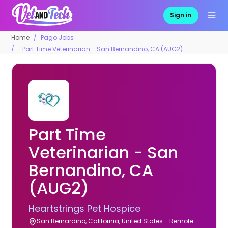
Sign in
Home
Pago Jobs
Part Time Veterinarian - San Bernandino, CA (AUG2)
Part Time
Veterinarian - San
Bernandino, CA
(AUG2)
Heartstrings Pet Hospice
San Bernardino, California, United States - Remote