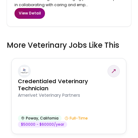
in collaborating with caring and emp...
View Detail
More Veterinary Jobs Like This
Credentialed Veterinary
Technician
Amerivet Veterinary Partners
Poway
,
California
Full-Time
$50000 - $60000/year