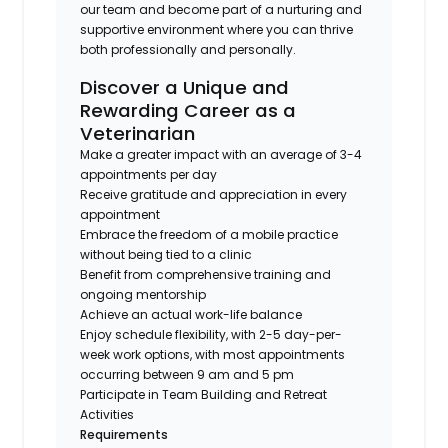
our team and become part of a nurturing and
supportive environment where you can thrive
both professionally and personally.
Discover a Unique and
Rewarding Career as a
Veterinarian
Make a greater impact with an average of 3-4
appointments per day
Receive gratitude and appreciation in every
appointment
Embrace the freedom of a mobile practice
without being tied to a clinic
Benefit from comprehensive training and
ongoing mentorship
Achieve an actual work-life balance
Enjoy schedule flexibility, with 2-5 day-per-
week work options, with most appointments
occurring between 9 am and 5 pm
Participate in Team Building and Retreat
Activities
Requirements