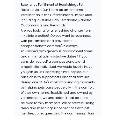
Experience Fulfillment at Heartstrings Pet
Hospice! Join Our Team as an In-Home
Veterinarian in the Greater Inland Empire Area
including Riverside, San Bernardino, Rancho
Cucamonga and Redlands.
Are you looking for a refreshing change from
in-clinic practice? Do you want to reconnect
with pet families and provide the
compassionate care you've always
envisioned, with generous appointment times
and minimal administrative duties? If you
consider yourself a compassionate and
empathetic individual, we would love to have
you join us! At Heartstrings Pet Hospice, our
mission is to support pets and their families
during one of life's most challenging moments
by helping pets pass peacefully in the comfort
of their own home. Established and owned by
veterinarians, we understand that pets are
beloved family members. We prioritize building
deep and meaningful connections with pet
families, colleagues, and the community. Join