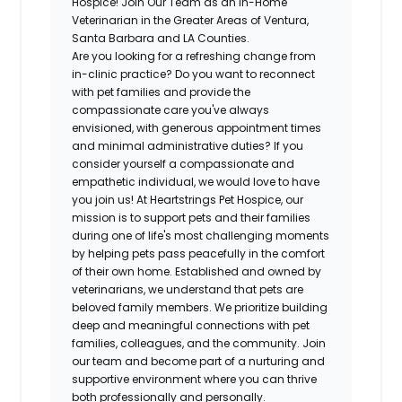
Hospice! Join Our Team as an In-Home
Veterinarian in the Greater Areas of Ventura,
Santa Barbara and LA Counties.
Are you looking for a refreshing change from
in-clinic practice? Do you want to reconnect
with pet families and provide the
compassionate care you've always
envisioned, with generous appointment times
and minimal administrative duties? If you
consider yourself a compassionate and
empathetic individual, we would love to have
you join us! At Heartstrings Pet Hospice, our
mission is to support pets and their families
during one of life's most challenging moments
by helping pets pass peacefully in the comfort
of their own home. Established and owned by
veterinarians, we understand that pets are
beloved family members. We prioritize building
deep and meaningful connections with pet
families, colleagues, and the community. Join
our team and become part of a nurturing and
supportive environment where you can thrive
both professionally and personally.