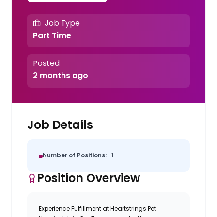
Job Type
Part Time
Posted
2 months ago
Job Details
Number of Positions:
1
Position Overview
Experience Fulfillment at Heartstrings Pet