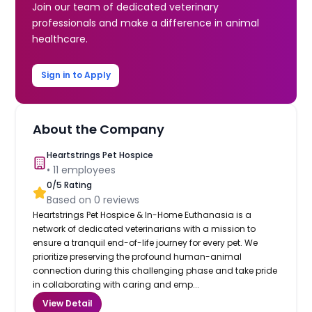
Join our team of dedicated veterinary
professionals and make a difference in animal
healthcare.
Sign in to Apply
About the Company
Heartstrings Pet Hospice
•
11
employees
0
/5 Rating
Based on
0
reviews
Heartstrings Pet Hospice & In-Home Euthanasia is a
network of dedicated veterinarians with a mission to
ensure a tranquil end-of-life journey for every pet. We
prioritize preserving the profound human-animal
connection during this challenging phase and take pride
in collaborating with caring and emp...
View Detail