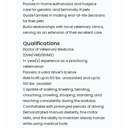
Provide in-home euthanasia and hospice
care for geriatric and terminally ill pets
Guide families in making end-of-life decisions
for their pets
Build relationships with local veterinary clinics,
serving as an extension of their excellent care
Qualifications
Doctor of Veterinary Medicine
(DVM/VMD/BVMS)
1+ year(s) experience as a practicing
veterinarian
Possess a valid driver's license
Able to lift up to 50 lbs. unassisted and up to
100 lbs. assisted
Capable of walking, kneeling, bending,
crouching, crawling, stooping, standing, and
reaching consistently during the workday
Comfortable with prolonged periods of driving
Demonstrated manual dexterity, fine motor
skills, and the ability to maintain steady hands
while using medical tools