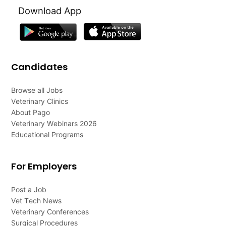
Download App
Candidates
Browse all Jobs
Veterinary Clinics
About Pago
Veterinary Webinars 2026
Educational Programs
For Employers
Post a Job
Vet Tech News
Veterinary Conferences
Surgical Procedures