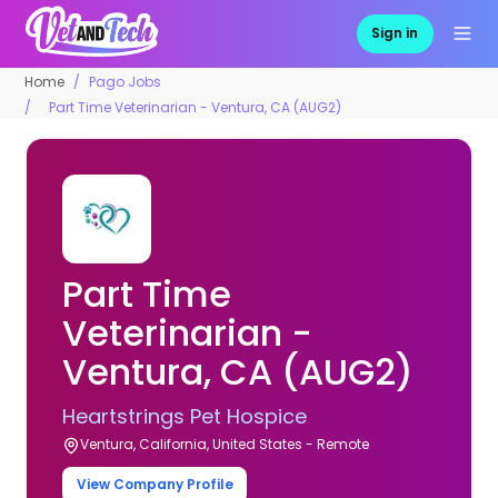
Sign in
Home
Pago Jobs
Part Time Veterinarian - Ventura, CA (AUG2)
Part Time
Veterinarian -
Ventura, CA (AUG2)
Heartstrings Pet Hospice
Ventura, California, United States - Remote
View Company Profile