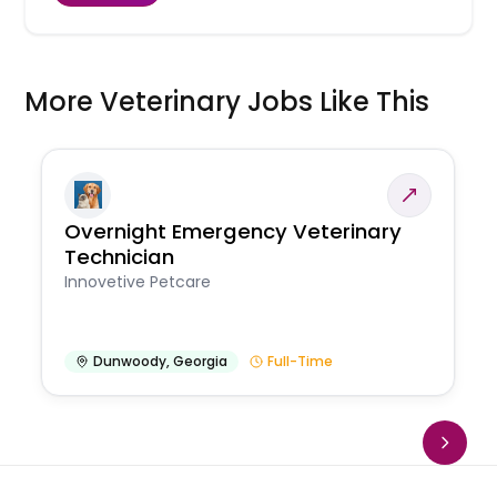
More Veterinary Jobs Like This
Overnight Emergency Veterinary
Technician
Innovetive Petcare
Dunwoody
,
Georgia
Full-Time