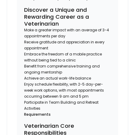
Discover a Unique and
Rewarding Career as a
Veterinarian
Make a greater impact with an average of 3-4
appointments per day
Receive gratitude and appreciation in every
appointment
Embrace the freedom of a mobile practice
without being tied to a clinic
Benefit from comprehensive training and
ongoing mentorship
Achieve an actual work-life balance
Enjoy schedule flexibility, with 2-5 day-per-
week work options, with most appointments
occurring between 9 am and 5 pm
Participate in Team Building and Retreat
Activities
Requirements
Veterinarian Core
Responsibilities