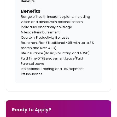
Benefits
Benefits
Range of health insurance plans, including
vision and dental, with options for both
individual and family coverage
Mileage Reimbursement
Quarterly Productivity Bonuses
Retirement Plan (Traditional 401k with up to 3%
match and Roth 401k)
Life Insurance (Basic, Voluntary, and AD&D)
Paid Time Off/Bereavement Leave/Paid
Parental Leave
Professional Training and Development
Pet Insurance
Ready to Apply?