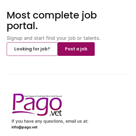
Most complete job
portal.
Signup and start find your job or talents.
Looking for job?
Post a job
If you have any questions, email us at:
info@pago.vet