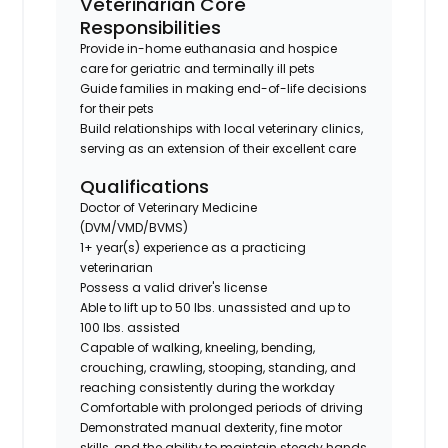
Veterinarian Core
Responsibilities
Provide in-home euthanasia and hospice
care for geriatric and terminally ill pets
Guide families in making end-of-life decisions
for their pets
Build relationships with local veterinary clinics,
serving as an extension of their excellent care
Qualifications
Doctor of Veterinary Medicine
(DVM/VMD/BVMS)
1+ year(s) experience as a practicing
veterinarian
Possess a valid driver's license
Able to lift up to 50 lbs. unassisted and up to
100 lbs. assisted
Capable of walking, kneeling, bending,
crouching, crawling, stooping, standing, and
reaching consistently during the workday
Comfortable with prolonged periods of driving
Demonstrated manual dexterity, fine motor
skills, and the ability to maintain steady hands