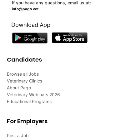
If you have any questions, email us at:
info@pago.vet
Download App
Candidates
Browse all Jobs
Veterinary Clinics
About Pago
Veterinary Webinars 2026
Educational Programs
For Employers
Post a Job