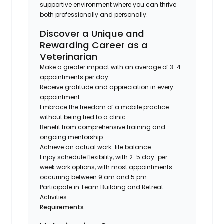
supportive environment where you can thrive
both professionally and personally.
Discover a Unique and
Rewarding Career as a
Veterinarian
Make a greater impact with an average of 3-4
appointments per day
Receive gratitude and appreciation in every
appointment
Embrace the freedom of a mobile practice
without being tied to a clinic
Benefit from comprehensive training and
ongoing mentorship
Achieve an actual work-life balance
Enjoy schedule flexibility, with 2-5 day-per-
week work options, with most appointments
occurring between 9 am and 5 pm
Participate in Team Building and Retreat
Activities
Requirements