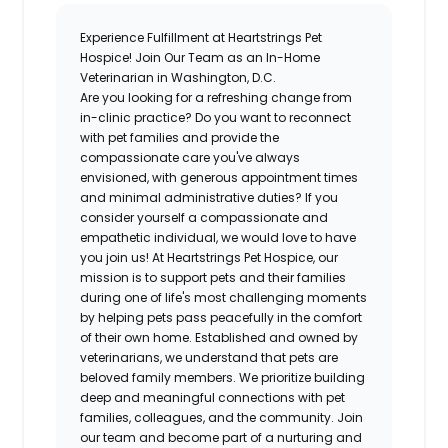
Experience Fulfillment at Heartstrings Pet
Hospice! Join Our Team as an In-Home
Veterinarian in Washington, D.C.
Are you looking for a refreshing change from
in-clinic practice? Do you want to reconnect
with pet families and provide the
compassionate care you've always
envisioned, with generous appointment times
and minimal administrative duties? If you
consider yourself a compassionate and
empathetic individual, we would love to have
you join us! At Heartstrings Pet Hospice, our
mission is to support pets and their families
during one of life's most challenging moments
by helping pets pass peacefully in the comfort
of their own home. Established and owned by
veterinarians, we understand that pets are
beloved family members. We prioritize building
deep and meaningful connections with pet
families, colleagues, and the community. Join
our team and become part of a nurturing and