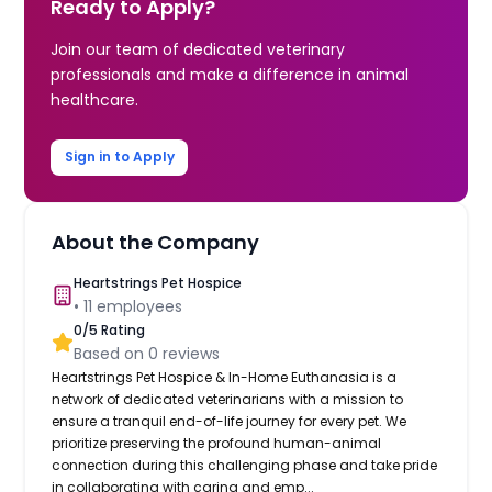
Ready to Apply?
Join our team of dedicated veterinary
professionals and make a difference in animal
healthcare.
Sign in to Apply
About the Company
Heartstrings Pet Hospice
•
11
employees
0
/5 Rating
Based on
0
reviews
Heartstrings Pet Hospice & In-Home Euthanasia is a
network of dedicated veterinarians with a mission to
ensure a tranquil end-of-life journey for every pet. We
prioritize preserving the profound human-animal
connection during this challenging phase and take pride
in collaborating with caring and emp...