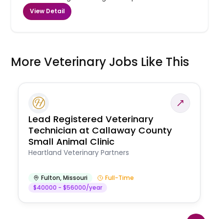
View Detail
More Veterinary Jobs Like This
Lead Registered Veterinary
Technician at Callaway County
Small Animal Clinic
Heartland Veterinary Partners
Fulton
,
Missouri
Full-Time
$40000 - $56000/year