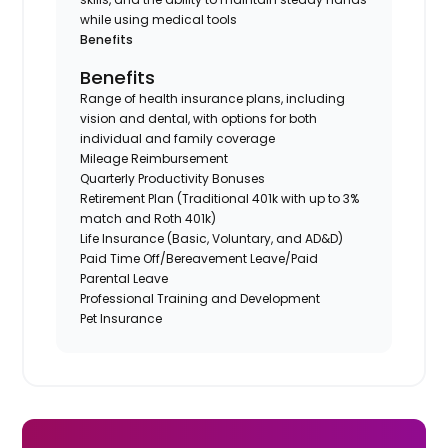
while using medical tools
Benefits
Benefits
Range of health insurance plans, including
vision and dental, with options for both
individual and family coverage
Mileage Reimbursement
Quarterly Productivity Bonuses
Retirement Plan (Traditional 401k with up to 3%
match and Roth 401k)
Life Insurance (Basic, Voluntary, and AD&D)
Paid Time Off/Bereavement Leave/Paid
Parental Leave
Professional Training and Development
Pet Insurance