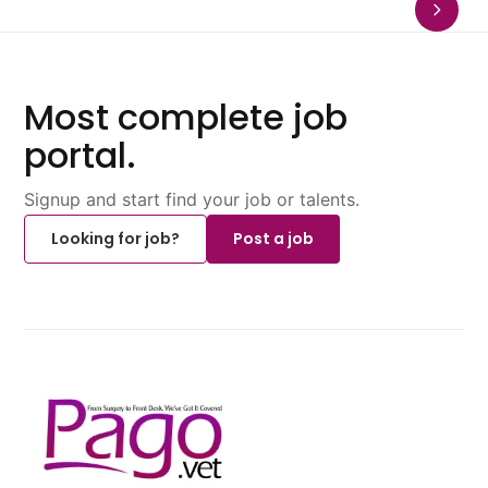
Most complete job
portal.
Signup and start find your job or talents.
Looking for job?
Post a job