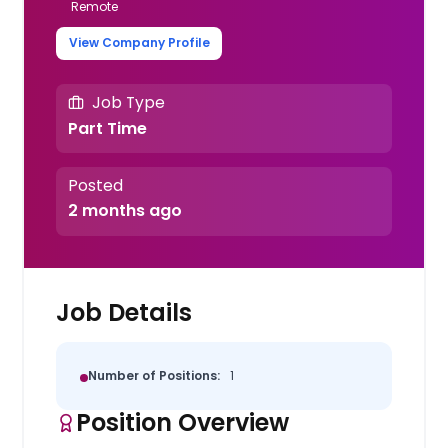
Remote
View Company Profile
Job Type
Part Time
Posted
2 months ago
Job Details
Number of Positions:
1
Position Overview