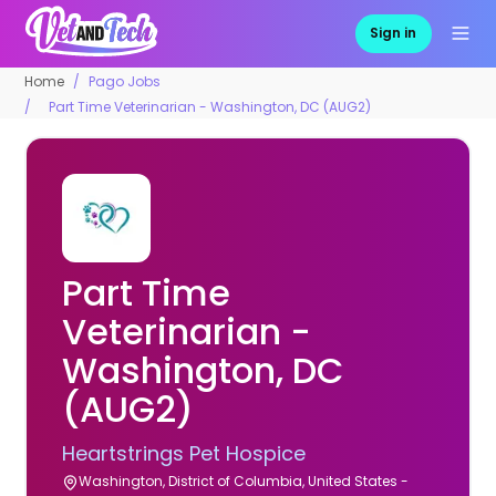
Sign in
Home
Pago Jobs
Part Time Veterinarian - Washington, DC (AUG2)
Part Time
Veterinarian -
Washington, DC
(AUG2)
Heartstrings Pet Hospice
Washington, District of Columbia, United States -