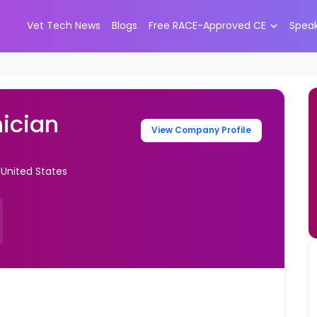
Vet Tech News
Blogs
Free RACE-Approved CE
Spea
ician
View Company Profile
United States