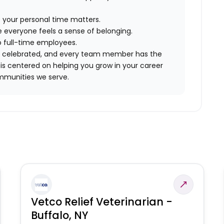
 your personal time matters.
 everyone feels a sense of belonging.
to full-time employees.
are celebrated, and every team member has the
is centered on helping you grow in your career
mmunities we serve.
Vetco Relief Veterinarian -
Buffalo, NY