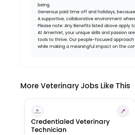
being.
Generous paid time off and holidays, because
A supportive, collaborative environment where
Please note: Any Benefits listed above apply 
At AmeriVet, your unique skills and passion 
tools to thrive. Our people-focused approach 
while making a meaningful impact on the co
More Veterinary Jobs Like This
Credentialed Veterinary
Technician