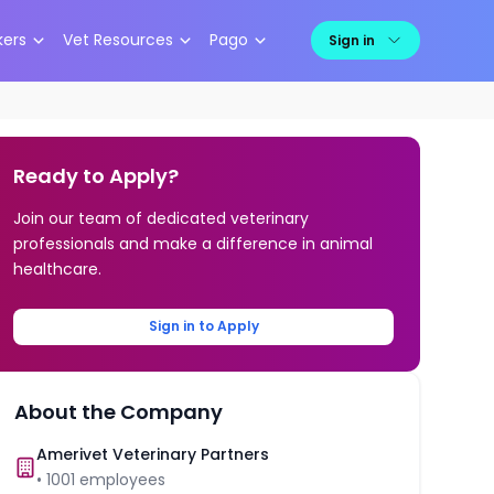
kers
Vet Resources
Pago
Sign in
Ready to Apply?
Join our team of dedicated veterinary
professionals and make a difference in animal
healthcare.
Sign in to Apply
About the Company
Amerivet Veterinary Partners
•
1001
employees