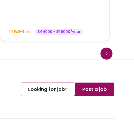
Am
Full-Time
$44000 - $56000/year
Looking for job?
Post a job