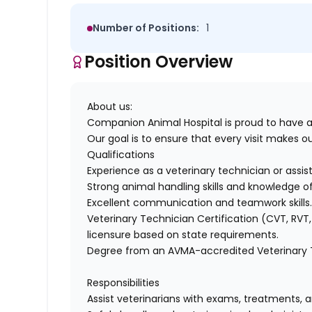
Number of Positions:
1
Position Overview
About us:
Companion Animal Hospital
is proud to have 
Our goal is to ensure that every visit makes our
Qualifications
E
xperience as a veterinary technician
or
assis
Strong animal handling skills and knowledge of
Excellent communication and teamwork skills
Veterinary Technician Certification (CVT, RVT
licensure based on state requirements.
Degree from an AVMA-accredited Veterinary
Responsibilities
Assist
veterinarians with exams, treatments, a