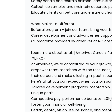
Safely handle and restrain animals; administ
Collect lab samples and
maintain
accurate
pa
Educate clients on pet care and ensure a cle
What Makes Us Different
Referral program – join our team, bring your fr
Career development and advancement oppor
CE programs
provided by AmeriVet at NO cost
Learn
more about us at: [AmeriVet Careers P
#LI-KC-1
At AmeriVet, we’re committed to your growth
empower team members with the resources, su
their careers and make a lasting impact in o
Here’s what you can expect when you join ou
Tailored development programs, mentorship, 
unique goals.
Competitive pay, performance bonuses, 401(k
foster your financial well-being.
Health, dental, vision, life insurance, and men