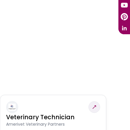
Veterinary Technician
V
S
Amerivet Veterinary Partners