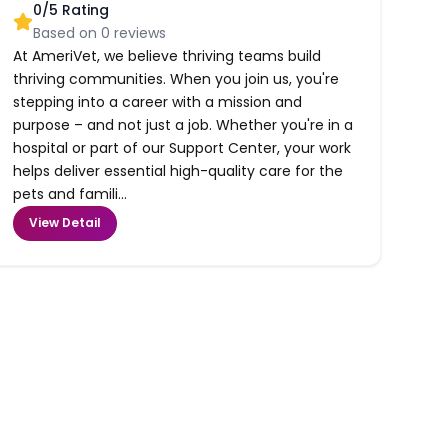
0
/5 Rating
Based on
0
reviews
At AmeriVet, we believe thriving teams build
thriving communities. When you join us, you're
stepping into a career with a mission and
purpose – and not just a job. Whether you're in a
hospital or part of our Support Center, your work
helps deliver essential high-quality care for the
pets and famili...
View Detail