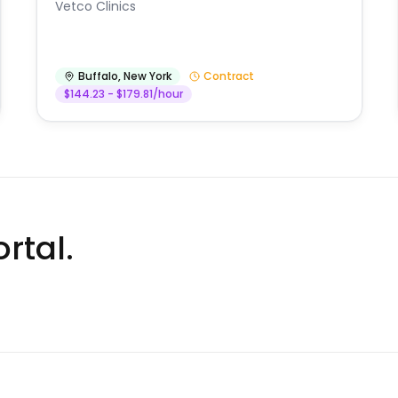
Vetco Clinics
Buffalo
,
New York
Contract
$144.23 - $179.81/hour
rtal.