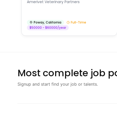
Amerivet Veterinary Partners
Poway
,
California
Full-Time
$50000 - $60000/year
Most complete job po
Signup and start find your job or talents.