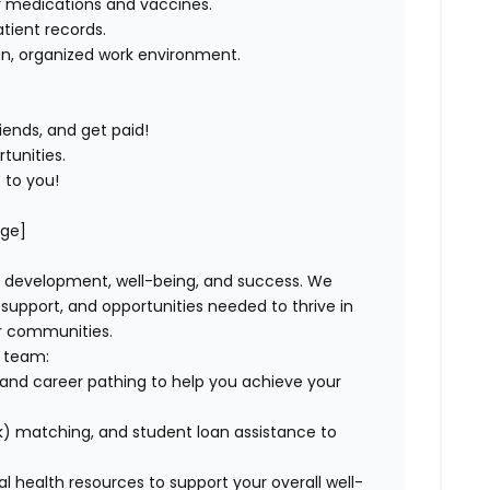
er medications and vaccines
.
tient records
.
an, organized work environment
.
iends, and get paid!
tunities
.
 to you!
age]
, development, well-being, and success. We
pport, and opportunities needed to thrive in
ur communities.
r team:
and career pathing to help you achieve your
) matching, and student loan assistance to
tal health resources to support your overall well-