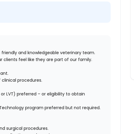
a friendly and knowledgeable veterinary team.
 clients feel like they are part of our family.
tant
.
 clinical procedures
.
.
, or LVT)
preferred
– or
eligibility
to obtain
 Technology program
preferred but not
required
.
nd surgical procedures
.