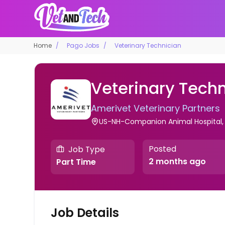
Home
Pago Jobs
Veterinary Technician
Veterinary Techn
Amerivet Veterinary Partners
US-NH-Companion Animal Hospital, 
Posted
Job Type
2 months ago
Part Time
Job Details