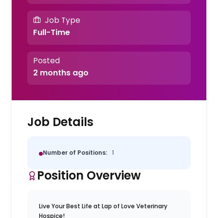
Job Type
Full-Time
Posted
2 months ago
Job Details
Number of Positions:
1
Position Overview
Live Your Best Life at Lap of Love Veterinary
Hospice!