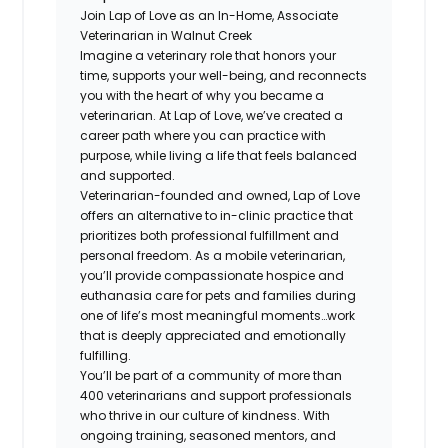
Join Lap of Love as an In-Home, Associate
Veterinarian in Walnut Creek
Imagine a veterinary role that honors your
time, supports your well-being, and reconnects
you with the heart of why you became a
veterinarian. At Lap of Love, we’ve created a
career path where you can practice with
purpose, while living a life that feels balanced
and supported.
Veterinarian-founded and owned, Lap of Love
offers an alternative to in-clinic practice that
prioritizes both professional fulfillment and
personal freedom. As a mobile veterinarian,
you’ll provide compassionate hospice and
euthanasia care for pets and families during
one of life’s most meaningful moments…work
that is deeply appreciated and emotionally
fulfilling.
You’ll be part of a community of more than
400 veterinarians and support professionals
who thrive in our culture of kindness. With
ongoing training, seasoned mentors, and