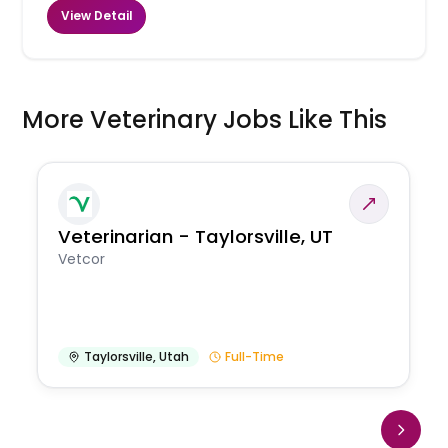
View Detail
More Veterinary Jobs Like This
Veterinarian - Taylorsville, UT
Vetcor
Taylorsville
,
Utah
Full-Time