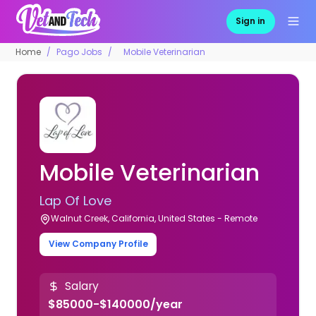
Sign in
Home
Pago Jobs
Mobile Veterinarian
Mobile Veterinarian
Lap Of Love
Walnut Creek, California, United States - Remote
View Company Profile
Salary
$85000-$140000/year