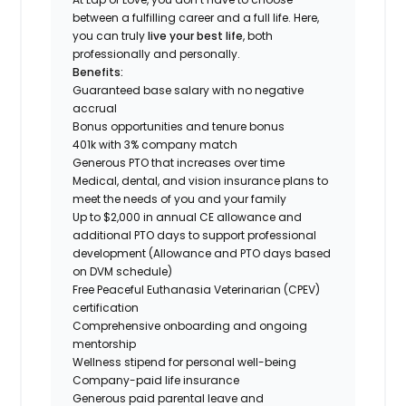
between a fulfilling career and a full life. Here,
you can truly
live your best life
, both
professionally and personally.
Benefits:
Guaranteed base salary with no negative
accrual
Bonus opportunities and tenure bonus
401k with 3% company match
Generous PTO that increases over time
Medical, dental, and vision insurance plans to
meet the needs of you and your family
Up to $2,000 in annual CE allowance and
additional PTO days to support professional
development (Allowance and PTO days based
on DVM schedule)
Free Peaceful Euthanasia Veterinarian (CPEV)
certification
Comprehensive onboarding and ongoing
mentorship
Wellness stipend for personal well-being
Company-paid life insurance
Generous paid parental leave and