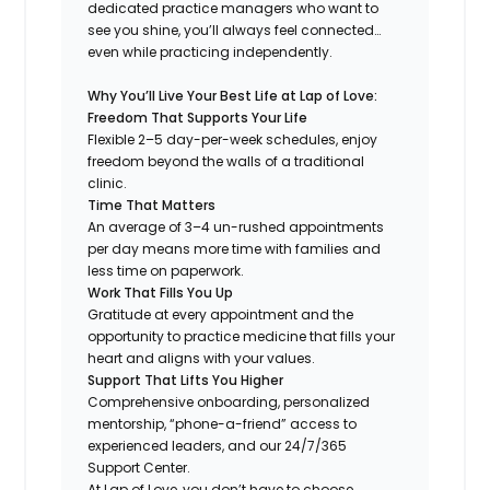
dedicated practice managers who want to
see you shine, you’ll always feel connected…
even while practicing independently.
Why You’ll Live Your Best Life at Lap of Love:
Freedom That Supports Your Life
Flexible 2–5 day-per-week schedules, enjoy
freedom beyond the walls of a traditional
clinic.
Time That Matters
An average of 3–4 un-rushed appointments
per day means more time with families and
less time on paperwork.
Work That Fills You Up
Gratitude at every appointment and the
opportunity to practice medicine that fills your
heart and aligns with your values.
Support That Lifts You Higher
Comprehensive onboarding, personalized
mentorship, “phone-a-friend” access to
experienced leaders, and our 24/7/365
Support Center.
At Lap of Love, you don’t have to choose