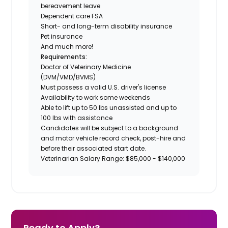
bereavement leave
Dependent care FSA
Short- and long-term disability insurance
Pet insurance
And much more!
Requirements:
Doctor of Veterinary Medicine
(DVM/VMD/BVMS)
Must possess a valid U.S. driver's license
Availability to work some weekends
Able to lift up to 50 lbs unassisted and up to
100 lbs with assistance
Candidates will be subject to a background
and motor vehicle record check, post-hire and
before their associated start date.
Veterinarian Salary Range: $85,000 - $140,000
Ready to Apply?