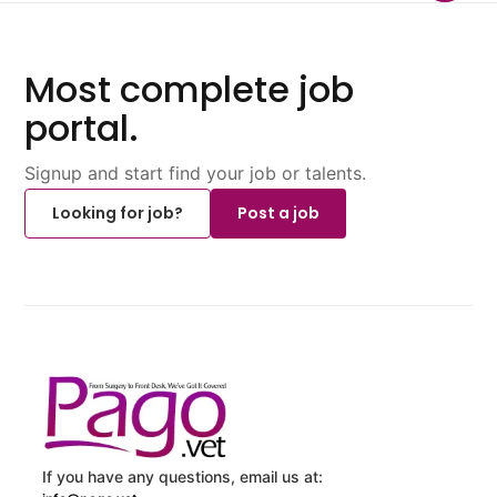
Most complete job
portal.
Signup and start find your job or talents.
Looking for job?
Post a job
If you have any questions, email us at: