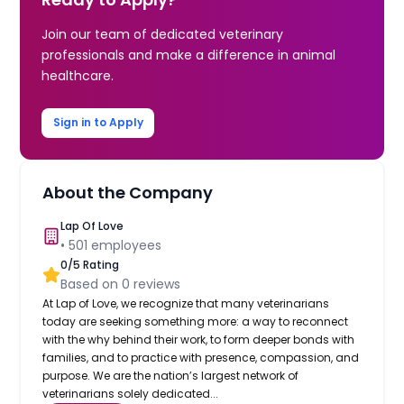
Join our team of dedicated veterinary
professionals and make a difference in animal
healthcare.
Sign in to Apply
About the Company
Lap Of Love
•
501
employees
0
/5 Rating
Based on
0
reviews
At Lap of Love, we recognize that many veterinarians
today are seeking something more: a way to reconnect
with the why behind their work, to form deeper bonds with
families, and to practice with presence, compassion, and
purpose. We are the nation’s largest network of
veterinarians solely dedicated...