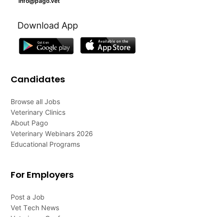
info@pago.vet
Download App
Candidates
Browse all Jobs
Veterinary Clinics
About Pago
Veterinary Webinars 2026
Educational Programs
For Employers
Post a Job
Vet Tech News