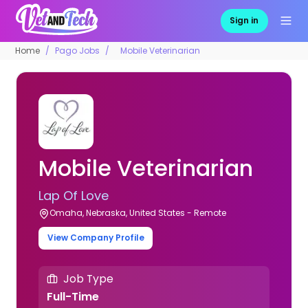
Sign in
Home
Pago Jobs
Mobile Veterinarian
Mobile Veterinarian
Lap Of Love
Omaha, Nebraska, United States - Remote
View Company Profile
Job Type
Full-Time