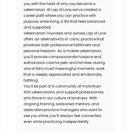
you with the heart of why you became a
veterinarian. At Lap of Love, we’ve created a
career path where you can practice with
purpose, while living a life that feels balanced
and supported.
Veterinarian-founded and owned, Lap of Love
offers an alternative to in-clinic practice that
prioritizes both professional fulfillment and
personal freedom. As a mobile veterinarian,
you’ll provide compassionate hospice and
euthanasia care for pets and families during
one of life’s most meaningful moments…work
that is deeply appreciated and emotionally
fulfilling.
You’ll be part of a community of more than
400 veterinarians and support professionals
who thrive in our culture of kindness. With
ongoing training, seasoned mentors, and
dedicated practice managers who want to
see you shine, you’ll always feel connected…
even while practicing independently.