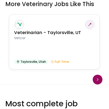
More Veterinary Jobs Like This
Veterinarian - Taylorsville, UT
Vetcor
Taylorsville
,
Utah
Full-Time
Most complete job