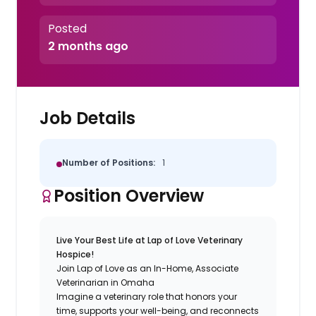
Posted
2 months ago
Job Details
Number of Positions:
1
Position Overview
Live Your Best Life at Lap of Love Veterinary
Hospice!
Join Lap of Love as an In-Home, Associate
Veterinarian in Omaha
Imagine a veterinary role that honors your
time, supports your well-being, and reconnects