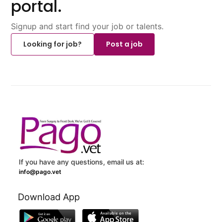
portal.
Signup and start find your job or talents.
Looking for job?
Post a job
If you have any questions, email us at:
info@pago.vet
Download App