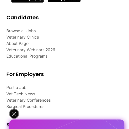
Candidates
Browse all Jobs
Veterinary Clinics
About Pago
Veterinary Webinars 2026
Educational Programs
For Employers
Post a Job
Vet Tech News
Veterinary Conferences
Surgical Procedures
Support