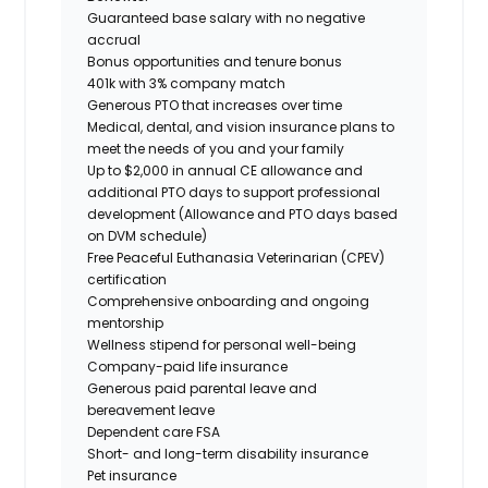
Guaranteed base salary with no negative
accrual
Bonus opportunities and tenure bonus
401k with 3% company match
Generous PTO that increases over time
Medical, dental, and vision insurance plans to
meet the needs of you and your family
Up to $2,000 in annual CE allowance and
additional PTO days to support professional
development (Allowance and PTO days based
on DVM schedule)
Free Peaceful Euthanasia Veterinarian (CPEV)
certification
Comprehensive onboarding and ongoing
mentorship
Wellness stipend for personal well-being
Company-paid life insurance
Generous paid parental leave and
bereavement leave
Dependent care FSA
Short- and long-term disability insurance
Pet insurance