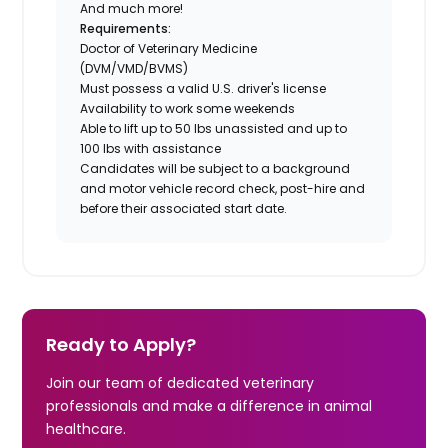
And much more!
Requirements:
Doctor of Veterinary Medicine
(DVM/VMD/BVMS)
Must possess a valid U.S. driver's license
Availability to work some weekends
Able to lift up to 50 lbs unassisted and up to
100 lbs with assistance
Candidates will be subject to a background
and motor vehicle record check, post-hire and
before their associated start date.
Ready to Apply?
Join our team of dedicated veterinary
professionals and make a difference in animal
healthcare.