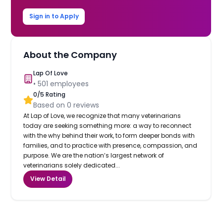
Sign in to Apply
About the Company
Lap Of Love
•
501
employees
0
/5 Rating
Based on
0
reviews
At Lap of Love, we recognize that many veterinarians
today are seeking something more: a way to reconnect
with the why behind their work, to form deeper bonds with
families, and to practice with presence, compassion, and
purpose. We are the nation’s largest network of
veterinarians solely dedicated...
View Detail