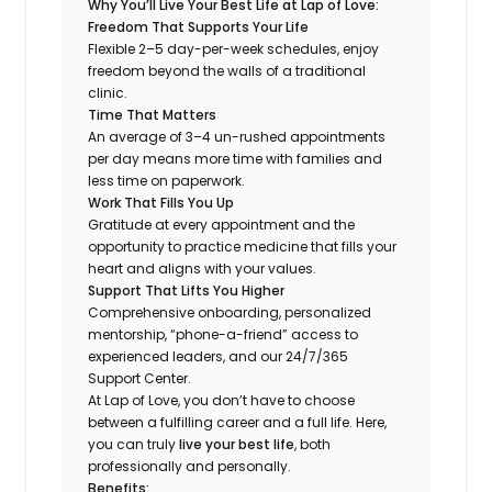
Why You’ll Live Your Best Life at Lap of Love:
Freedom That Supports Your Life
Flexible 2–5 day-per-week schedules, enjoy
freedom beyond the walls of a traditional
clinic.
Time That Matters
An average of 3–4 un-rushed appointments
per day means more time with families and
less time on paperwork.
Work That Fills You Up
Gratitude at every appointment and the
opportunity to practice medicine that fills your
heart and aligns with your values.
Support That Lifts You Higher
Comprehensive onboarding, personalized
mentorship, “phone-a-friend” access to
experienced leaders, and our 24/7/365
Support Center.
At Lap of Love, you don’t have to choose
between a fulfilling career and a full life. Here,
you can truly
live your best life
, both
professionally and personally.
Benefits: