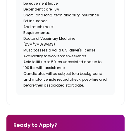
bereavement leave
Dependent care FSA
Short- and long-term disability insurance
Pet insurance
And much more!
Requirements:
Doctor of Veterinary Medicine
(DVM/VMD/BVMS)
Must possess a valid U.S. driver's license
Availability to work some weekends
Able to lift up to 50 lbs unassisted and up to
100 lbs with assistance
Candidates will be subject to a background
and motor vehicle record check, post-hire and
before their associated start date.
Ready to Apply?