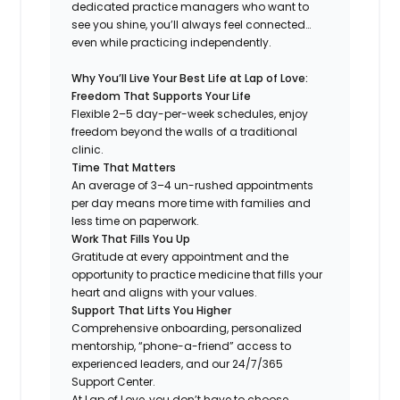
dedicated practice managers who want to
see you shine, you’ll always feel connected…
even while practicing independently.
Why You’ll Live Your Best Life at Lap of Love:
Freedom That Supports Your Life
Flexible 2–5 day-per-week schedules, enjoy
freedom beyond the walls of a traditional
clinic.
Time That Matters
An average of 3–4 un-rushed appointments
per day means more time with families and
less time on paperwork.
Work That Fills You Up
Gratitude at every appointment and the
opportunity to practice medicine that fills your
heart and aligns with your values.
Support That Lifts You Higher
Comprehensive onboarding, personalized
mentorship, “phone-a-friend” access to
experienced leaders, and our 24/7/365
Support Center.
At Lap of Love, you don’t have to choose