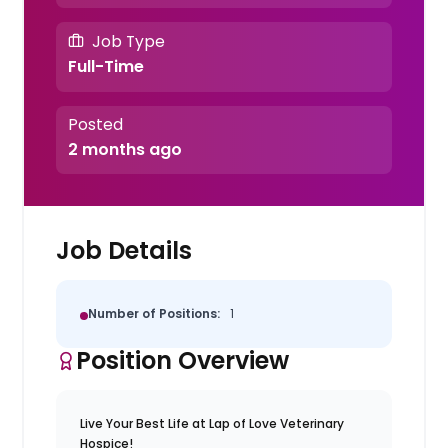
Job Type
Full-Time
Posted
2 months ago
Job Details
Number of Positions:
1
Position Overview
Live Your Best Life at Lap of Love Veterinary
Hospice!