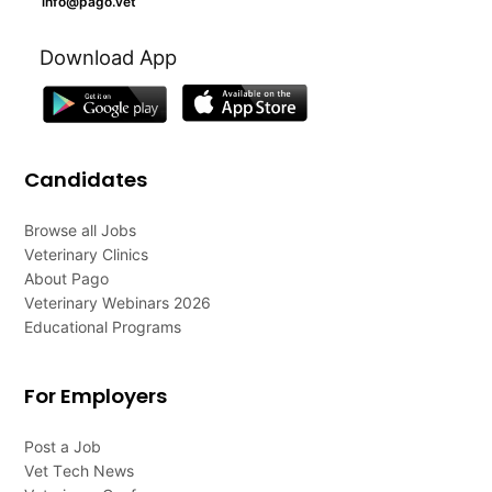
info@pago.vet
Download App
Candidates
Browse all Jobs
Veterinary Clinics
About Pago
Veterinary Webinars 2026
Educational Programs
For Employers
Post a Job
Vet Tech News