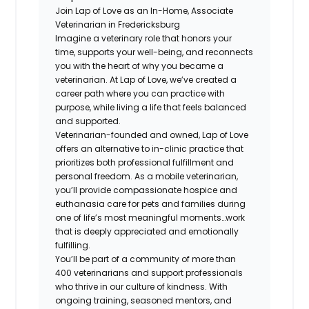
Join Lap of Love as an In-Home, Associate
Veterinarian in Fredericksburg
Imagine a veterinary role that honors your
time, supports your well-being, and reconnects
you with the heart of why you became a
veterinarian. At Lap of Love, we’ve created a
career path where you can practice with
purpose, while living a life that feels balanced
and supported.
Veterinarian-founded and owned, Lap of Love
offers an alternative to in-clinic practice that
prioritizes both professional fulfillment and
personal freedom. As a mobile veterinarian,
you’ll provide compassionate hospice and
euthanasia care for pets and families during
one of life’s most meaningful moments…work
that is deeply appreciated and emotionally
fulfilling.
You’ll be part of a community of more than
400 veterinarians and support professionals
who thrive in our culture of kindness. With
ongoing training, seasoned mentors, and