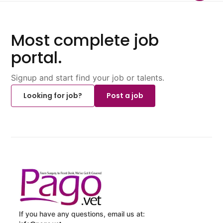
Most complete job
portal.
Signup and start find your job or talents.
Looking for job?
Post a job
If you have any questions, email us at: