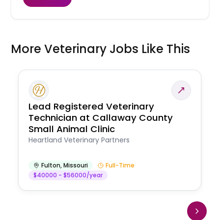
More Veterinary Jobs Like This
Lead Registered Veterinary
Technician at Callaway County
Small Animal Clinic
Heartland Veterinary Partners
Fulton
,
Missouri
Full-Time
$40000 - $56000/year