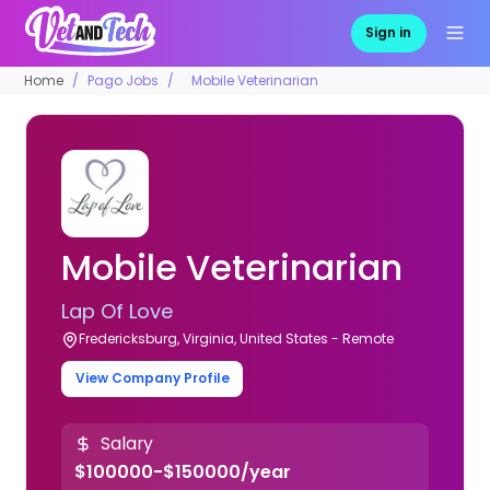
Sign in
Home
Pago Jobs
Mobile Veterinarian
Mobile Veterinarian
Lap Of Love
Fredericksburg, Virginia, United States - Remote
View Company Profile
Salary
$100000-$150000/year