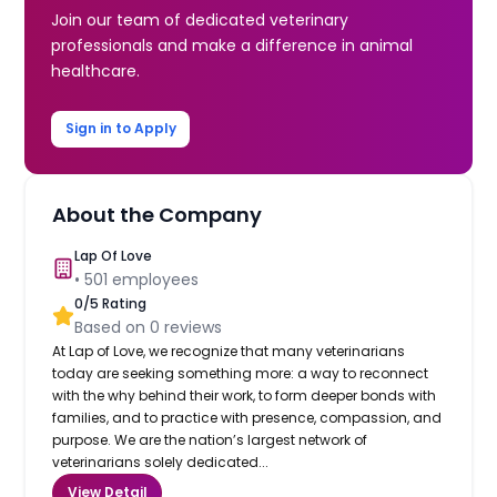
Join our team of dedicated veterinary
professionals and make a difference in animal
healthcare.
Sign in to Apply
About the Company
Lap Of Love
•
501
employees
0
/5 Rating
Based on
0
reviews
At Lap of Love, we recognize that many veterinarians
today are seeking something more: a way to reconnect
with the why behind their work, to form deeper bonds with
families, and to practice with presence, compassion, and
purpose. We are the nation’s largest network of
veterinarians solely dedicated...
View Detail