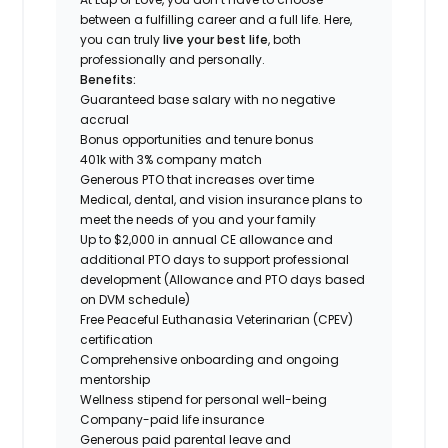
between a fulfilling career and a full life. Here,
you can truly
live your best life
, both
professionally and personally.
Benefits:
Guaranteed base salary with no negative
accrual
Bonus opportunities and tenure bonus
401k with 3% company match
Generous PTO that increases over time
Medical, dental, and vision insurance plans to
meet the needs of you and your family
Up to $2,000 in annual CE allowance and
additional PTO days to support professional
development (Allowance and PTO days based
on DVM schedule)
Free Peaceful Euthanasia Veterinarian (CPEV)
certification
Comprehensive onboarding and ongoing
mentorship
Wellness stipend for personal well-being
Company-paid life insurance
Generous paid parental leave and