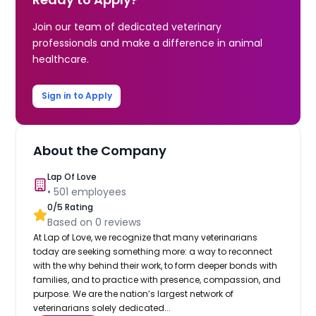
Join our team of dedicated veterinary
professionals and make a difference in animal
healthcare.
Sign in to Apply
About the Company
Lap Of Love
•
501
employees
0
/5 Rating
Based on
0
reviews
At Lap of Love, we recognize that many veterinarians
today are seeking something more: a way to reconnect
with the why behind their work, to form deeper bonds with
families, and to practice with presence, compassion, and
purpose. We are the nation’s largest network of
veterinarians solely dedicated...