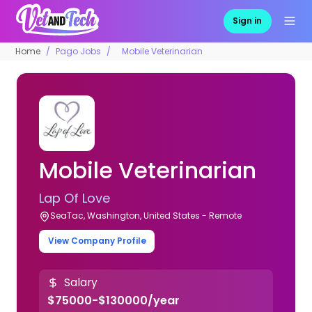
Sign in
Home
Pago Jobs
Mobile Veterinarian
Mobile Veterinarian
Lap Of Love
SeaTac, Washington, United States - Remote
View Company Profile
Salary
$75000-$130000/year