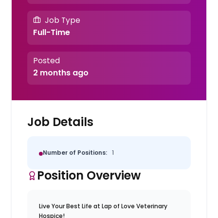
Job Type
Full-Time
Posted
2 months ago
Job Details
Number of Positions:
1
Position Overview
Live Your Best Life at Lap of Love Veterinary
Hospice!