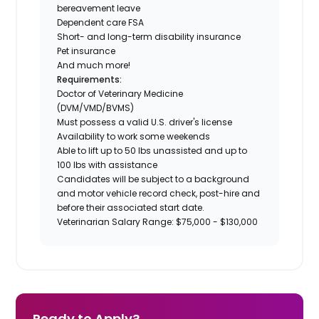
bereavement leave
Dependent care FSA
Short- and long-term disability insurance
Pet insurance
And much more!
Requirements:
Doctor of Veterinary Medicine
(DVM/VMD/BVMS)
Must possess a valid U.S. driver's license
Availability to work some weekends
Able to lift up to 50 lbs unassisted and up to
100 lbs with assistance
Candidates will be subject to a background
and motor vehicle record check, post-hire and
before their associated start date.
Veterinarian Salary Range: $75,000 - $130,000
Ready to Apply?