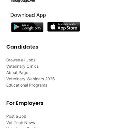
info@pago.vet
Download App
Candidates
Browse all Jobs
Veterinary Clinics
About Pago
Veterinary Webinars 2026
Educational Programs
For Employers
Post a Job
Vet Tech News