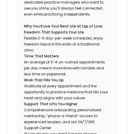
dedicated practice managers who want to
see you shine, you’ll always feel connected…
even while practicing independently.
Why You’ll Live Your Best Life at Lap of Love:
Freedom That Supports Your Life
Flexible 2–5 day-per-week schedules, enjoy
freedom beyond the walls of a traditional
clinic.
Time That Matters
An average of 3–4 un-rushed appointments
per day means more time with families and
less time on paperwork.
Work That Fills You Up
Gratitude at every appointment and the
opportunity to practice medicine that fills your
heart and aligns with your values.
Support That Lifts You Higher
Comprehensive onboarding, personalized
mentorship, “phone-a-friend” access to
experienced leaders, and our 24/7/365
Support Center.
At Lap of Love, you don’t have to choose