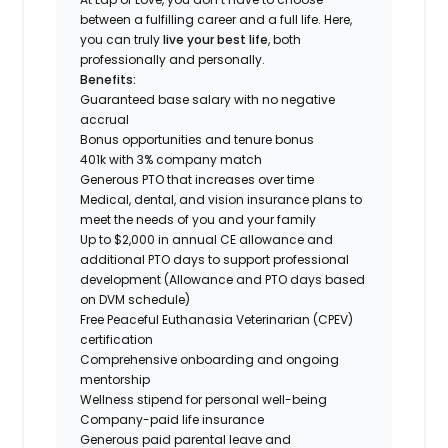
between a fulfilling career and a full life. Here,
you can truly
live your best life
, both
professionally and personally.
Benefits:
Guaranteed base salary with no negative
accrual
Bonus opportunities and tenure bonus
401k with 3% company match
Generous PTO that increases over time
Medical, dental, and vision insurance plans to
meet the needs of you and your family
Up to $2,000 in annual CE allowance and
additional PTO days to support professional
development (Allowance and PTO days based
on DVM schedule)
Free Peaceful Euthanasia Veterinarian (CPEV)
certification
Comprehensive onboarding and ongoing
mentorship
Wellness stipend for personal well-being
Company-paid life insurance
Generous paid parental leave and