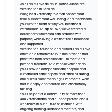
Join Lap of Love as an In-Home, Associate
Veterinarian in SeaTac
Imagine a veterinary role that honors your
time, supports your well-being, and reconnects
you with the heart of why you became a
veterinarian. At Lap of Love, we’ve created a
career path where you can practice with
purpose, while living a life that feels balanced
and supported.
Veterinarian-founded and owned, Lap of Love
offers an alternative to in-clinic practice that
prioritizes both professional fulfillment and
personal freedom. As a mobile veterinarian,
you’ll provide compassionate hospice and
euthanasia care for pets and families during
one of life’s most meaningful moments…work
that is deeply appreciated and emotionally
fulfilling.
You’ll be part of a community of more than
400 veterinarians and support professionals
who thrive in our culture of kindness. With
ongoing training, seasoned mentors, and