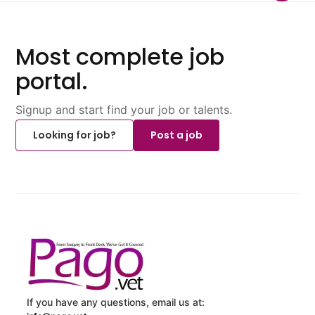
Most complete job
portal.
Signup and start find your job or talents.
Looking for job?
Post a job
If you have any questions, email us at: