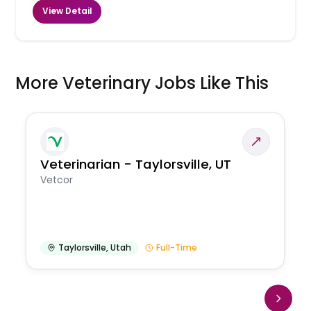
View Detail
More Veterinary Jobs Like This
Veterinarian - Taylorsville, UT
Vetcor
Taylorsville
,
Utah
Full-Time