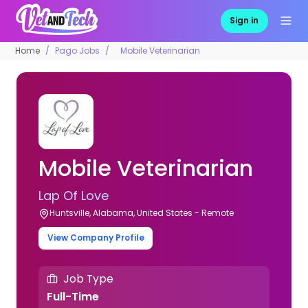
Sign in
Home
Pago Jobs
Mobile Veterinarian
Mobile Veterinarian
Lap Of Love
Huntsville, Alabama, United States - Remote
View Company Profile
Job Type
Full-Time