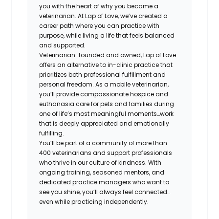
you with the heart of why you became a
veterinarian. At Lap of Love, we’ve created a
career path where you can practice with
purpose, while living a life that feels balanced
and supported.
Veterinarian-founded and owned, Lap of Love
offers an alternative to in-clinic practice that
prioritizes both professional fulfillment and
personal freedom. As a mobile veterinarian,
you’ll provide compassionate hospice and
euthanasia care for pets and families during
one of life’s most meaningful moments…work
that is deeply appreciated and emotionally
fulfilling.
You’ll be part of a community of more than
400 veterinarians and support professionals
who thrive in our culture of kindness. With
ongoing training, seasoned mentors, and
dedicated practice managers who want to
see you shine, you’ll always feel connected…
even while practicing independently.