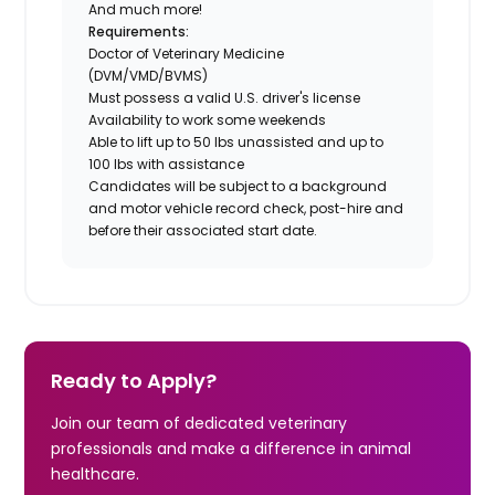
And much more!
Requirements:
Doctor of Veterinary Medicine
(DVM/VMD/BVMS)
Must possess a valid U.S. driver's license
Availability to work some weekends
Able to lift up to 50 lbs unassisted and up to
100 lbs with assistance
Candidates will be subject to a background
and motor vehicle record check, post-hire and
before their associated start date.
Ready to Apply?
Join our team of dedicated veterinary
professionals and make a difference in animal
healthcare.