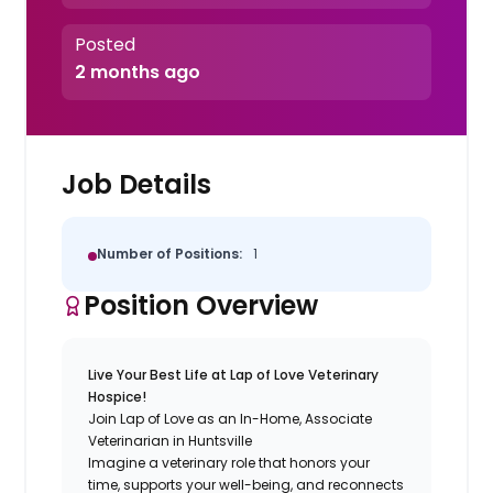
Posted
2 months ago
Job Details
Number of Positions:
1
Position Overview
Live Your Best Life at Lap of Love Veterinary
Hospice!
Join Lap of Love as an In-Home, Associate
Veterinarian in Huntsville
Imagine a veterinary role that honors your
time, supports your well-being, and reconnects