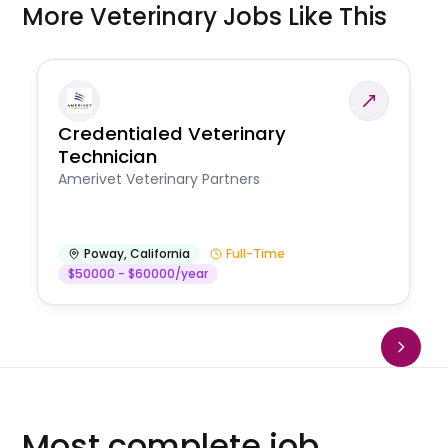
More Veterinary Jobs Like This
Credentialed Veterinary
Technician
Amerivet Veterinary Partners
Poway
,
California
Full-Time
$50000 - $60000/year
Most complete job