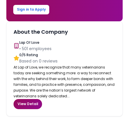
Sign in to Apply
About the Company
Lap Of Love
•
501
employees
0
/5 Rating
Based on
0
reviews
At Lap of Love, we recognize that many veterinarians
today are seeking something more: a way to reconnect
with the why behind their work, to form deeper bonds with
families, and to practice with presence, compassion, and
purpose. We are the nation’s largest network of
veterinarians solely dedicated...
View Detail