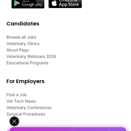
Candidates
Browse all Jobs
Veterinary Clinics
About Pago
Veterinary Webinars 2026
Educational Programs
For Employers
Post a Job
Vet Tech News
Veterinary Conferences
Surgical Procedures