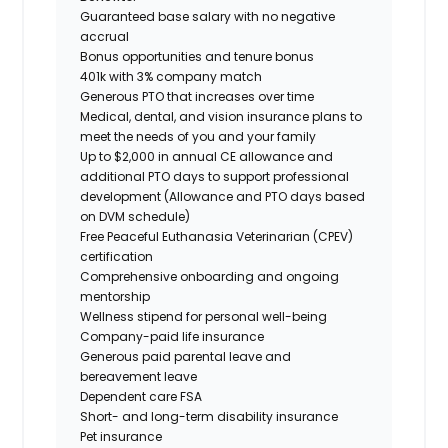
Guaranteed base salary with no negative
accrual
Bonus opportunities and tenure bonus
401k with 3% company match
Generous PTO that increases over time
Medical, dental, and vision insurance plans to
meet the needs of you and your family
Up to $2,000 in annual CE allowance and
additional PTO days to support professional
development (Allowance and PTO days based
on DVM schedule)
Free Peaceful Euthanasia Veterinarian (CPEV)
certification
Comprehensive onboarding and ongoing
mentorship
Wellness stipend for personal well-being
Company-paid life insurance
Generous paid parental leave and
bereavement leave
Dependent care FSA
Short- and long-term disability insurance
Pet insurance