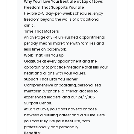
Why You’ll Live Your Best Life at Lap of Love:
Freedom That Supports Your Life
Flexible 2–5 day-per-week schedules, enjoy
freedom beyond the walls of a traditional
clinic.
Time That Matters
An average of 3–4 un-rushed appointments
per day means more time with families and
less time on paperwork.
Work That Fills You Up
Gratitude at every appointment and the
opportunity to practice medicine that fills your
heart and aligns with your values.
Support That Lifts You Higher
Comprehensive onboarding, personalized
mentorship, “phone-a-friend” access to
experienced leaders, and our 24/7/365
Support Center.
At Lap of Love, you don’t have to choose
between a fulfilling career and a full life. Here,
you can truly
live your best life
, both
professionally and personally.
Benefits: