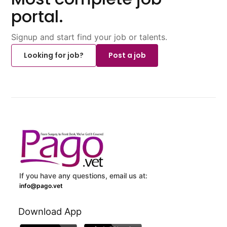
portal.
Signup and start find your job or talents.
Looking for job?
Post a job
If you have any questions, email us at:
info@pago.vet
Download App