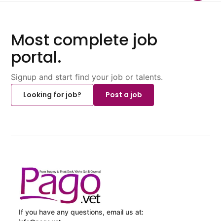
Most complete job
portal.
Signup and start find your job or talents.
Looking for job?
Post a job
If you have any questions, email us at: