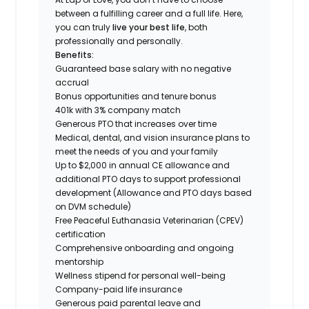
between a fulfilling career and a full life. Here,
you can truly
live your best life
, both
professionally and personally.
Benefits:
Guaranteed base salary with no negative
accrual
Bonus opportunities and tenure bonus
401k with 3% company match
Generous PTO that increases over time
Medical, dental, and vision insurance plans to
meet the needs of you and your family
Up to $2,000 in annual CE allowance and
additional PTO days to support professional
development (Allowance and PTO days based
on DVM schedule)
Free Peaceful Euthanasia Veterinarian (CPEV)
certification
Comprehensive onboarding and ongoing
mentorship
Wellness stipend for personal well-being
Company-paid life insurance
Generous paid parental leave and