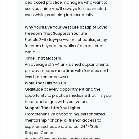
dedicated practice managers who want to
see you shine, you’ll always feel connected…
even while practicing independently.
Why You’ll Live Your Best Life at Lap of Love:
Freedom That Supports Your Life
Flexible 2–5 day-per-week schedules, enjoy
freedom beyond the walls of a traditional
clinic.
Time That Matters
An average of 3–4 un-rushed appointments
per day means more time with families and
less time on paperwork.
Work That Fills You Up
Gratitude at every appointment and the
opportunity to practice medicine that fills your
heart and aligns with your values.
Support That Lifts You Higher
Comprehensive onboarding, personalized
mentorship, “phone-a-friend” access to
experienced leaders, and our 24/7/365
Support Center.
At Lap of Love, you don’t have to choose