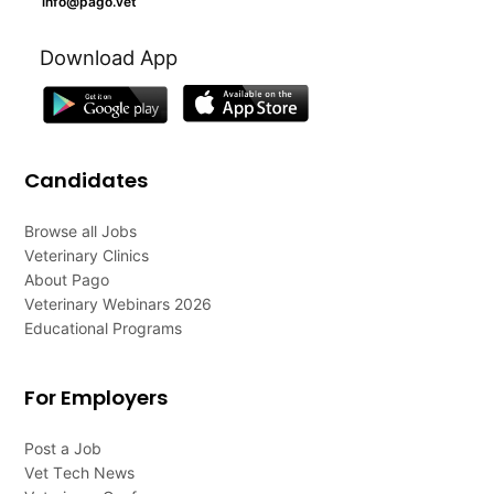
info@pago.vet
Download App
Candidates
Browse all Jobs
Veterinary Clinics
About Pago
Veterinary Webinars 2026
Educational Programs
For Employers
Post a Job
Vet Tech News