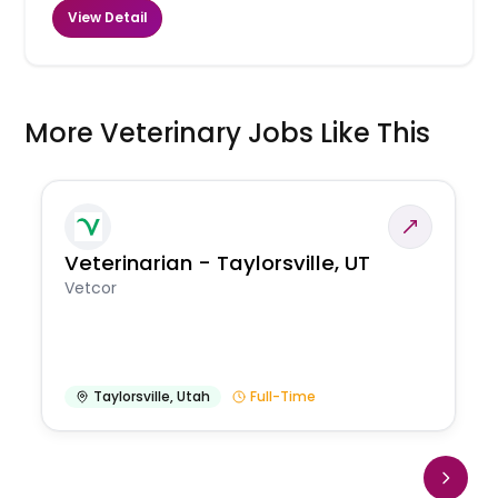
View Detail
More Veterinary Jobs Like This
Veterinarian - Taylorsville, UT
Vetcor
Taylorsville
,
Utah
Full-Time