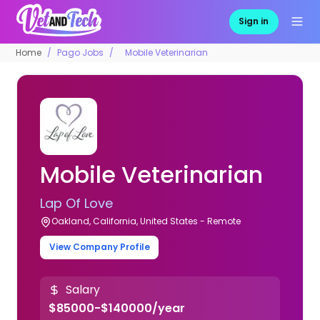
Sign in
Home
Pago Jobs
Mobile Veterinarian
Mobile Veterinarian
Lap Of Love
Oakland, California, United States - Remote
View Company Profile
Salary
$85000-$140000/year