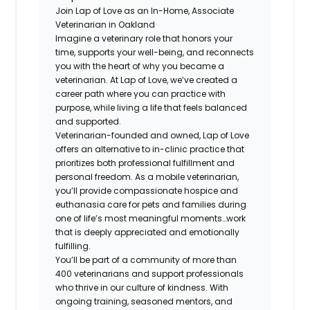
Join Lap of Love as an In-Home, Associate
Veterinarian in Oakland
Imagine a veterinary role that honors your
time, supports your well-being, and reconnects
you with the heart of why you became a
veterinarian. At Lap of Love, we’ve created a
career path where you can practice with
purpose, while living a life that feels balanced
and supported.
Veterinarian-founded and owned, Lap of Love
offers an alternative to in-clinic practice that
prioritizes both professional fulfillment and
personal freedom. As a mobile veterinarian,
you’ll provide compassionate hospice and
euthanasia care for pets and families during
one of life’s most meaningful moments…work
that is deeply appreciated and emotionally
fulfilling.
You’ll be part of a community of more than
400 veterinarians and support professionals
who thrive in our culture of kindness. With
ongoing training, seasoned mentors, and