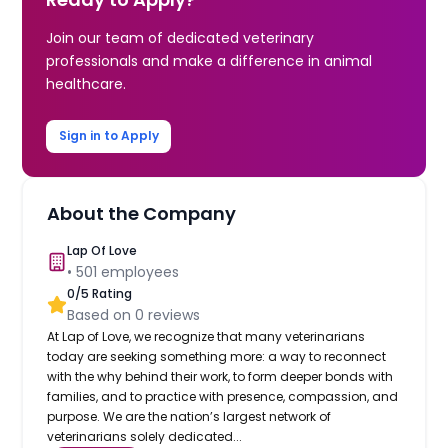
Join our team of dedicated veterinary
professionals and make a difference in animal
healthcare.
Sign in to Apply
About the Company
Lap Of Love
•
501
employees
0
/5 Rating
Based on
0
reviews
At Lap of Love, we recognize that many veterinarians
today are seeking something more: a way to reconnect
with the why behind their work, to form deeper bonds with
families, and to practice with presence, compassion, and
purpose. We are the nation’s largest network of
veterinarians solely dedicated...