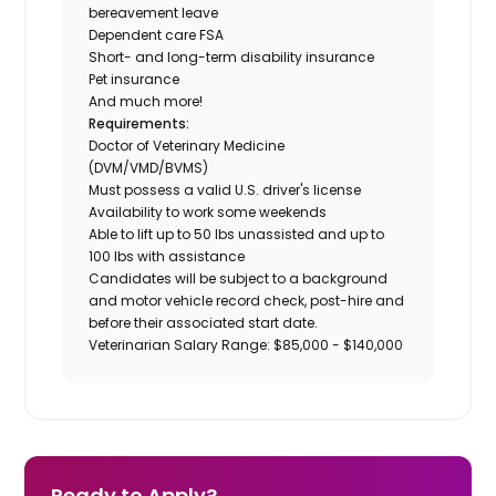
bereavement leave
Dependent care FSA
Short- and long-term disability insurance
Pet insurance
And much more!
Requirements:
Doctor of Veterinary Medicine
(DVM/VMD/BVMS)
Must possess a valid U.S. driver's license
Availability to work some weekends
Able to lift up to 50 lbs unassisted and up to
100 lbs with assistance
Candidates will be subject to a background
and motor vehicle record check, post-hire and
before their associated start date.
Veterinarian Salary Range: $85,000 - $140,000
Ready to Apply?