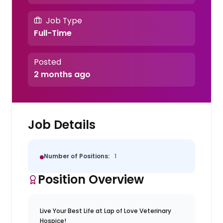
Job Type
Full-Time
Posted
2 months ago
Job Details
Number of Positions:
1
Position Overview
Live Your Best Life at Lap of Love Veterinary
Hospice!