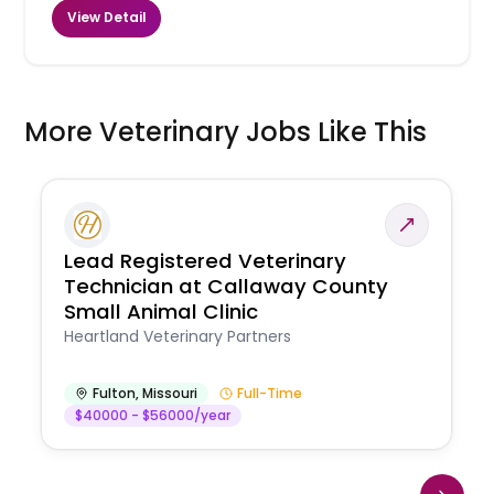
View Detail
More Veterinary Jobs Like This
Lead Registered Veterinary
Technician at Callaway County
Small Animal Clinic
Heartland Veterinary Partners
Fulton
,
Missouri
Full-Time
$40000 - $56000/year