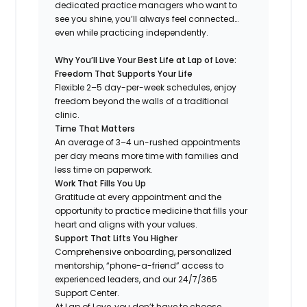
dedicated practice managers who want to
see you shine, you’ll always feel connected…
even while practicing independently.
Why You’ll Live Your Best Life at Lap of Love:
Freedom That Supports Your Life
Flexible 2–5 day-per-week schedules, enjoy
freedom beyond the walls of a traditional
clinic.
Time That Matters
An average of 3–4 un-rushed appointments
per day means more time with families and
less time on paperwork.
Work That Fills You Up
Gratitude at every appointment and the
opportunity to practice medicine that fills your
heart and aligns with your values.
Support That Lifts You Higher
Comprehensive onboarding, personalized
mentorship, “phone-a-friend” access to
experienced leaders, and our 24/7/365
Support Center.
At Lap of Love, you don’t have to choose