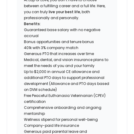
between a fulfilling career and a full life. Here,
you can truly
live your best life
, both
professionally and personally.
Benefits:
Guaranteed base salary with no negative
accrual
Bonus opportunities and tenure bonus
401k with 3% company match
Generous PTO that increases over time
Medical, dental, and vision insurance plans to
meet the needs of you and your family
Up to $2,000 in annual CE allowance and
additional PTO days to support professional
development (Allowance and PTO days based
on DVM schedule)
Free Peaceful Euthanasia Veterinarian (CPEV)
certification
Comprehensive onboarding and ongoing
mentorship
Wellness stipend for personal well-being
Company-paid life insurance
Generous paid parental leave and