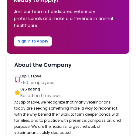
Join our team of dedicated veterinary
professionals and make a difference in animal
healthcare.
Sign in to Apply
About the Company
Lap Of Love
•
501
employees
0
/5 Rating
Based on
0
reviews
At Lap of Love, we recognize that many veterinarians
today are seeking something more: a way to reconnect
with the why behind their work, to form deeper bonds with
families, and to practice with presence, compassion, and
purpose. We are the nation’s largest network of
veterinarians solely dedicated...