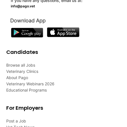
If you have any questions, email us at:
info@pago.vet
Download App
Candidates
Browse all Jobs
Veterinary Clinics
About Pago
Veterinary Webinars 2026
Educational Programs
For Employers
Post a Job