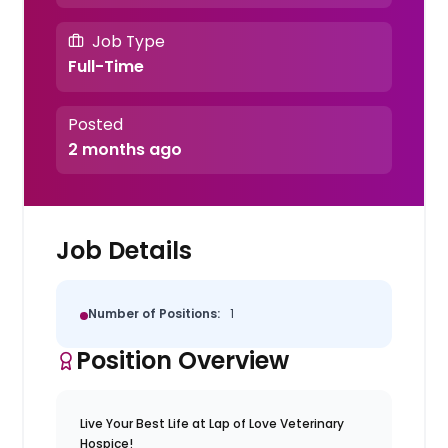
Job Type
Full-Time
Posted
2 months ago
Job Details
Number of Positions:
1
Position Overview
Live Your Best Life at Lap of Love Veterinary
Hospice!