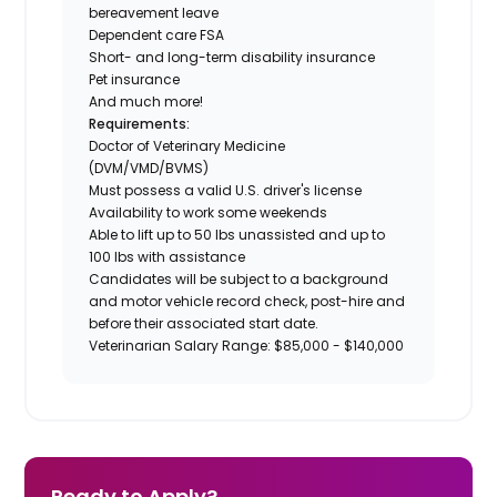
bereavement leave
Dependent care FSA
Short- and long-term disability insurance
Pet insurance
And much more!
Requirements:
Doctor of Veterinary Medicine
(DVM/VMD/BVMS)
Must possess a valid U.S. driver's license
Availability to work some weekends
Able to lift up to 50 lbs unassisted and up to
100 lbs with assistance
Candidates will be subject to a background
and motor vehicle record check, post-hire and
before their associated start date.
Veterinarian Salary Range: $85,000 - $140,000
Ready to Apply?