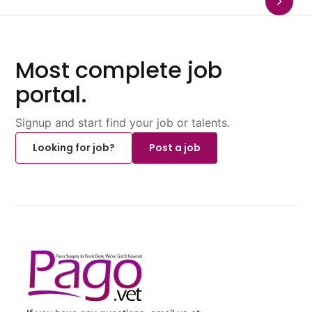
Most complete job
portal.
Signup and start find your job or talents.
Looking for job?
Post a job