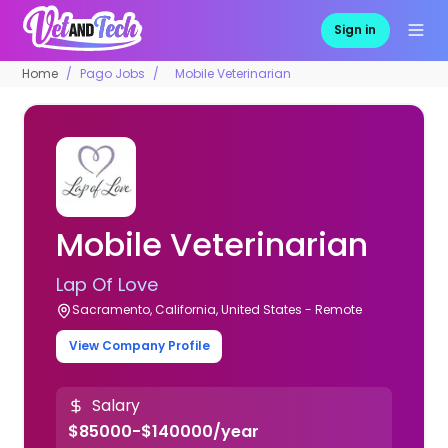
Sign in
Home
Pago Jobs
Mobile Veterinarian
Mobile Veterinarian
Lap Of Love
Sacramento, California, United States - Remote
View Company Profile
Salary
$85000-$140000/year