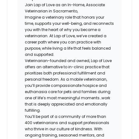
Join Lap of Love as an In-Home, Associate
Veterinarian in Sacramento,
Imagine a veterinary role that honors your
time, supports your well-being, and reconnects
you with the heart of why you became a
veterinarian. At Lap of Love, we’ve created a
career path where you can practice with
purpose, while living a life that feels balanced
and supported.
Veterinarian-founded and owned, Lap of Love
offers an alternative to in-clinic practice that
prioritizes both professional fulfillment and
personal freedom. As a mobile veterinarian,
you’ll provide compassionate hospice and
euthanasia care for pets and families during
one of life’s most meaningful moments…work
that is deeply appreciated and emotionally
fulfilling.
You’ll be part of a community of more than
400 veterinarians and support professionals
who thrive in our culture of kindness. With
ongoing training, seasoned mentors, and