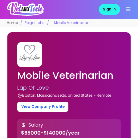
Sign in
Home
Pago Jobs
Mobile Veterinarian
Mobile Veterinarian
Lap Of Love
Boston, Massachusetts, United States - Remote
View Company Profile
Salary
$85000-$140000/year