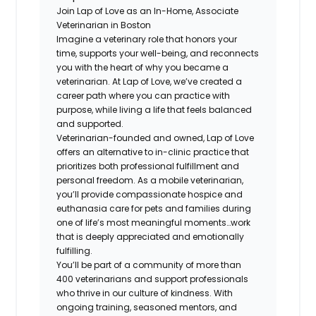
Join Lap of Love as an In-Home, Associate
Veterinarian in Boston
Imagine a veterinary role that honors your
time, supports your well-being, and reconnects
you with the heart of why you became a
veterinarian. At Lap of Love, we’ve created a
career path where you can practice with
purpose, while living a life that feels balanced
and supported.
Veterinarian-founded and owned, Lap of Love
offers an alternative to in-clinic practice that
prioritizes both professional fulfillment and
personal freedom. As a mobile veterinarian,
you’ll provide compassionate hospice and
euthanasia care for pets and families during
one of life’s most meaningful moments…work
that is deeply appreciated and emotionally
fulfilling.
You’ll be part of a community of more than
400 veterinarians and support professionals
who thrive in our culture of kindness. With
ongoing training, seasoned mentors, and