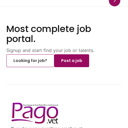
Most complete job
portal.
Signup and start find your job or talents.
Looking for job?
Post a job