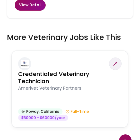
View Detail
More Veterinary Jobs Like This
Credentialed Veterinary
Technician
Amerivet Veterinary Partners
Poway
,
California
Full-Time
$50000 - $60000/year