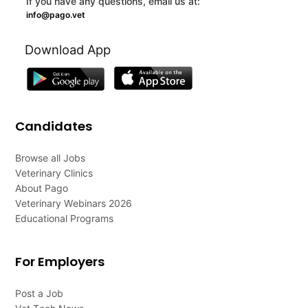
If you have any questions, email us at:
info@pago.vet
Download App
Candidates
Browse all Jobs
Veterinary Clinics
About Pago
Veterinary Webinars 2026
Educational Programs
For Employers
Post a Job