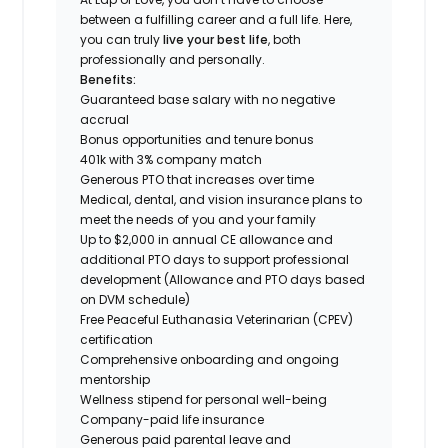
between a fulfilling career and a full life. Here,
you can truly
live your best life
, both
professionally and personally.
Benefits:
Guaranteed base salary with no negative
accrual
Bonus opportunities and tenure bonus
401k with 3% company match
Generous PTO that increases over time
Medical, dental, and vision insurance plans to
meet the needs of you and your family
Up to $2,000 in annual CE allowance and
additional PTO days to support professional
development (Allowance and PTO days based
on DVM schedule)
Free Peaceful Euthanasia Veterinarian (CPEV)
certification
Comprehensive onboarding and ongoing
mentorship
Wellness stipend for personal well-being
Company-paid life insurance
Generous paid parental leave and