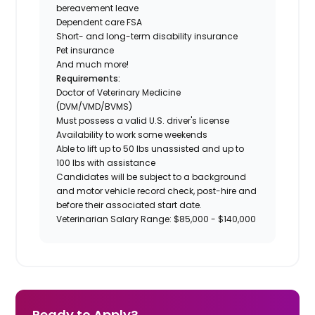
bereavement leave
Dependent care FSA
Short- and long-term disability insurance
Pet insurance
And much more!
Requirements:
Doctor of Veterinary Medicine
(DVM/VMD/BVMS)
Must possess a valid U.S. driver's license
Availability to work some weekends
Able to lift up to 50 lbs unassisted and up to
100 lbs with assistance
Candidates will be subject to a background
and motor vehicle record check, post-hire and
before their associated start date.
Veterinarian Salary Range: $85,000 - $140,000
Ready to Apply?