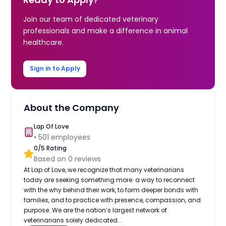
Join our team of dedicated veterinary
professionals and make a difference in animal
healthcare.
Sign in to Apply
About the Company
Lap Of Love
•
501
employees
0
/5 Rating
Based on
0
reviews
At Lap of Love, we recognize that many veterinarians
today are seeking something more: a way to reconnect
with the why behind their work, to form deeper bonds with
families, and to practice with presence, compassion, and
purpose. We are the nation’s largest network of
veterinarians solely dedicated...