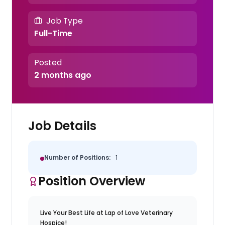
Job Type
Full-Time
Posted
2 months ago
Job Details
Number of Positions:
1
Position Overview
Live Your Best Life at Lap of Love Veterinary
Hospice!