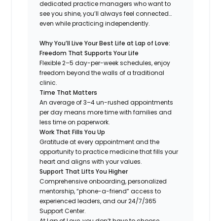
dedicated practice managers who want to
see you shine, you’ll always feel connected…
even while practicing independently.
Why You’ll Live Your Best Life at Lap of Love:
Freedom That Supports Your Life
Flexible 2–5 day-per-week schedules, enjoy
freedom beyond the walls of a traditional
clinic.
Time That Matters
An average of 3–4 un-rushed appointments
per day means more time with families and
less time on paperwork.
Work That Fills You Up
Gratitude at every appointment and the
opportunity to practice medicine that fills your
heart and aligns with your values.
Support That Lifts You Higher
Comprehensive onboarding, personalized
mentorship, “phone-a-friend” access to
experienced leaders, and our 24/7/365
Support Center.
At Lap of Love, you don’t have to choose