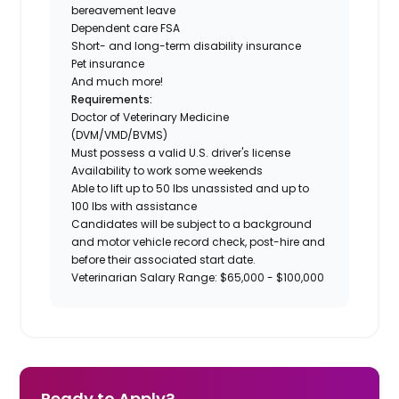
bereavement leave
Dependent care FSA
Short- and long-term disability insurance
Pet insurance
And much more!
Requirements:
Doctor of Veterinary Medicine
(DVM/VMD/BVMS)
Must possess a valid U.S. driver's license
Availability to work some weekends
Able to lift up to 50 lbs unassisted and up to
100 lbs with assistance
Candidates will be subject to a background
and motor vehicle record check, post-hire and
before their associated start date.
Veterinarian Salary Range: $65,000 - $100,000
Ready to Apply?