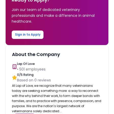
Join our team of dedicated veterinary
professionals and make a difference in animal
healthcare.
Sign in to Apply
About the Company
Lap Of Love
•
501
employees
0
/5 Rating
Based on
0
reviews
At Lap of Love, we recognize that many veterinarians
today are seeking something more: a way to reconnect
with the why behind their work, to form deeper bonds with
families, and to practice with presence, compassion, and
purpose. We are the nation’s largest network of
veterinarians solely dedicated...