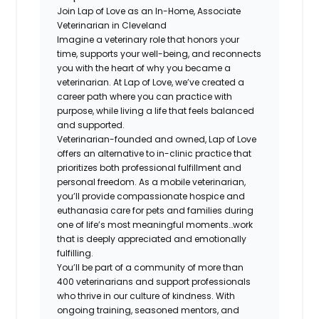
Join Lap of Love as an In-Home, Associate
Veterinarian in Cleveland
Imagine a veterinary role that honors your
time, supports your well-being, and reconnects
you with the heart of why you became a
veterinarian. At Lap of Love, we’ve created a
career path where you can practice with
purpose, while living a life that feels balanced
and supported.
Veterinarian-founded and owned, Lap of Love
offers an alternative to in-clinic practice that
prioritizes both professional fulfillment and
personal freedom. As a mobile veterinarian,
you’ll provide compassionate hospice and
euthanasia care for pets and families during
one of life’s most meaningful moments…work
that is deeply appreciated and emotionally
fulfilling.
You’ll be part of a community of more than
400 veterinarians and support professionals
who thrive in our culture of kindness. With
ongoing training, seasoned mentors, and