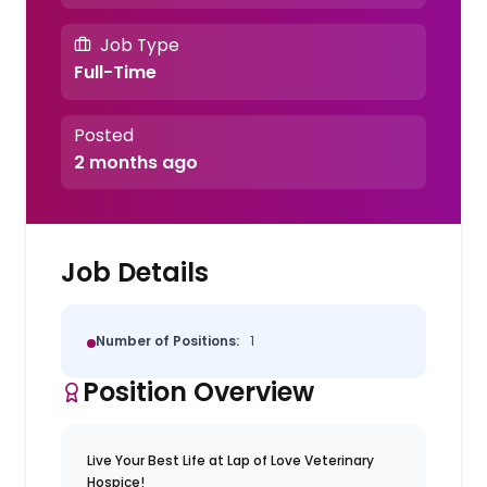
Job Type
Full-Time
Posted
2 months ago
Job Details
Number of Positions:
1
Position Overview
Live Your Best Life at Lap of Love Veterinary
Hospice!