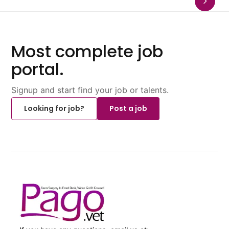
Most complete job
portal.
Signup and start find your job or talents.
Looking for job?
Post a job