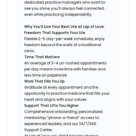
dedicated practice managers who want to
see you shine, you’ll always feel connected…
even while practicing independently.
Why You’ll Live Your Best Life at Lap of Love:
Freedom That Supports Your Life
Flexible 2–5 day-per-week schedules, enjoy
freedom beyond the walls of a traditional
clinic.
Time That Matters
An average of 3–4 un-rushed appointments
per day means more time with families and
less time on paperwork.
Work That Fills You Up
Gratitude at every appointment and the
opportunity to practice medicine that fills your
heart and aligns with your values.
Support That Lifts You Higher
Comprehensive onboarding, personalized
mentorship, “phone-a-friend” access to
experienced leaders, and our 24/7/365
Support Center.
At Lap of Love, you don’t have to choose