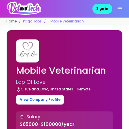
Sign in
Home
Pago Jobs
Mobile Veterinarian
Mobile Veterinarian
Lap Of Love
Cleveland, Ohio, United States - Remote
View Company Profile
Salary
$65000-$100000/year