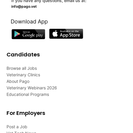
If you have any questions, email us at:
info@pago.vet
Download App
Candidates
Browse all Jobs
Veterinary Clinics
About Pago
Veterinary Webinars 2026
Educational Programs
For Employers
Post a Job