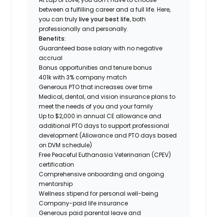
between a fulfilling career and a full life. Here,
you can truly
live your best life
, both
professionally and personally.
Benefits:
Guaranteed base salary with no negative
accrual
Bonus opportunities and tenure bonus
401k with 3% company match
Generous PTO that increases over time
Medical, dental, and vision insurance plans to
meet the needs of you and your family
Up to $2,000 in annual CE allowance and
additional PTO days to support professional
development (Allowance and PTO days based
on DVM schedule)
Free Peaceful Euthanasia Veterinarian (CPEV)
certification
Comprehensive onboarding and ongoing
mentorship
Wellness stipend for personal well-being
Company-paid life insurance
Generous paid parental leave and