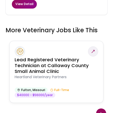
View Detail
More Veterinary Jobs Like This
Lead Registered Veterinary
Technician at Callaway County
Small Animal Clinic
Heartland Veterinary Partners
Fulton
,
Missouri
Full-Time
$40000 - $56000/year