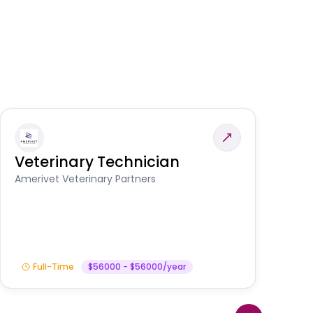
Veterinary Technician
V
A
Amerivet Veterinary Partners
In
Full-Time
$56000 - $56000/year