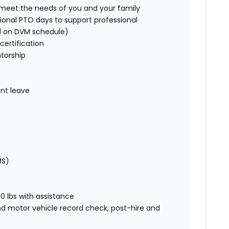
o meet the needs of you and your family
ional PTO days to support professional
d on DVM schedule)
certification
torship
nt leave
MS)
00 lbs with assistance
nd motor vehicle record check, post-hire and