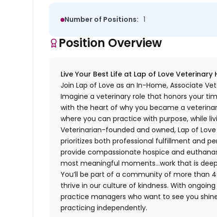
Number of Positions:
1
Position Overview
Live Your Best Life at Lap of Love Veterinary
Join Lap of Love as an In-Home, Associate Vete
Imagine a veterinary role that honors your ti
with the heart of why you became a veterinari
where you can practice with purpose, while liv
Veterinarian-founded and owned, Lap of Love of
prioritizes both professional fulfillment and p
provide compassionate hospice and euthanasia 
most meaningful moments…work that is deeply 
You’ll be part of a community of more than 4
thrive in our culture of kindness. With ongoi
practice managers who want to see you shine,
practicing independently.