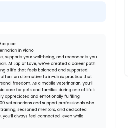
 Hospice!
rinarian in Plano
me, supports your well-being, and reconnects you
an. At Lap of Love, we’ve created a career path
ing a life that feels balanced and supported.
fers an alternative to in-clinic practice that
ersonal freedom. As a mobile veterinarian, you’ll
care for pets and families during one of life’s
appreciated and emotionally fulfilling.
00 veterinarians and support professionals who
ng training, seasoned mentors, and dedicated
 you’ll always feel connected…even while