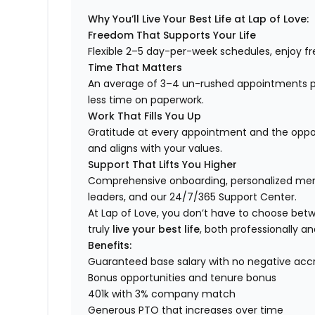
Why You’ll Live Your Best Life at Lap of Love:
Freedom That Supports Your Life
Flexible 2–5 day-per-week schedules, enjoy fre
Time That Matters
An average of 3–4 un-rushed appointments p
less time on paperwork.
Work That Fills You Up
Gratitude at every appointment and the opport
and aligns with your values.
Support That Lifts You Higher
Comprehensive onboarding, personalized ment
leaders, and our 24/7/365 Support Center.
At Lap of Love, you don’t have to choose betwee
truly
live your best life
, both professionally an
Benefits:
Guaranteed base salary with no negative acc
Bonus opportunities and tenure bonus
401k with 3% company match
Generous PTO that increases over time