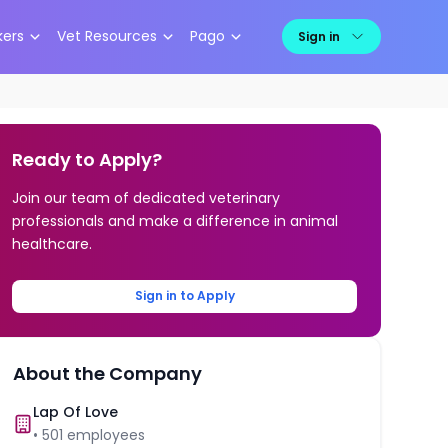
kers
Vet Resources
Pago
Sign in
Ready to Apply?
Join our team of dedicated veterinary
professionals and make a difference in animal
healthcare.
Sign in to Apply
About the Company
Lap Of Love
•
501
employees