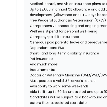
Medical, dental, and vision insurance plans t
Up to $2,000 in annual CE allowance and addit
development (Allowance and PTO days base
Free Peaceful Euthanasia Veterinarian (CPEV) 
Comprehensive onboarding and ongoing men
Wellness stipend for personal well-being
Company-paid life insurance
Generous paid parental leave and bereaveme
Dependent care FSA
Short- and long-term disability insurance
Pet insurance
And much more!
Requirements:
Doctor of Veterinary Medicine (DVM/VMD/BV
Must possess a valid U.S. driver's license
Availability to work some weekends
Able to lift up to 50 lbs unassisted and up to 1
Candidates will be subject to a background a
before their associated start date.