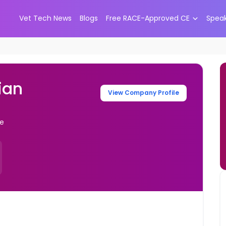
Vet Tech News
Blogs
Free RACE-Approved CE
Spea
ian
View Company Profile
te