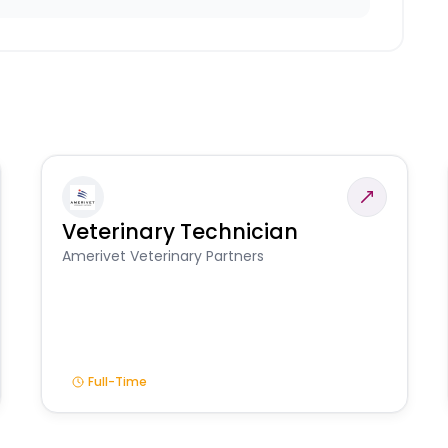
Veterinary Technician
Amerivet Veterinary Partners
Full-Time