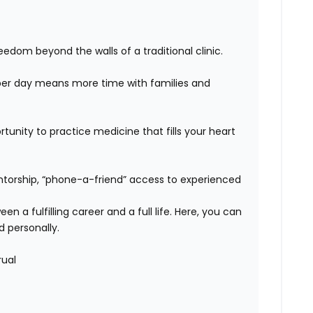
edom beyond the walls of a traditional clinic.
er day means more time with families and
unity to practice medicine that fills your heart
orship, “phone-a-friend” access to experienced
n a fulfilling career and a full life. Here, you can
d personally.
rual