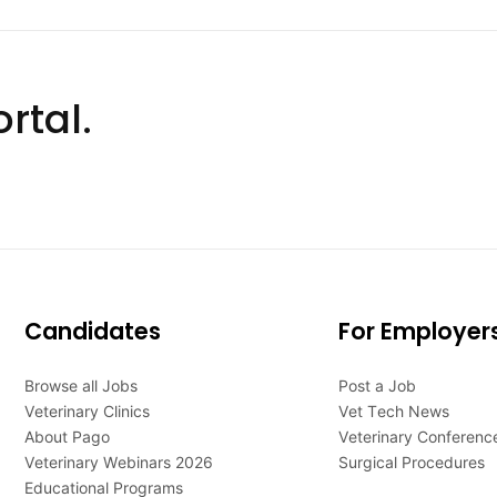
rtal.
Candidates
For Employer
Browse all Jobs
Post a Job
Veterinary Clinics
Vet Tech News
About Pago
Veterinary Conferenc
Veterinary Webinars 2026
Surgical Procedures
Educational Programs