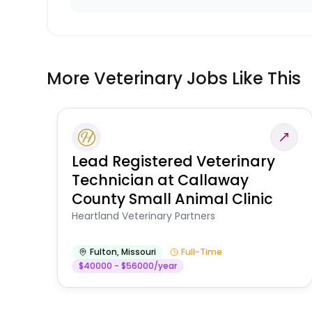
More Veterinary Jobs Like This
Lead Registered Veterinary
Technician at Callaway
County Small Animal Clinic
Heartland Veterinary Partners
Fulton
,
Missouri
Full-Time
$40000 - $56000/year