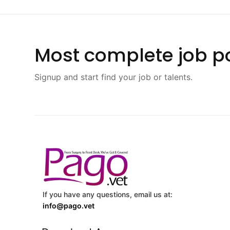
Most complete job po
Signup and start find your job or talents.
If you have any questions, email us at:
info@pago.vet