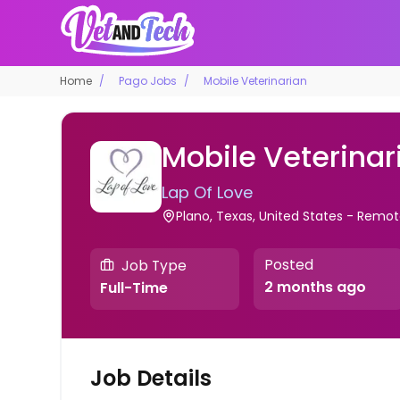
Home
Pago Jobs
Mobile Veterinarian
Mobile Veterinar
Lap Of Love
Plano, Texas, United States - Remo
Posted
Job Type
2 months ago
Full-Time
Job Details