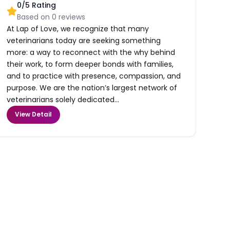
0
/5 Rating
Based on
0
reviews
At Lap of Love, we recognize that many
veterinarians today are seeking something
more: a way to reconnect with the why behind
their work, to form deeper bonds with families,
and to practice with presence, compassion, and
purpose. We are the nation’s largest network of
veterinarians solely dedicated...
View Detail