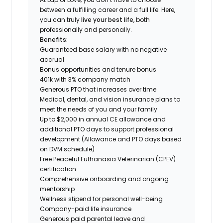
between a fulfilling career and a full life. Here,
you can truly
live your best life
, both
professionally and personally.
Benefits:
Guaranteed base salary with no negative
accrual
Bonus opportunities and tenure bonus
401k with 3% company match
Generous PTO that increases over time
Medical, dental, and vision insurance plans to
meet the needs of you and your family
Up to $2,000 in annual CE allowance and
additional PTO days to support professional
development (Allowance and PTO days based
on DVM schedule)
Free Peaceful Euthanasia Veterinarian (CPEV)
certification
Comprehensive onboarding and ongoing
mentorship
Wellness stipend for personal well-being
Company-paid life insurance
Generous paid parental leave and