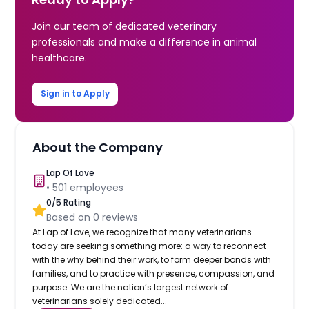
Join our team of dedicated veterinary
professionals and make a difference in animal
healthcare.
Sign in to Apply
About the Company
Lap Of Love
•
501
employees
0
/5 Rating
Based on
0
reviews
At Lap of Love, we recognize that many veterinarians
today are seeking something more: a way to reconnect
with the why behind their work, to form deeper bonds with
families, and to practice with presence, compassion, and
purpose. We are the nation’s largest network of
veterinarians solely dedicated...