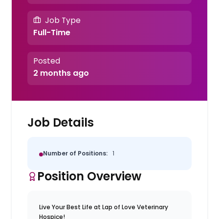
Job Type
Full-Time
Posted
2 months ago
Job Details
Number of Positions:
1
Position Overview
Live Your Best Life at Lap of Love Veterinary
Hospice!