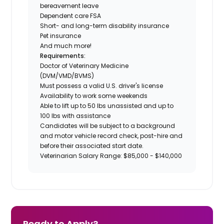
bereavement leave
Dependent care FSA
Short- and long-term disability insurance
Pet insurance
And much more!
Requirements:
Doctor of Veterinary Medicine
(DVM/VMD/BVMS)
Must possess a valid U.S. driver's license
Availability to work some weekends
Able to lift up to 50 lbs unassisted and up to
100 lbs with assistance
Candidates will be subject to a background
and motor vehicle record check, post-hire and
before their associated start date.
Veterinarian Salary Range: $85,000 - $140,000
Ready to Apply?