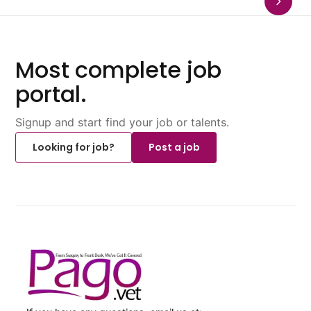
Most complete job
portal.
Signup and start find your job or talents.
Looking for job?
Post a job