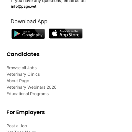
If you have any questions, email us at:
info@pago.vet
Download App
Candidates
Browse all Jobs
Veterinary Clinics
About Pago
Veterinary Webinars 2026
Educational Programs
For Employers
Post a Job