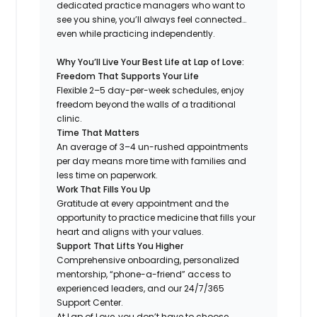
dedicated practice managers who want to
see you shine, you’ll always feel connected…
even while practicing independently.
Why You’ll Live Your Best Life at Lap of Love:
Freedom That Supports Your Life
Flexible 2–5 day-per-week schedules, enjoy
freedom beyond the walls of a traditional
clinic.
Time That Matters
An average of 3–4 un-rushed appointments
per day means more time with families and
less time on paperwork.
Work That Fills You Up
Gratitude at every appointment and the
opportunity to practice medicine that fills your
heart and aligns with your values.
Support That Lifts You Higher
Comprehensive onboarding, personalized
mentorship, “phone-a-friend” access to
experienced leaders, and our 24/7/365
Support Center.
At Lap of Love, you don’t have to choose