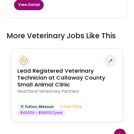
View Detail
More Veterinary Jobs Like This
Lead Registered Veterinary
Technician at Callaway County
Small Animal Clinic
Heartland Veterinary Partners
Fulton
,
Missouri
Full-Time
$40000 - $56000/year