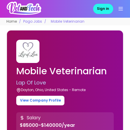
Sign in
Home
Pago Jobs
Mobile Veterinarian
Mobile Veterinarian
Lap Of Love
Dayton, Ohio, United States - Remote
View Company Profile
Salary
$85000-$140000/year