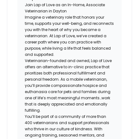
Join Lap of Love as an In-Home, Associate
Veterinarian in Dayton
Imagine a veterinary role that honors your
time, supports your well-being, and reconnects
you with the heart of why you became a
veterinarian. At Lap of Love, we’ve created a
career path where you can practice with
purpose, while living a life that feels balanced
and supported.
Veterinarian-founded and owned, Lap of Love
offers an alternative to in-clinic practice that
prioritizes both professional fulfillment and
personal freedom. As a mobile veterinarian,
you’ll provide compassionate hospice and
euthanasia care for pets and families during
one of life’s most meaningful moments…work
that is deeply appreciated and emotionally
fulfilling.
You’ll be part of a community of more than
400 veterinarians and support professionals
who thrive in our culture of kindness. With
ongoing training, seasoned mentors, and