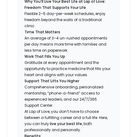
Why You’ll Live Your Best Life at Lap of Love:
Freedom That Supports Your Life
Flexible 2–5 day-per-week schedules, enjoy
freedom beyond the walls of a traditional
clinic.
Time That Matters
An average of 3–4 un-rushed appointments
per day means more time with families and
less time on paperwork.
Work That Fills You Up
Gratitude at every appointment and the
opportunity to practice medicine that fills your
heart and aligns with your values.
Support That Lifts You Higher
Comprehensive onboarding, personalized
mentorship, “phone-a-friend” access to
experienced leaders, and our 24/7/365
Support Center.
At Lap of Love, you don’t have to choose
between a fulfilling career and a full life. Here,
you can truly
live your best life
, both
professionally and personally.
Benefits: