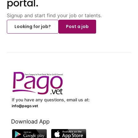
portal.
Signup and start find your job or talents.
Looking for job?
Post a job
If you have any questions, email us at:
info@pago.vet
Download App