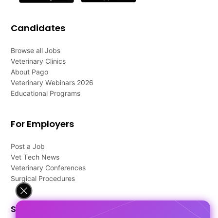
Candidates
Browse all Jobs
Veterinary Clinics
About Pago
Veterinary Webinars 2026
Educational Programs
For Employers
Post a Job
Vet Tech News
Veterinary Conferences
Surgical Procedures
Support