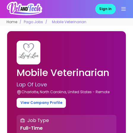
Sign in
Home
Pago Jobs
Mobile Veterinarian
Mobile Veterinarian
Lap Of Love
Charlotte, North Carolina, United States - Remote
View Company Profile
Job Type
Full-Time