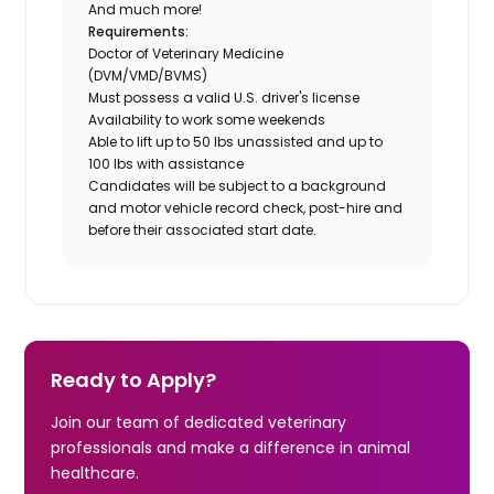
And much more!
Requirements:
Doctor of Veterinary Medicine
(DVM/VMD/BVMS)
Must possess a valid U.S. driver's license
Availability to work some weekends
Able to lift up to 50 lbs unassisted and up to
100 lbs with assistance
Candidates will be subject to a background
and motor vehicle record check, post-hire and
before their associated start date.
Ready to Apply?
Join our team of dedicated veterinary
professionals and make a difference in animal
healthcare.