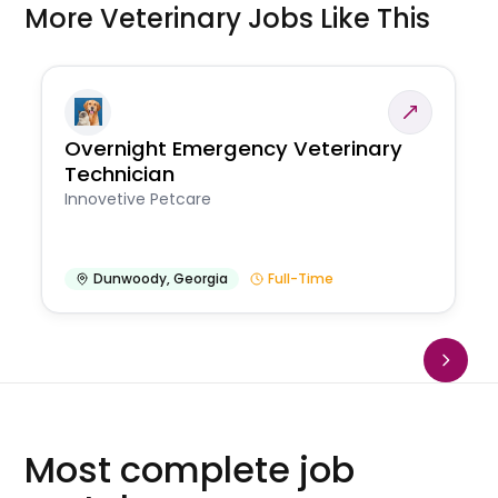
More Veterinary Jobs Like This
Overnight Emergency Veterinary
Technician
Innovetive Petcare
Dunwoody
,
Georgia
Full-Time
Most complete job