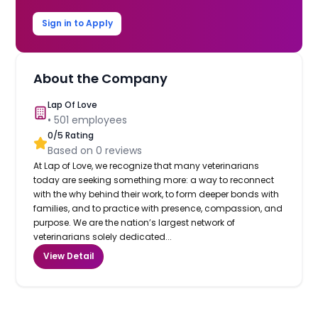
Sign in to Apply
About the Company
Lap Of Love
•
501
employees
0
/5 Rating
Based on
0
reviews
At Lap of Love, we recognize that many veterinarians
today are seeking something more: a way to reconnect
with the why behind their work, to form deeper bonds with
families, and to practice with presence, compassion, and
purpose. We are the nation’s largest network of
veterinarians solely dedicated...
View Detail