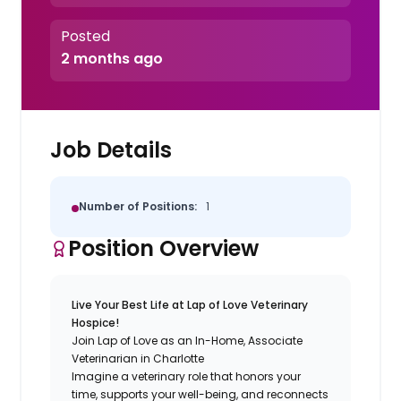
Posted
2 months ago
Job Details
Number of Positions:
1
Position Overview
Live Your Best Life at Lap of Love Veterinary
Hospice!
Join Lap of Love as an In-Home, Associate
Veterinarian in Charlotte
Imagine a veterinary role that honors your
time, supports your well-being, and reconnects