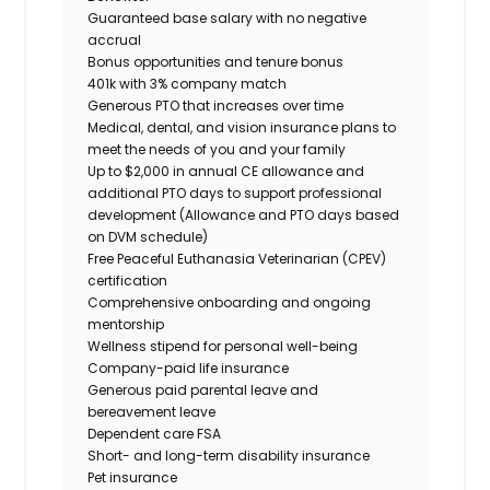
Guaranteed base salary with no negative
accrual
Bonus opportunities and tenure bonus
401k with 3% company match
Generous PTO that increases over time
Medical, dental, and vision insurance plans to
meet the needs of you and your family
Up to $2,000 in annual CE allowance and
additional PTO days to support professional
development (Allowance and PTO days based
on DVM schedule)
Free Peaceful Euthanasia Veterinarian (CPEV)
certification
Comprehensive onboarding and ongoing
mentorship
Wellness stipend for personal well-being
Company-paid life insurance
Generous paid parental leave and
bereavement leave
Dependent care FSA
Short- and long-term disability insurance
Pet insurance