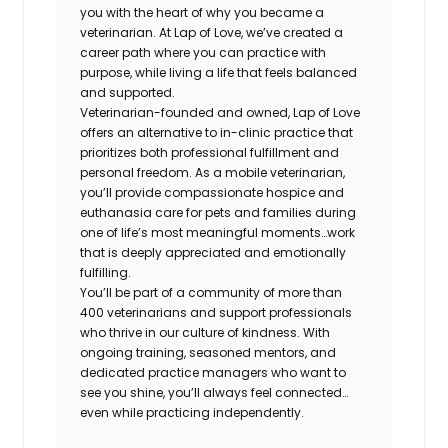
you with the heart of why you became a
veterinarian. At Lap of Love, we’ve created a
career path where you can practice with
purpose, while living a life that feels balanced
and supported.
Veterinarian-founded and owned, Lap of Love
offers an alternative to in-clinic practice that
prioritizes both professional fulfillment and
personal freedom. As a mobile veterinarian,
you’ll provide compassionate hospice and
euthanasia care for pets and families during
one of life’s most meaningful moments…work
that is deeply appreciated and emotionally
fulfilling.
You’ll be part of a community of more than
400 veterinarians and support professionals
who thrive in our culture of kindness. With
ongoing training, seasoned mentors, and
dedicated practice managers who want to
see you shine, you’ll always feel connected…
even while practicing independently.