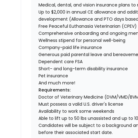
Medical, dental, and vision insurance plans t
Up to $2,000 in annual CE allowance and addit
development (Allowance and PTO days base
Free Peaceful Euthanasia Veterinarian (CPEV) 
Comprehensive onboarding and ongoing men
Wellness stipend for personal well-being
Company-paid life insurance
Generous paid parental leave and bereaveme
Dependent care FSA
Short- and long-term disability insurance
Pet insurance
And much more!
Requirements:
Doctor of Veterinary Medicine (DVM/VMD/BV
Must possess a valid U.S. driver's license
Availability to work some weekends
Able to lift up to 50 lbs unassisted and up to 1
Candidates will be subject to a background a
before their associated start date.