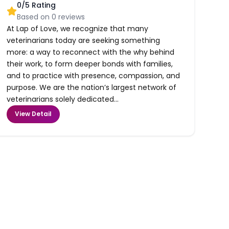
0
/5 Rating
Based on
0
reviews
At Lap of Love, we recognize that many
veterinarians today are seeking something
more: a way to reconnect with the why behind
their work, to form deeper bonds with families,
and to practice with presence, compassion, and
purpose. We are the nation’s largest network of
veterinarians solely dedicated...
View Detail