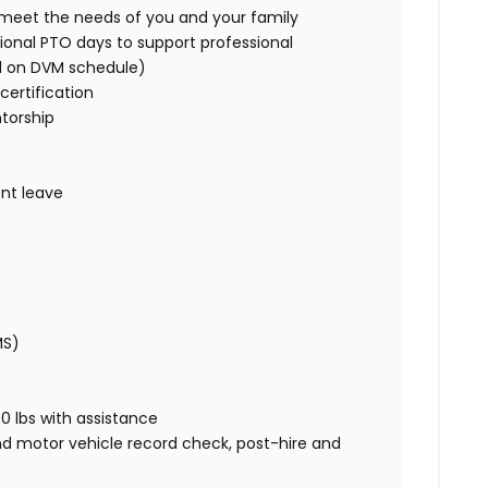
o meet the needs of you and your family
ional PTO days to support professional
d on DVM schedule)
certification
torship
nt leave
MS)
00 lbs with assistance
nd motor vehicle record check, post-hire and