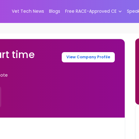
Vet Tech News
Blogs
Free RACE-Approved CE
Spea
art time
View Company Profile
mote