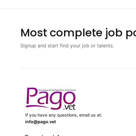
Most complete job po
Signup and start find your job or talents.
If you have any questions, email us at:
info@pago.vet