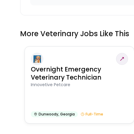
More Veterinary Jobs Like This
Overnight Emergency
Veterinary Technician
Innovetive Petcare
Dunwoody
,
Georgia
Full-Time