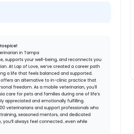
 Hospice!
terinarian in Tampa
me, supports your well-being, and reconnects you
an. At Lap of Love, we’ve created a career path
ing a life that feels balanced and supported.
fers an alternative to in-clinic practice that
ersonal freedom. As a mobile veterinarian, you’ll
care for pets and families during one of life’s
appreciated and emotionally fulfilling.
00 veterinarians and support professionals who
ng training, seasoned mentors, and dedicated
 you’ll always feel connected…even while