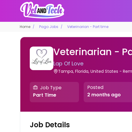
Home
Pago Jobs
Veterinarian - Part time
Veterinarian - P
Lap Of Love
Tampa, Florida, United States - Re
Posted
Job Type
2 months ago
Part Time
Job Details