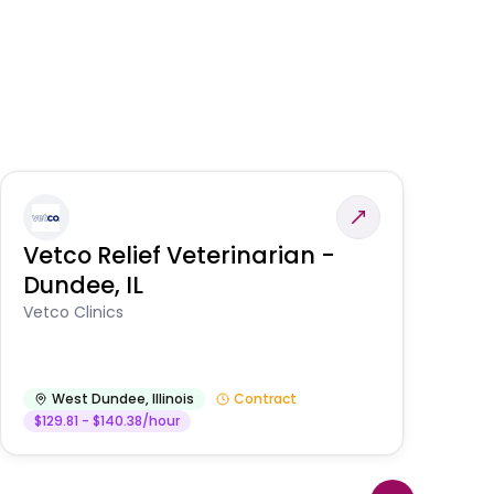
Vetco Relief Veterinarian -
V
Dundee, IL
Am
Vetco Clinics
West Dundee
,
Illinois
Contract
$129.81 - $140.38/hour