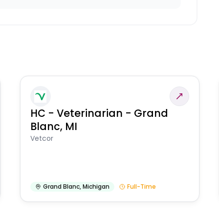
HC - Veterinarian - Grand
Blanc, MI
Vetcor
Grand Blanc
,
Michigan
Full-Time