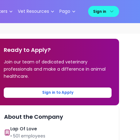
kers
Vet Resources
Pago
Sign in
Ready to Apply?
Join our team of dedicated veterinary
professionals and make a difference in animal
healthcare.
Sign in to Apply
About the Company
Lap Of Love
•
501
employees