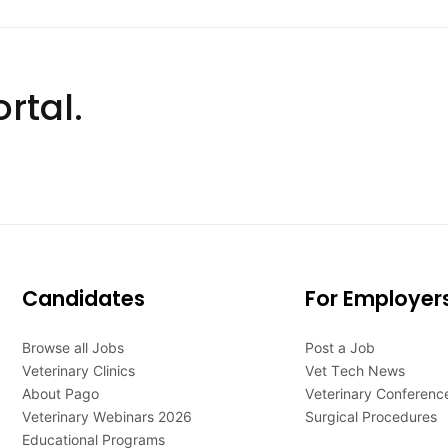
rtal.
Candidates
For Employer
Browse all Jobs
Post a Job
Veterinary Clinics
Vet Tech News
About Pago
Veterinary Conferenc
Veterinary Webinars 2026
Surgical Procedures
Educational Programs