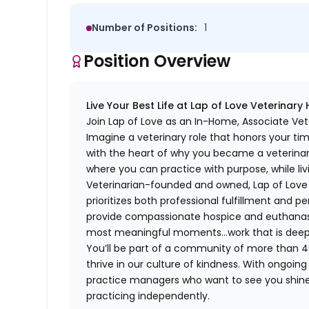
Number of Positions:
1
Position Overview
Live Your Best Life at Lap of Love Veterinary
Join Lap of Love as an In-Home, Associate Ve
Imagine a veterinary role that honors your ti
with the heart of why you became a veterinari
where you can practice with purpose, while liv
Veterinarian-founded and owned, Lap of Love of
prioritizes both professional fulfillment and p
provide compassionate hospice and euthanasia 
most meaningful moments…work that is deeply 
You’ll be part of a community of more than 4
thrive in our culture of kindness. With ongoi
practice managers who want to see you shine,
practicing independently.