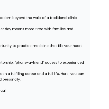
edom beyond the walls of a traditional clinic.
er day means more time with families and
unity to practice medicine that fills your heart
orship, “phone-a-friend” access to experienced
n a fulfilling career and a full life. Here, you can
d personally.
rual