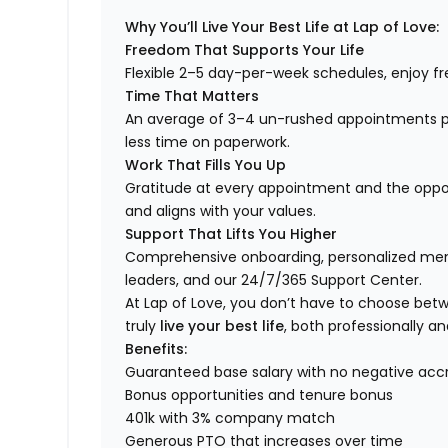
Why You’ll Live Your Best Life at Lap of Love:
Freedom That Supports Your Life
Flexible 2–5 day-per-week schedules, enjoy fre
Time That Matters
An average of 3–4 un-rushed appointments p
less time on paperwork.
Work That Fills You Up
Gratitude at every appointment and the opport
and aligns with your values.
Support That Lifts You Higher
Comprehensive onboarding, personalized ment
leaders, and our 24/7/365 Support Center.
At Lap of Love, you don’t have to choose betwee
truly
live your best life
, both professionally an
Benefits:
Guaranteed base salary with no negative acc
Bonus opportunities and tenure bonus
401k with 3% company match
Generous PTO that increases over time