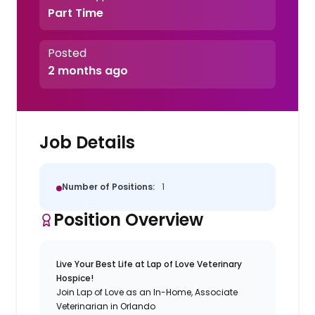
Part Time
Posted
2 months ago
Job Details
Number of Positions:
1
Position Overview
Live Your Best Life at Lap of Love Veterinary
Hospice!
Join Lap of Love as an In-Home, Associate
Veterinarian in Orlando