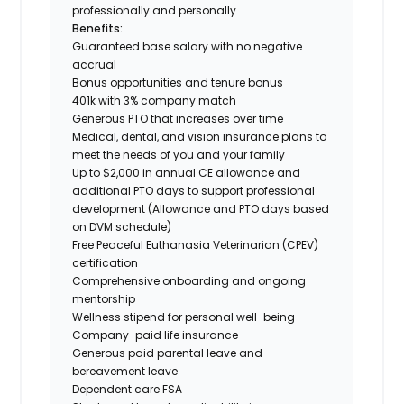
professionally and personally.
Benefits:
Guaranteed base salary with no negative
accrual
Bonus opportunities and tenure bonus
401k with 3% company match
Generous PTO that increases over time
Medical, dental, and vision insurance plans to
meet the needs of you and your family
Up to $2,000 in annual CE allowance and
additional PTO days to support professional
development (Allowance and PTO days based
on DVM schedule)
Free Peaceful Euthanasia Veterinarian (CPEV)
certification
Comprehensive onboarding and ongoing
mentorship
Wellness stipend for personal well-being
Company-paid life insurance
Generous paid parental leave and
bereavement leave
Dependent care FSA