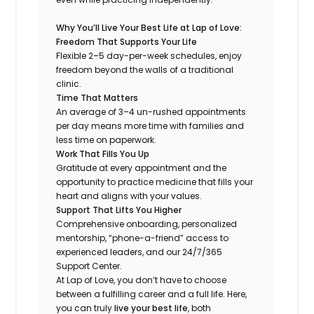
Why You’ll Live Your Best Life at Lap of Love:
Freedom That Supports Your Life
Flexible 2–5 day-per-week schedules, enjoy
freedom beyond the walls of a traditional
clinic.
Time That Matters
An average of 3–4 un-rushed appointments
per day means more time with families and
less time on paperwork.
Work That Fills You Up
Gratitude at every appointment and the
opportunity to practice medicine that fills your
heart and aligns with your values.
Support That Lifts You Higher
Comprehensive onboarding, personalized
mentorship, “phone-a-friend” access to
experienced leaders, and our 24/7/365
Support Center.
At Lap of Love, you don’t have to choose
between a fulfilling career and a full life. Here,
you can truly
live your best life
, both