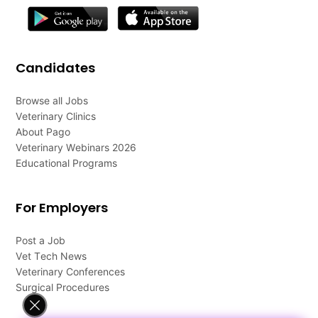
Candidates
Browse all Jobs
Veterinary Clinics
About Pago
Veterinary Webinars 2026
Educational Programs
For Employers
Post a Job
Vet Tech News
Veterinary Conferences
Surgical Procedures