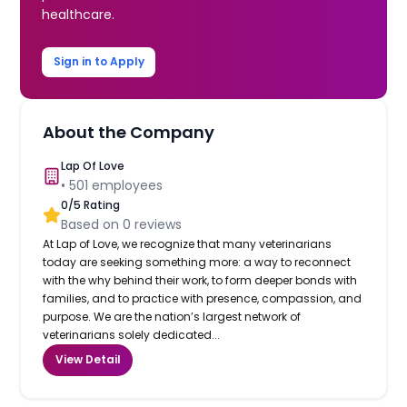
healthcare.
Sign in to Apply
About the Company
Lap Of Love
•
501
employees
0
/5 Rating
Based on
0
reviews
At Lap of Love, we recognize that many veterinarians
today are seeking something more: a way to reconnect
with the why behind their work, to form deeper bonds with
families, and to practice with presence, compassion, and
purpose. We are the nation’s largest network of
veterinarians solely dedicated...
View Detail