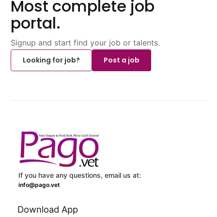
Most complete job
portal.
Signup and start find your job or talents.
Looking for job?
Post a job
If you have any questions, email us at:
info@pago.vet
Download App