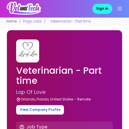
Sign in
Home
Pago Jobs
Veterinarian - Part time
Veterinarian - Part
time
Lap Of Love
Orlando, Florida, United States - Remote
View Company Profile
Job Type