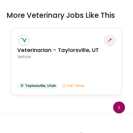
More Veterinary Jobs Like This
Veterinarian - Taylorsville, UT
Vetcor
Taylorsville
,
Utah
Full-Time