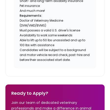
Short- and long-term disability insurance
Pet insurance
And much more!
Requirements:
Doctor of Veterinary Medicine
(DVM/VMD/BVMS)
Must possess a valid U.S. driver's license
Availability to work some weekends
Able to lift up to 50 lbs unassisted and up to
100 lbs with assistance
Candidates will be subject to a background
and motor vehicle record check, post-hire and
before their associated start date.
Ready to Apply?
Join our team of dedicated veterinary
professionals and make a difference in animal