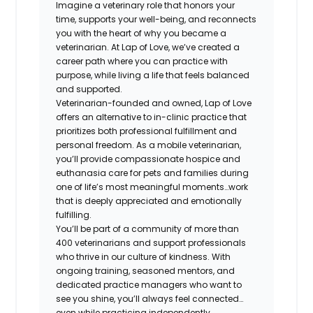
Imagine a veterinary role that honors your
time, supports your well-being, and reconnects
you with the heart of why you became a
veterinarian. At Lap of Love, we’ve created a
career path where you can practice with
purpose, while living a life that feels balanced
and supported.
Veterinarian-founded and owned, Lap of Love
offers an alternative to in-clinic practice that
prioritizes both professional fulfillment and
personal freedom. As a mobile veterinarian,
you’ll provide compassionate hospice and
euthanasia care for pets and families during
one of life’s most meaningful moments…work
that is deeply appreciated and emotionally
fulfilling.
You’ll be part of a community of more than
400 veterinarians and support professionals
who thrive in our culture of kindness. With
ongoing training, seasoned mentors, and
dedicated practice managers who want to
see you shine, you’ll always feel connected…
even while practicing independently.