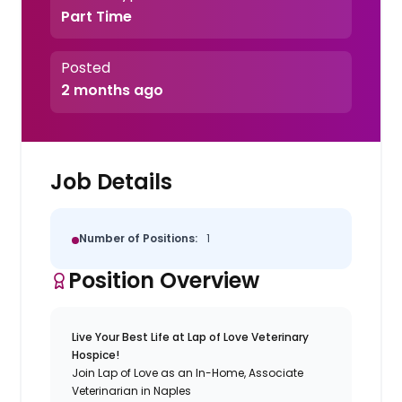
Part Time
Posted
2 months ago
Job Details
Number of Positions:
1
Position Overview
Live Your Best Life at Lap of Love Veterinary
Hospice!
Join Lap of Love as an In-Home, Associate
Veterinarian in Naples