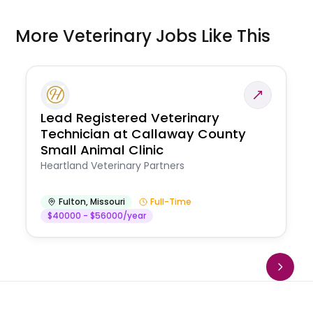
More Veterinary Jobs Like This
Lead Registered Veterinary
Technician at Callaway County
Small Animal Clinic
Heartland Veterinary Partners
Fulton
,
Missouri
Full-Time
$40000 - $56000/year