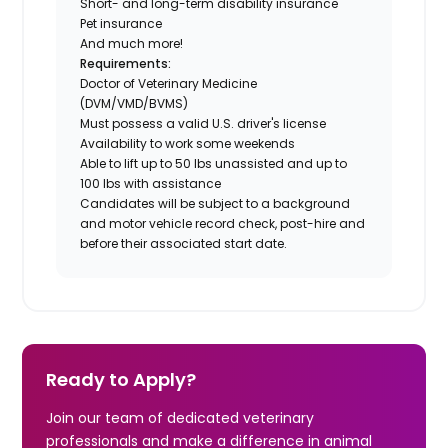
Short- and long-term disability insurance
Pet insurance
And much more!
Requirements:
Doctor of Veterinary Medicine
(DVM/VMD/BVMS)
Must possess a valid U.S. driver's license
Availability to work some weekends
Able to lift up to 50 lbs unassisted and up to
100 lbs with assistance
Candidates will be subject to a background
and motor vehicle record check, post-hire and
before their associated start date.
Ready to Apply?
Join our team of dedicated veterinary
professionals and make a difference in animal