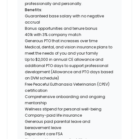
professionally and personally.
Benefits:
Guaranteed base salary with no negative
accrual
Bonus opportunities and tenure bonus
401k with 3% company match
Generous PTO that increases over time
Medical, dental, and vision insurance plans to
meet the needs of you and your family
Up to $2,000 in annual CE allowance and
additional PTO days to support professional
development (Allowance and PTO days based
on DVM schedule)
Free Peaceful Euthanasia Veterinarian (CPEV)
certification
Comprehensive onboarding and ongoing
mentorship
Wellness stipend for personal well-being
Company-paid life insurance
Generous paid parental leave and
bereavement leave
Dependent care FSA