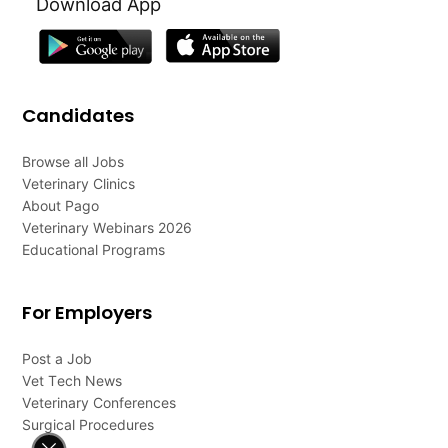
Download App
Candidates
Browse all Jobs
Veterinary Clinics
About Pago
Veterinary Webinars 2026
Educational Programs
For Employers
Post a Job
Vet Tech News
Veterinary Conferences
Surgical Procedures