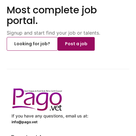
Most complete job
portal.
Signup and start find your job or talents.
Looking for job?
Post a job
If you have any questions, email us at:
info@pago.vet