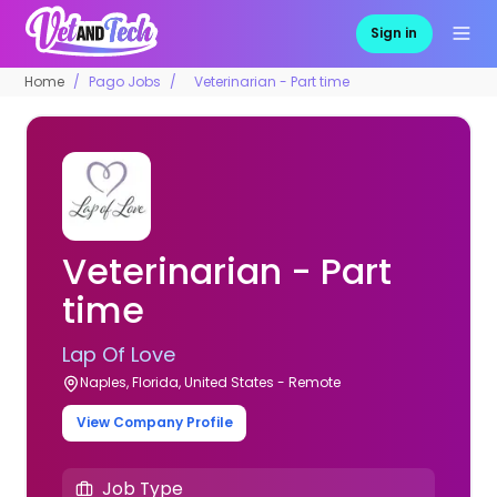
Sign in
Home
Pago Jobs
Veterinarian - Part time
Veterinarian - Part
time
Lap Of Love
Naples, Florida, United States - Remote
View Company Profile
Job Type