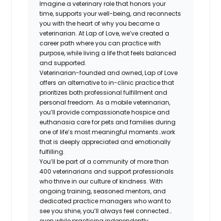
Imagine a veterinary role that honors your
time, supports your well-being, and reconnects
you with the heart of why you became a
veterinarian. At Lap of Love, we’ve created a
career path where you can practice with
purpose, while living a life that feels balanced
and supported.
Veterinarian-founded and owned, Lap of Love
offers an alternative to in-clinic practice that
prioritizes both professional fulfillment and
personal freedom. As a mobile veterinarian,
you’ll provide compassionate hospice and
euthanasia care for pets and families during
one of life’s most meaningful moments…work
that is deeply appreciated and emotionally
fulfilling.
You’ll be part of a community of more than
400 veterinarians and support professionals
who thrive in our culture of kindness. With
ongoing training, seasoned mentors, and
dedicated practice managers who want to
see you shine, you’ll always feel connected…
even while practicing independently.