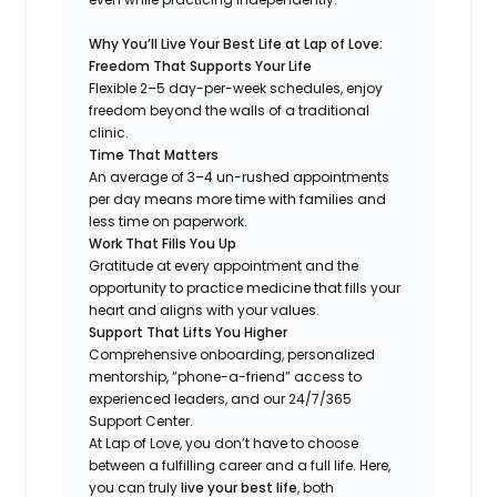
Why You’ll Live Your Best Life at Lap of Love:
Freedom That Supports Your Life
Flexible 2–5 day-per-week schedules, enjoy
freedom beyond the walls of a traditional
clinic.
Time That Matters
An average of 3–4 un-rushed appointments
per day means more time with families and
less time on paperwork.
Work That Fills You Up
Gratitude at every appointment and the
opportunity to practice medicine that fills your
heart and aligns with your values.
Support That Lifts You Higher
Comprehensive onboarding, personalized
mentorship, “phone-a-friend” access to
experienced leaders, and our 24/7/365
Support Center.
At Lap of Love, you don’t have to choose
between a fulfilling career and a full life. Here,
you can truly
live your best life
, both