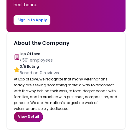
healthcare.
Sign in to Apply
About the Company
Lap Of Love
•
501
employees
0
/5 Rating
Based on
0
reviews
At Lap of Love, we recognize that many veterinarians
today are seeking something more: a way to reconnect
with the why behind their work, to form deeper bonds with
families, and to practice with presence, compassion, and
purpose. We are the nation’s largest network of
veterinarians solely dedicated...
View Detail