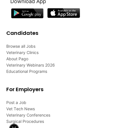
Download App
Candidates
Browse all Jobs
Veterinary Clinics
About Pago
Veterinary Webinars 2026
Educational Programs
For Employers
Post a Job
Vet Tech News
Veterinary Conferences
Surgical Procedures