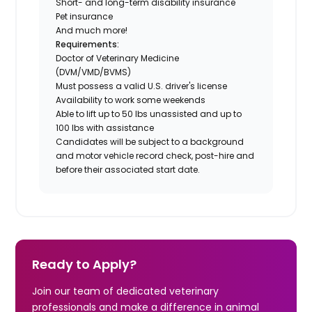
Short- and long-term disability insurance
Pet insurance
And much more!
Requirements:
Doctor of Veterinary Medicine
(DVM/VMD/BVMS)
Must possess a valid U.S. driver's license
Availability to work some weekends
Able to lift up to 50 lbs unassisted and up to
100 lbs with assistance
Candidates will be subject to a background
and motor vehicle record check, post-hire and
before their associated start date.
Ready to Apply?
Join our team of dedicated veterinary
professionals and make a difference in animal