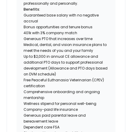
professionally and personally.
Benefits:
Guaranteed base salary with no negative
accrual
Bonus opportunities and tenure bonus
401k with 3% company match
Generous PTO that increases over time
Medical, dental, and vision insurance plans to
meet the needs of you and your family
Up to $2,000 in annual CE allowance and
additional PTO days to support professional
development (Allowance and PTO days based
on DVM schedule)
Free Peaceful Euthanasia Veterinarian (CPEV)
certification
Comprehensive onboarding and ongoing
mentorship
Wellness stipend for personal well-being
Company-paid life insurance
Generous paid parental leave and
bereavement leave
Dependent care FSA