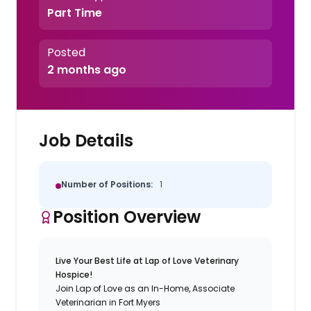
Part Time
Posted
2 months ago
Job Details
Number of Positions:
1
Position Overview
Live Your Best Life at Lap of Love Veterinary
Hospice!
Join Lap of Love as an In-Home, Associate
Veterinarian in Fort Myers