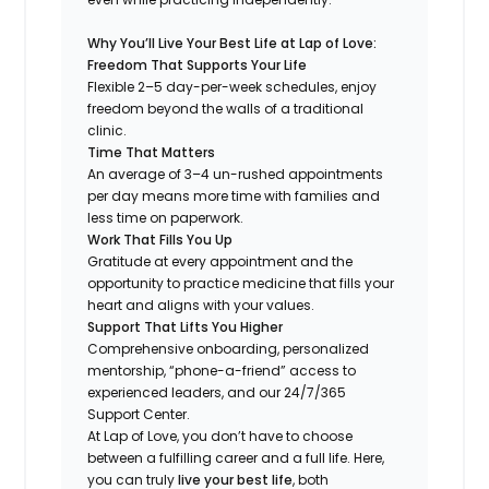
Why You’ll Live Your Best Life at Lap of Love:
Freedom That Supports Your Life
Flexible 2–5 day-per-week schedules, enjoy
freedom beyond the walls of a traditional
clinic.
Time That Matters
An average of 3–4 un-rushed appointments
per day means more time with families and
less time on paperwork.
Work That Fills You Up
Gratitude at every appointment and the
opportunity to practice medicine that fills your
heart and aligns with your values.
Support That Lifts You Higher
Comprehensive onboarding, personalized
mentorship, “phone-a-friend” access to
experienced leaders, and our 24/7/365
Support Center.
At Lap of Love, you don’t have to choose
between a fulfilling career and a full life. Here,
you can truly
live your best life
, both