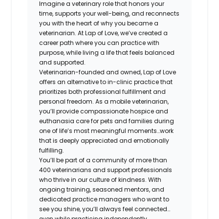
Imagine a veterinary role that honors your
time, supports your well-being, and reconnects
you with the heart of why you became a
veterinarian. At Lap of Love, we’ve created a
career path where you can practice with
purpose, while living a life that feels balanced
and supported.
Veterinarian-founded and owned, Lap of Love
offers an alternative to in-clinic practice that
prioritizes both professional fulfillment and
personal freedom. As a mobile veterinarian,
you’ll provide compassionate hospice and
euthanasia care for pets and families during
one of life’s most meaningful moments…work
that is deeply appreciated and emotionally
fulfilling.
You’ll be part of a community of more than
400 veterinarians and support professionals
who thrive in our culture of kindness. With
ongoing training, seasoned mentors, and
dedicated practice managers who want to
see you shine, you’ll always feel connected…
even while practicing independently.