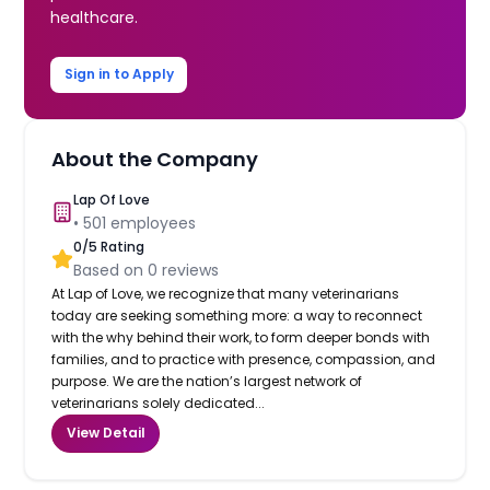
healthcare.
Sign in to Apply
About the Company
Lap Of Love
•
501
employees
0
/5 Rating
Based on
0
reviews
At Lap of Love, we recognize that many veterinarians
today are seeking something more: a way to reconnect
with the why behind their work, to form deeper bonds with
families, and to practice with presence, compassion, and
purpose. We are the nation’s largest network of
veterinarians solely dedicated...
View Detail