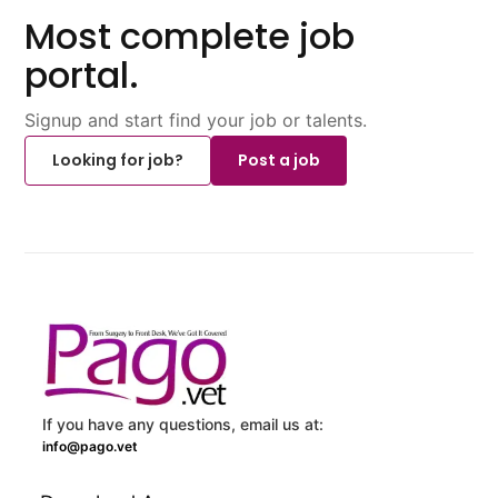
Most complete job
portal.
Signup and start find your job or talents.
Looking for job?
Post a job
If you have any questions, email us at:
info@pago.vet