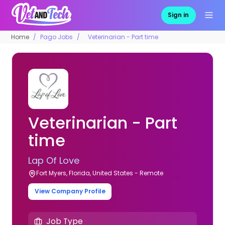
Sign in
Home
Pago Jobs
Veterinarian - Part time
Veterinarian - Part
time
Lap Of Love
Fort Myers, Florida, United States - Remote
View Company Profile
Job Type