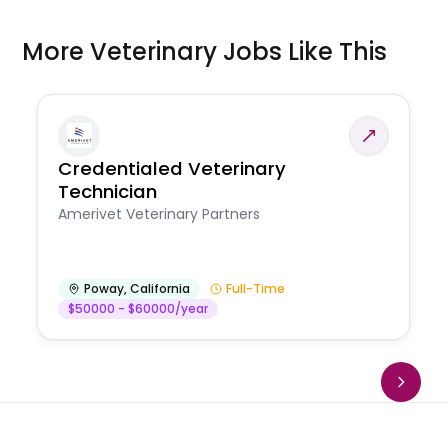
More Veterinary Jobs Like This
Credentialed Veterinary
Technician
Amerivet Veterinary Partners
Poway
,
California
Full-Time
$50000 - $60000/year