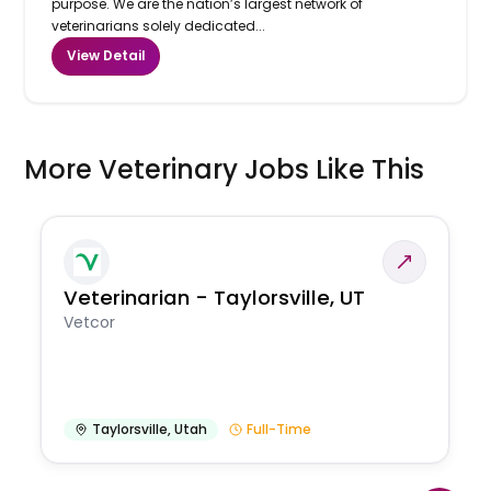
purpose. We are the nation’s largest network of
veterinarians solely dedicated...
View Detail
More Veterinary Jobs Like This
Veterinarian - Taylorsville, UT
Vetcor
Taylorsville
,
Utah
Full-Time