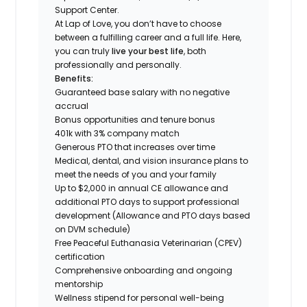
Support Center.
At Lap of Love, you don’t have to choose
between a fulfilling career and a full life. Here,
you can truly
live your best life
, both
professionally and personally.
Benefits:
Guaranteed base salary with no negative
accrual
Bonus opportunities and tenure bonus
401k with 3% company match
Generous PTO that increases over time
Medical, dental, and vision insurance plans to
meet the needs of you and your family
Up to $2,000 in annual CE allowance and
additional PTO days to support professional
development (Allowance and PTO days based
on DVM schedule)
Free Peaceful Euthanasia Veterinarian (CPEV)
certification
Comprehensive onboarding and ongoing
mentorship
Wellness stipend for personal well-being