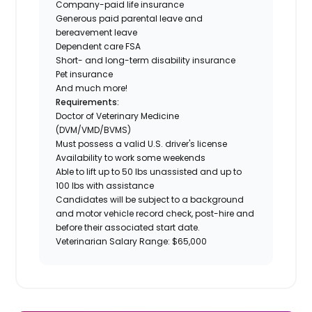
Company-paid life insurance
Generous paid parental leave and
bereavement leave
Dependent care FSA
Short- and long-term disability insurance
Pet insurance
And much more!
Requirements:
Doctor of Veterinary Medicine
(DVM/VMD/BVMS)
Must possess a valid U.S. driver's license
Availability to work some weekends
Able to lift up to 50 lbs unassisted and up to
100 lbs with assistance
Candidates will be subject to a background
and motor vehicle record check, post-hire and
before their associated start date.
Veterinarian Salary Range: $65,000