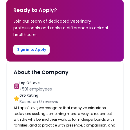
Ready to Apply?
Join our team of dedicated veterinary
professionals and make a difference in animal
healthcare.
Sign in to Apply
About the Company
Lap Of Love
•
501
employees
0
/5 Rating
Based on
0
reviews
At Lap of Love, we recognize that many veterinarians
today are seeking something more: a way to reconnect
with the why behind their work, to form deeper bonds with
families, and to practice with presence, compassion, and