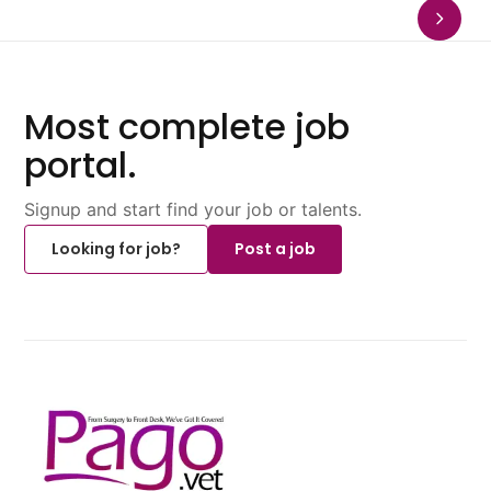
Most complete job
portal.
Signup and start find your job or talents.
Looking for job?
Post a job