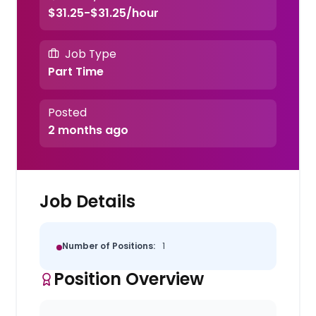
$31.25-$31.25/hour
Job Type
Part Time
Posted
2 months ago
Job Details
Number of Positions:
1
Position Overview