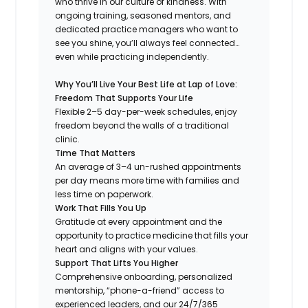
who thrive in our culture of kindness. With
ongoing training, seasoned mentors, and
dedicated practice managers who want to
see you shine, you’ll always feel connected…
even while practicing independently.
Why You’ll Live Your Best Life at Lap of Love:
Freedom That Supports Your Life
Flexible 2–5 day-per-week schedules, enjoy
freedom beyond the walls of a traditional
clinic.
Time That Matters
An average of 3–4 un-rushed appointments
per day means more time with families and
less time on paperwork.
Work That Fills You Up
Gratitude at every appointment and the
opportunity to practice medicine that fills your
heart and aligns with your values.
Support That Lifts You Higher
Comprehensive onboarding, personalized
mentorship, “phone-a-friend” access to
experienced leaders, and our 24/7/365