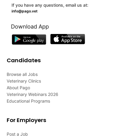
If you have any questions, email us at:
info@pago.vet
Download App
Candidates
Browse all Jobs
Veterinary Clinics
About Pago
Veterinary Webinars 2026
Educational Programs
For Employers
Post a Job