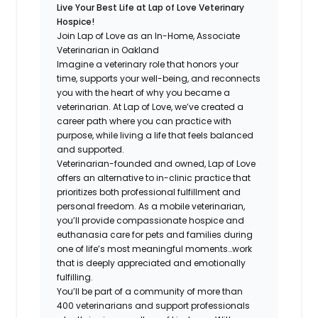
Live Your Best Life at Lap of Love Veterinary
Hospice!
Join Lap of Love as an In-Home, Associate
Veterinarian in Oakland
Imagine a veterinary role that honors your
time, supports your well-being, and reconnects
you with the heart of why you became a
veterinarian. At Lap of Love, we’ve created a
career path where you can practice with
purpose, while living a life that feels balanced
and supported.
Veterinarian-founded and owned, Lap of Love
offers an alternative to in-clinic practice that
prioritizes both professional fulfillment and
personal freedom. As a mobile veterinarian,
you’ll provide compassionate hospice and
euthanasia care for pets and families during
one of life’s most meaningful moments…work
that is deeply appreciated and emotionally
fulfilling.
You’ll be part of a community of more than
400 veterinarians and support professionals