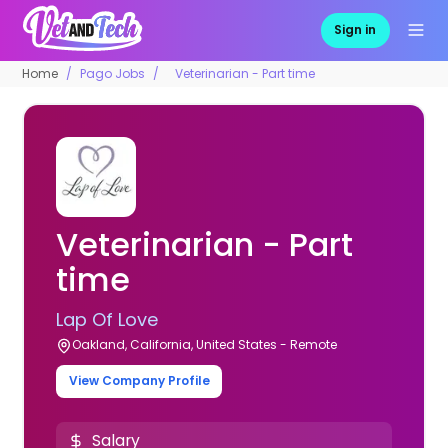
Sign in
Home
Pago Jobs
Veterinarian - Part time
Veterinarian - Part
time
Lap Of Love
Oakland, California, United States - Remote
View Company Profile
Salary